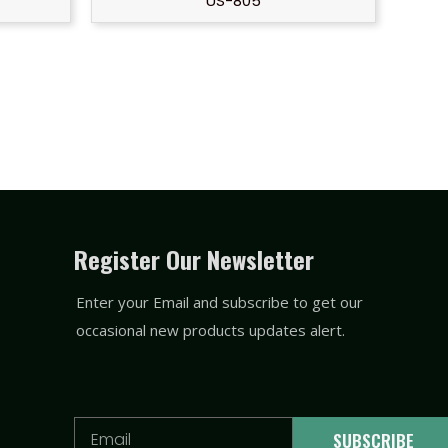
US-805
Register Our Newsletter
Enter your Email and subscribe to get our
occasional new products updates alert.
Email
SUBSCRIBE