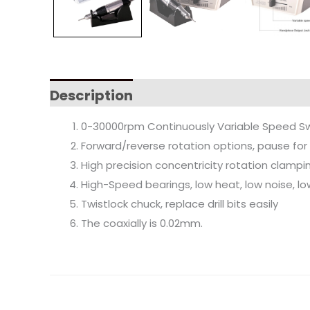
Description
0-30000rpm Continuously Variable Speed Sw
Forward/reverse rotation options, pause for
High precision concentricity rotation clam
High-Speed bearings, low heat, low noise, lo
Twistlock chuck, replace drill bits easily
The coaxially is 0.02mm.