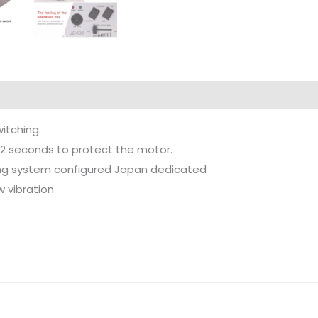
itching.
 2 seconds to protect the motor.
ping system configured Japan dedicated
w vibration