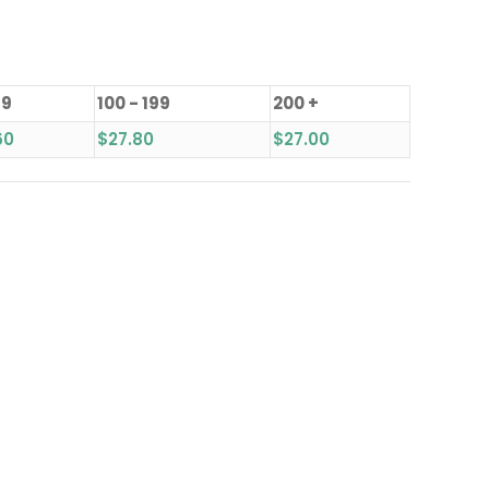
99
100 - 199
200 +
60
$
27.80
$
27.00