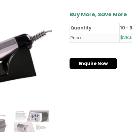
Buy More, Save More
Quantity
10 - 
Price
$
28.
Enquire Now