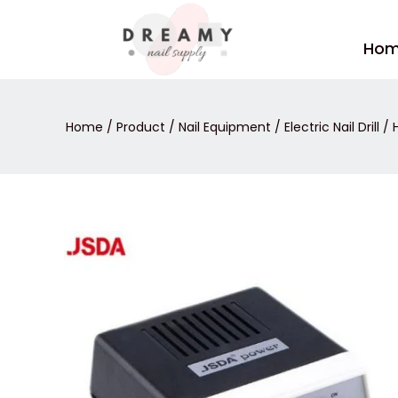
Skip
to
Ho
content
Home
/
Product
/
Nail Equipment
/
Electric Nail Drill
/ H