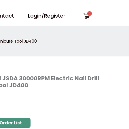
Cart
ntact
Login/Register
Manicure Tool JD400
l JSDA 30000RPM Electric Nail Drill
ool JD400
Order List