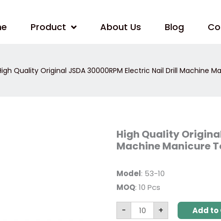
me
Product
About Us
Blog
Co
igh Quality Original JSDA 30000RPM Electric Nail Drill Machine 
High
High Quality Origina
Quality
Machine Manicure T
Original
JSDA
30000RPM
Electric
Model
: 53-10
Nail
Drill
MOQ
: 10 Pcs
Machine
Manicure
Tool
-
+
Add to 
JD400
quantity