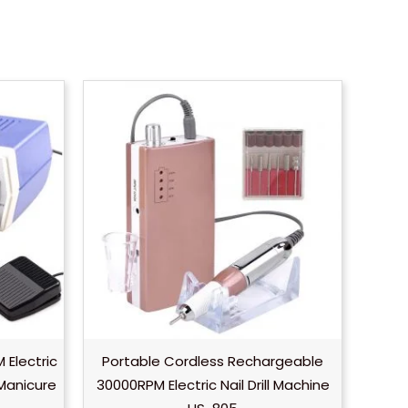
 Electric
Portable Cordless Rechargeable
s Manicure
30000RPM Electric Nail Drill Machine