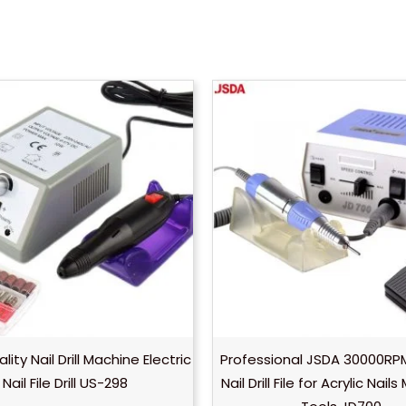
ity Nail Drill Machine Electric
Professional JSDA 30000RPM
Nail File Drill US-298
Nail Drill File for Acrylic Nail