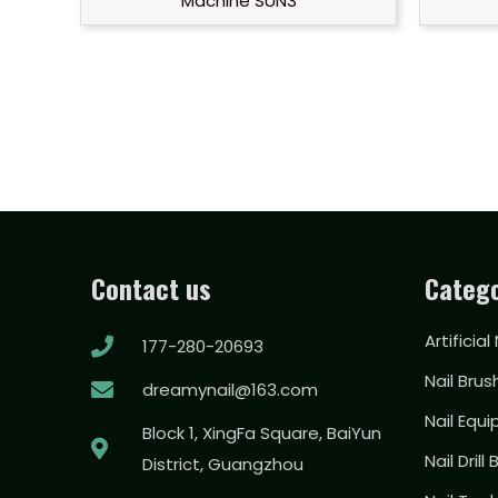
Machine SUN3
Contact us
Catego
Artificial
177-280-20693
Nail Brus
dreamynail@163.com
Nail Equ
Block 1, XingFa Square, BaiYun
Nail Drill 
District, Guangzhou