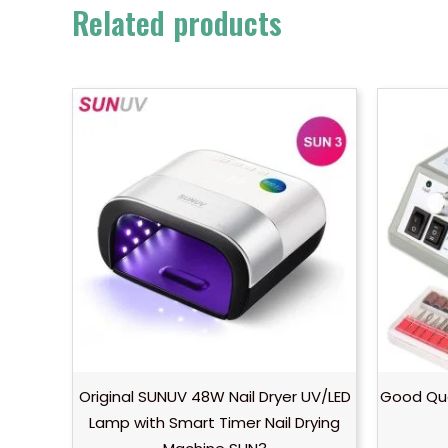
Related products
Original SUNUV 48W Nail Dryer UV/LED
Good Qual
Lamp with Smart Timer Nail Drying