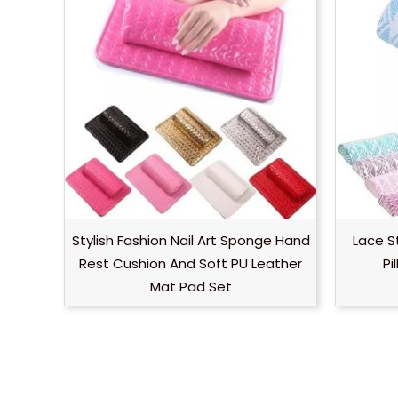
Stylish Fashion Nail Art Sponge Hand
Lace S
Rest Cushion And Soft PU Leather
Pi
Mat Pad Set