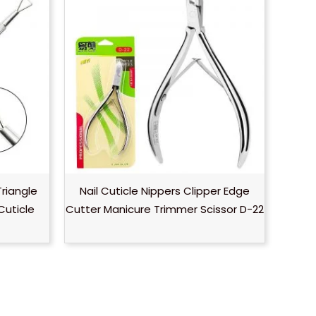
Triangle
Nail Cuticle Nippers Clipper Edge
Cuticle
Cutter Manicure Trimmer Scissor D-22