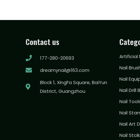
Contact us
Catego
Artificial
177-280-20693
Nail Brus
dreamynail@163.com
Nail Equ
Block 1, XingFa Square, BaiYun
Nail Drill 
District, Guangzhou
Nail Too
Nail Sta
Nail Art
Nail Stci