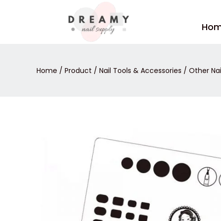
Skip
to
Ho
content
Home
/
Product
/
Nail Tools & Accessories
/
Other Nai