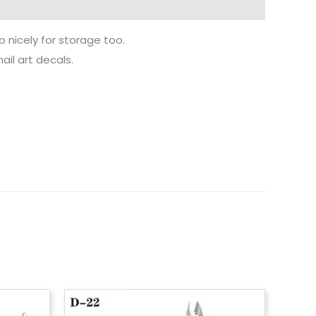
p nicely for storage too.
ail art decals.