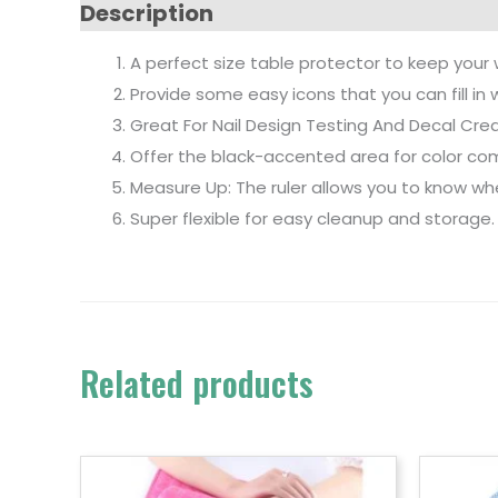
Description
A perfect size table protector to keep your w
Provide some easy icons that you can fill in 
Great For Nail Design Testing And Decal Crea
Offer the black-accented area for color co
Measure Up: The ruler allows you to know whet
Super flexible for easy cleanup and storage
Related products