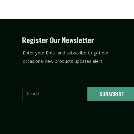
Register Our Newsletter
Enter your Email and subscribe to get our
occasional new products updates alert.
Email
SUBSCRIBE