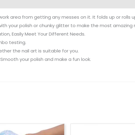
ork area from getting any messes on it. It folds up or rolls u
with your polish or chunky glitter to make the most amazing n
tion, Easily Meet Your Different Needs.
mbo testing.
her the nail art is suitable for you.
. Smooth your polish and make a fun look.