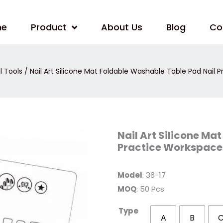
me
Product
About Us
Blog
Co
l Tools
/ Nail Art Silicone Mat Foldable Washable Table Pad Nail 
Nail
Nail Art Silicone Ma
Art
Practice Workspace 
Silicone
Mat
Foldable
Washable
Model
: 36-17
Table
Pad
MOQ
: 50 Pcs
Nail
Practice
Workspace
Type
Design
A
B
Plate