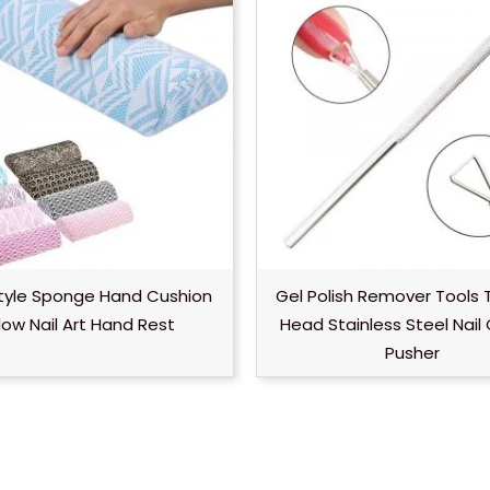
tyle Sponge Hand Cushion
Gel Polish Remover Tools 
llow Nail Art Hand Rest
Head Stainless Steel Nail 
Pusher