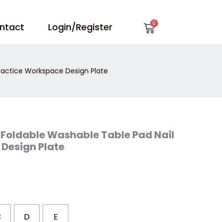
Cart
ntact
Login/Register
Practice Workspace Design Plate
t Foldable Washable Table Pad Nail
Design Plate
C
D
E