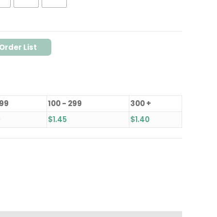
Order List
 99
100 - 299
300 +
0
$
1.45
$
1.40