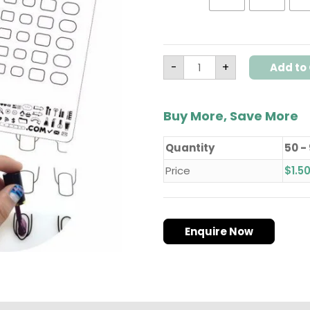
quantity
-
+
Add to 
Buy More, Save More
Quantity
50 -
Price
$
1.5
Enquire Now