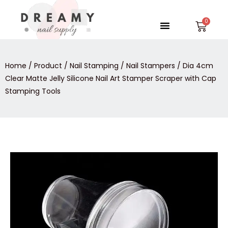
Skip
to
Menu
Car
content
Home
/
Product
/
Nail Stamping
/
Nail Stampers
/ Dia 4cm
Clear Matte Jelly Silicone Nail Art Stamper Scraper with Cap
Stamping Tools
Dia
4cm
Clear
Matte
Jelly
Silicone
Nail
Art
Stamper
Scraper
with
Cap