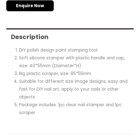
Enquire Now
Description
DIY polish design paint stamping tool
Soft silicone stamper with plastic handle and cap,
size: 40*55mm (Diameter*H)
Big plastic scraper, size: 85*55mm
Suitable for different size image designs, easy and
fast for DIY nail art, apply to your nails or other
objects
Package includes: 1pc clear nail stamper and 1pc
scraper