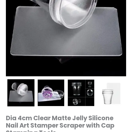
Stamping
Tools
quantity
Dia 4cm Clear Matte Jelly Silicone
Nail Art Stamper Scraper with Cap