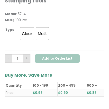
Stamping Tools
Model
: 57-4
MOQ
: 100 Pcs
Type
Clear
Matt
-
+
Add to Order List
Buy More, Save More
Quantity
100 - 199
200 - 499
500 +
Price
$
0.95
$
0.90
$
0.85