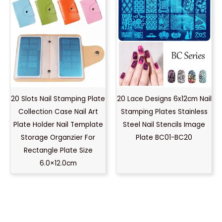
20 Slots Nail Stamping Plate
20 Lace Designs 6x12cm Nail
Collection Case Nail Art
Stamping Plates Stainless
Plate Holder Nail Template
Steel Nail Stencils Image
Storage Organzier For
Plate BC01-BC20
Rectangle Plate Size
6.0×12.0cm