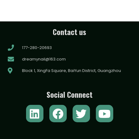
Contact us
177-280-20693
dreamynail@163.com
Block 1, XingFa Square, BaiYun District, Guangzhou
Social Connect
L
F
T
Y
i
a
w
o
n
c
i
u