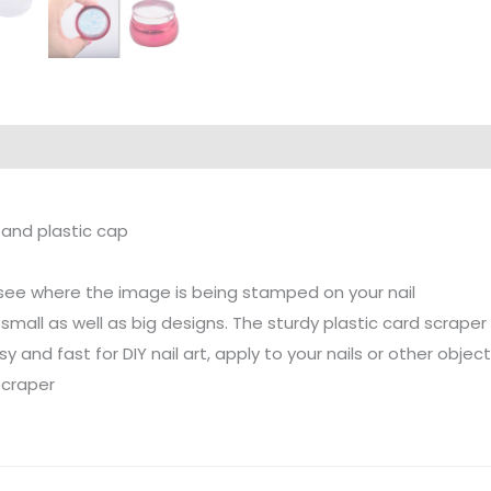
 and plastic cap
y see where the image is being stamped on your nail
mall as well as big designs. The sturdy plastic card scraper
y and fast for DIY nail art, apply to your nails or other objec
scraper