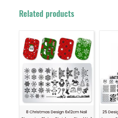
Related products
8 Christmas Design 6x12cm Nail
25 Desi