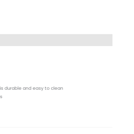
 is durable and easy to clean
ts