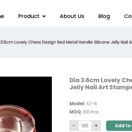
me
Product
About Us
Blog
Co
 3.6cm Lovely Chess Design Red Metal Handle Silicone Jelly Nail 
Dia
Dia 3.6cm Lovely Che
3.6cm
Jelly Nail Art Stamp
Lovely
Chess
Design
Red
Model
: 57-6
Metal
Handle
MOQ
: 100 Pcs
Silicone
Jelly
Nail
-
+
Add to 
Art
Stamper