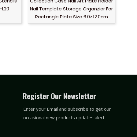
Stencils
Collection Case Nail Art Plate Holder
-L20
Nail Template Storage Organzier For
Rectangle Plate Size 6.0×12.0cm
Register Our Newsletter
Enter your Email and subscribe to get our
occasional new products updates alert.