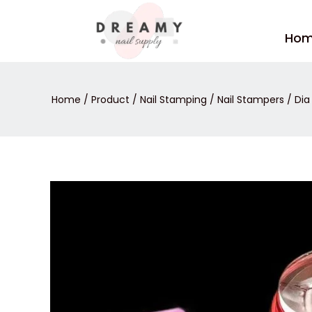
Skip
to
Ho
content
Home
/
Product
/
Nail Stamping
/
Nail Stampers
/ Dia