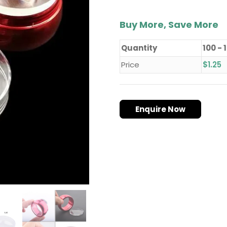
with
Cap
quantity
Buy More, Save More
Quantity
100 - 
Price
$
1.25
Enquire Now