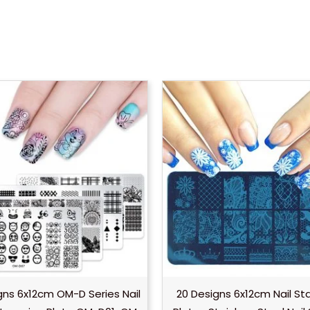
gns 6x12cm OM-D Series Nail
20 Designs 6x12cm Nail S