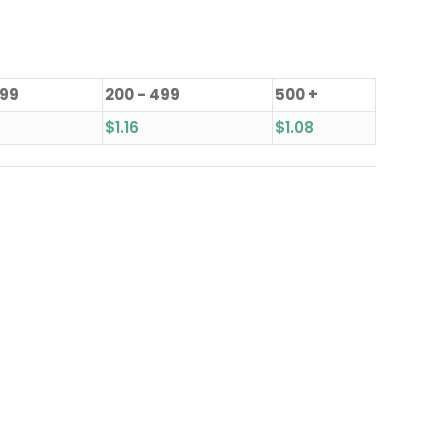
199
200 - 499
500 +
$
1.16
$
1.08