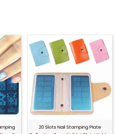
tamping
20 Slots Nail Stamping Plate