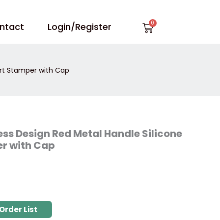
Cart
ntact
Login/Register
Art Stamper with Cap
ss Design Red Metal Handle Silicone
er with Cap
Order List