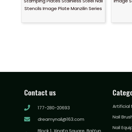
Stamping Plates Stainless Steel Nail
Image S
Stencils Image Plate Manzilin Series
Contact us
Catego
Artificial
177-280-20693
Nail Brus
dreamynail@163.com
Nail Equ
Block 1, XingFa Square, BaiYun