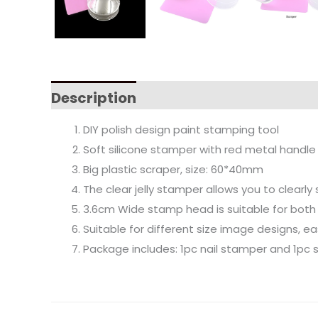
Description
DIY polish design paint stamping tool
Soft silicone stamper with red metal handle
Big plastic scraper, size: 60*40mm
The clear jelly stamper allows you to clearl
3.6cm Wide stamp head is suitable for both s
Suitable for different size image designs, eas
Package includes: 1pc nail stamper and 1pc 