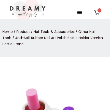
Skip
to
Menu
Car
content
Home
/
Product
/
Nail Tools & Accessories
/
Other Nail
Tools
/ Anti-Spill Rubber Nail Art Polish Bottle Holder Varnish
Bottle Stand
Anti-
Spill
Rubber
Nail
Art
Polish
Bottle
Holder
Varnish
Bottle
Stand
quantity