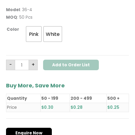
Model
: 36-4
MOQ
: 50 Pcs
Color
Pink
White
-
+
Add to Order List
Buy More, Save More
Quantity
50 - 199
200 - 499
500 +
Price
$
0.30
$
0.28
$
0.25
Enquire Now