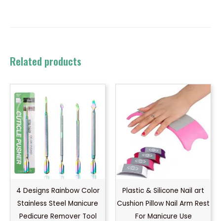
Related products
4 Designs Rainbow Color
Plastic & Silicone Nail art
Stainless Steel Manicure
Cushion Pillow Nail Arm Rest
Pedicure Remover Tool
For Manicure Use