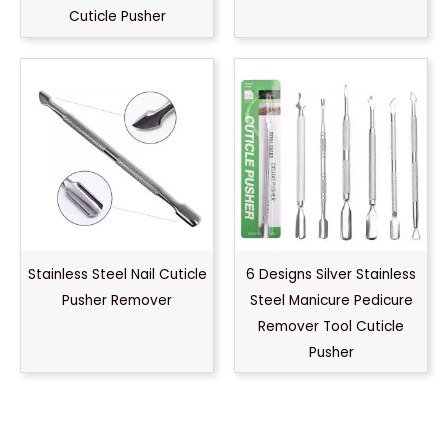
Cuticle Pusher
Stainless Steel Nail Cuticle
6 Designs Silver Stainless
Pusher Remover
Steel Manicure Pedicure
Remover Tool Cuticle
Pusher