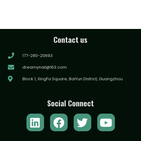
Contact us
177-280-20693
dreamynail@163.com
Block 1, XingFa Square, BaiYun District, Guangzhou
Social Connect
L
F
T
Y
i
a
w
o
n
c
i
u