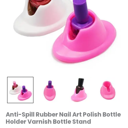
Anti-Spill Rubber Nail Art Polish Bottle
Holder Varnish Bottle Stand