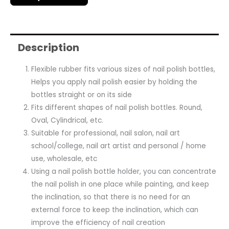
Description
Flexible rubber fits various sizes of nail polish bottles,
Helps you apply nail polish easier by holding the
bottles straight or on its side
Fits different shapes of nail polish bottles. Round,
Oval, Cylindrical, etc.
Suitable for professional, nail salon, nail art
school/college, nail art artist and personal / home
use, wholesale, etc
Using a nail polish bottle holder, you can concentrate
the nail polish in one place while painting, and keep
the inclination, so that there is no need for an
external force to keep the inclination, which can
improve the efficiency of nail creation