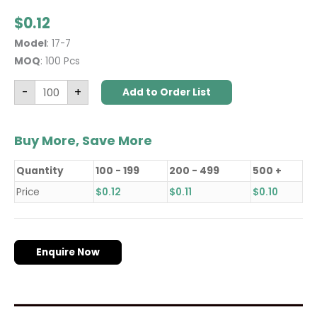
$
0.12
Model
: 17-7
MOQ
: 100 Pcs
-
+
Add to Order List
Buy More, Save More
Quantity
100 - 199
200 - 499
500 +
Price
$
0.12
$
0.11
$
0.10
Enquire Now