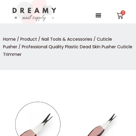
Skip
to
Menu
Car
content
Home
/
Product
/
Nail Tools & Accessories
/
Cuticle
Pusher
/ Professional Quality Plastic Dead Skin Pusher Cuticle
Trimmer
Professional
Quality
Plastic
Dead
Skin
Pusher
Cuticle
Trimmer
quantity