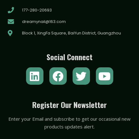
177-280-20693
dreamynail@163.com
Block 1, XingFa Square, BaiYun District, Guangzhou
Social Connect
L
F
T
Y
i
a
w
o
n
c
i
u
k
e
t
t
Register Our Newsletter
e
b
t
u
Enter your Email and subscribe to get our occasional new
d
o
e
b
products updates alert.
i
o
r
e