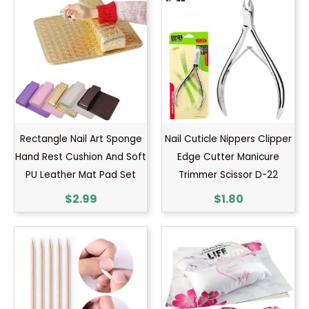
Rectangle Nail Art Sponge
Nail Cuticle Nippers Clipper
Hand Rest Cushion And Soft
Edge Cutter Manicure
PU Leather Mat Pad Set
Trimmer Scissor D-22
$
2.99
$
1.80
Price
range:
$0.60
through
$0.70