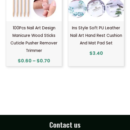
100Pcs Nail Art Design
Ins Style Soft PU Leather
Manicure Wood Sticks
Nail Art Hand Rest Cushion
Cuticle Pusher Remover
And Mat Pad Set
Trimmer
$
3.40
$
0.60
–
$
0.70
Contact us