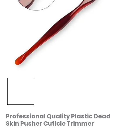
Professional Quality Plastic Dead
Skin Pusher Cuticle Trimmer