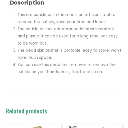
Description
This nail cuticle push trimmer is an efficient tool to
remove the cuticle, save your time and labor.
The cuticle pusher adopts superior stainless steel
and plastic, it can be used for a long time, not easy
to be worn out.
The dead skin pusher is portable, easy to store, won’t
take much space.
You can use this dead skin remover to remove the
cuticle on your hands, nails, food, and so on.
Related products