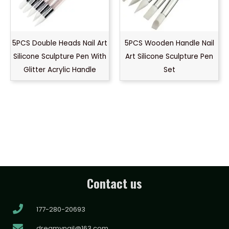
5PCS Double Heads Nail Art
5PCS Wooden Handle Nail
Silicone Sculpture Pen With
Art Silicone Sculpture Pen
Glitter Acrylic Handle
Set
Contact us
177-280-20693
dreamynail@163.com