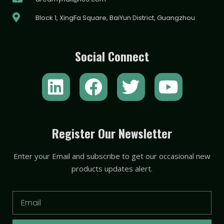
Block 1, XingFa Square, BaiYun District, Guangzhou
Social Connect
L
F
T
Y
i
a
w
o
n
c
i
u
k
e
t
t
Register Our Newsletter
e
b
t
u
Enter your Email and subscribe to get our occasional new
d
o
e
b
products updates alert.
i
o
r
e
n
k
Email