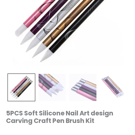
5PCS Soft Silicone Nail Art design
Carving Craft Pen Brush Kit