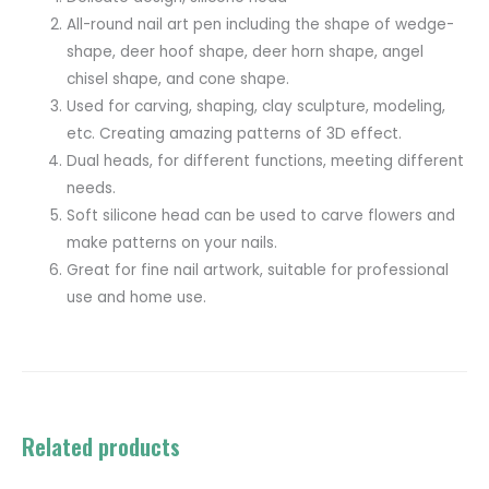
All-round nail art pen including the shape of wedge-
shape, deer hoof shape, deer horn shape, angel
chisel shape, and cone shape.
Used for carving, shaping, clay sculpture, modeling,
etc. Creating amazing patterns of 3D effect.
Dual heads, for different functions, meeting different
needs.
Soft silicone head can be used to carve flowers and
make patterns on your nails.
Great for fine nail artwork, suitable for professional
use and home use.
Related products