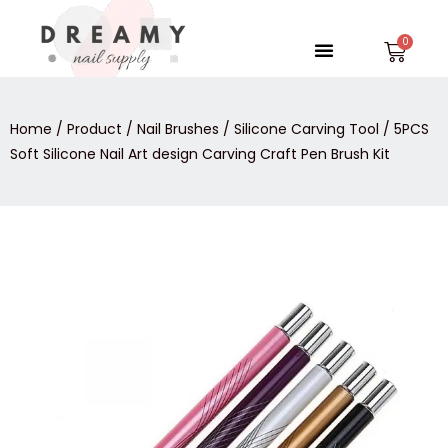
Skip
to
Menu
Car
content
Home
/
Product
/
Nail Brushes
/
Silicone Carving Tool
/ 5PCS
Soft Silicone Nail Art design Carving Craft Pen Brush Kit
5PCS
Soft
Silicone
Nail
Art
design
Carving
Craft
Pen
Brush
Kit
quantity