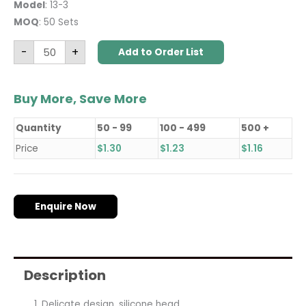
Model
: 13-3
MOQ
: 50 Sets
-
+
Add to Order List
Buy More, Save More
Quantity
50 - 99
100 - 499
500 +
Price
$
1.30
$
1.23
$
1.16
Enquire Now
Description
Delicate design, silicone head