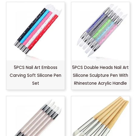
5PCS Nail Art Emboss
5PCS Double Heads Nail Art
Carving Soft Silicone Pen
Silicone Sculpture Pen With
Set
Rhinestone Acrylic Handle