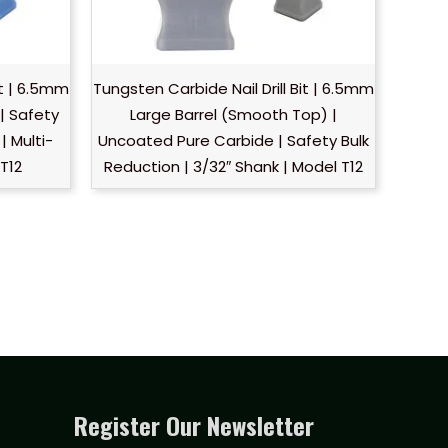
it | 6.5mm
Tungsten Carbide Nail Drill Bit | 6.5mm
| Safety
Large Barrel (Smooth Top) |
| Multi-
Uncoated Pure Carbide | Safety Bulk
 T12
Reduction | 3/32″ Shank | Model T12
Register Our Newsletter