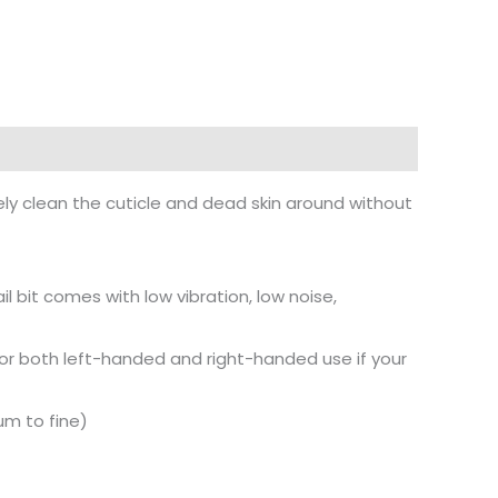
vely clean the cuticle and dead skin around without
 bit comes with low vibration, low noise,
le for both left-handed and right-handed use if your
ium to fine)