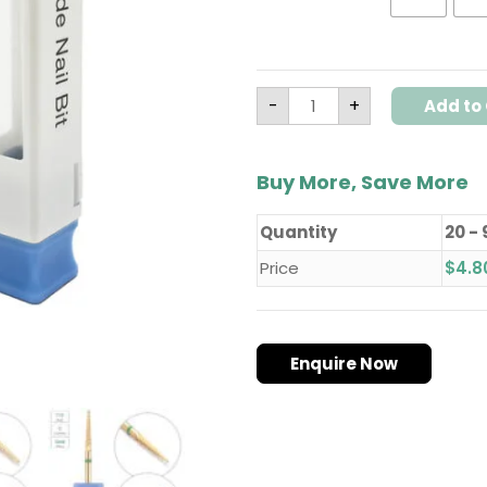
Model
T13
quantity
-
+
Add to 
Buy More, Save More
Quantity
20 - 
Price
$
4.8
Enquire Now