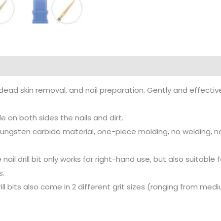
ll dead skin removal, and nail preparation. Gently and effecti
le on both sides the nails and dirt.
ngsten carbide material, one-piece molding, no welding, nail
e nail drill bit only works for right-hand use, but also suitab
s.
 drill bits also come in 2 different grit sizes (ranging from med