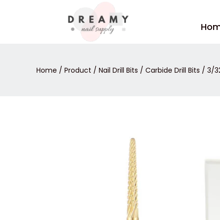
Skip
to
Ho
content
Home
/
Product
/
Nail Drill Bits
/
Carbide Drill Bits
/ 3/32