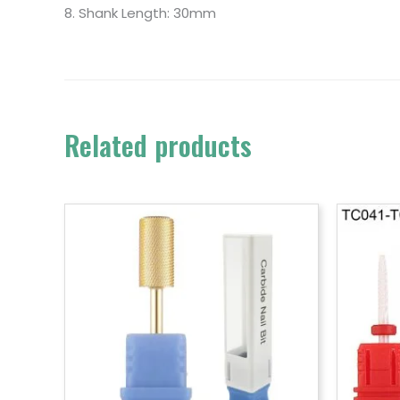
8. Shank Length: 30mm
Related products