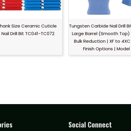
Shank Size Ceramic Cuticle
Tungsten Carbide Nail Drill B
Nail Drill Bit TC041-TC072
Large Barrel (Smooth Top) 
Bulk Reduction | XF to 4XC 
Finish Options | Model
ries
Social Connect