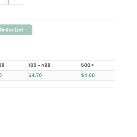
Order List
99
100 - 499
500 +
0
$
4.70
$
4.60