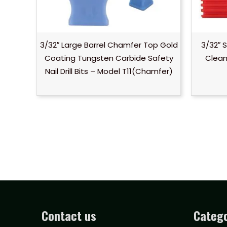
3/32″ Large Barrel Chamfer Top Gold
3/32″ 
Coating Tungsten Carbide Safety
Clean 
Nail Drill Bits – Model T11(Chamfer)
Contact us
Catego