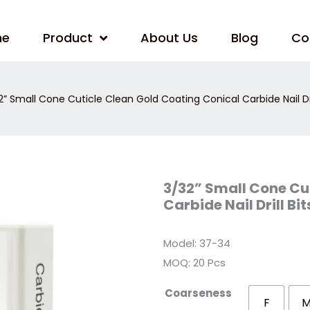
me
Product
About Us
Blog
Co
” Small Cone Cuticle Clean Gold Coating Conical Carbide Nail Dri
3/32”
3/32” Small Cone Cu
Small
Carbide Nail Drill Bi
Cone
Cuticle
Clean
Gold
Model: 37-34
Coating
Conical
MOQ: 20 Pcs
Carbide
Nail
Drill
Coarseness
Bits
F
–