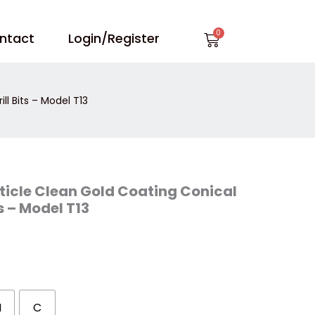
Cart
ntact
Login/Register
ll Bits – Model T13
ticle Clean Gold Coating Conical
ts – Model T13
M
C