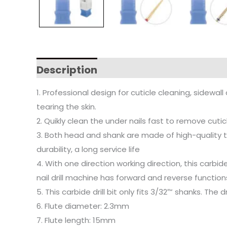
Description
1. Professional design for cuticle cleaning, sidewa
tearing the skin.
2. Quikly clean the under nails fast to remove cutic
3. Both head and shank are made of high-quality tu
durability, a long service life
4. With one direction working direction, this carbid
nail drill machine has forward and reverse function
5. This carbide drill bit only fits 3/32″” shanks. The
6. Flute diameter: 2.3mm
7. Flute length: 15mm