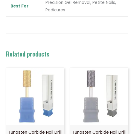
Precision Gel Removal, Petite Nails,
Best For
Pedicures
Related products
Tungsten Carbide Nail Drill
Tungsten Carbide Nail Drill