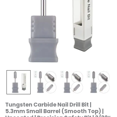
Uncoated
|
Precision
Safety
Bit
|
3/32"
Shank
|
Model
T12S
quantity
Tungsten Carbide Nail Drill Bit |
5.3mm Small Barrel (Smooth Top) |