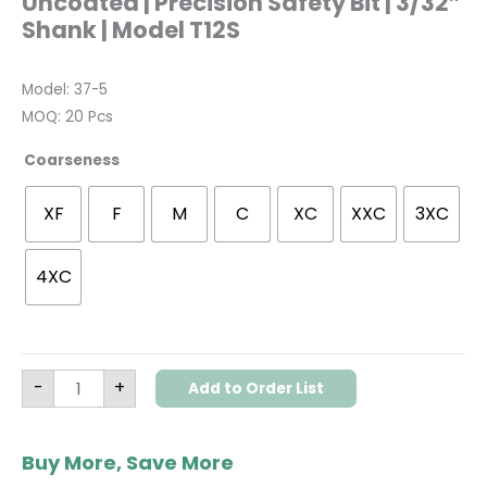
Uncoated | Precision Safety Bit | 3/32″
Shank | Model T12S
Model: 37-5
MOQ: 20 Pcs
Coarseness
XF
F
M
C
XC
XXC
3XC
4XC
-
+
Add to Order List
Buy More, Save More