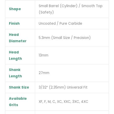
Small Barrel (Cylinder) / Smooth Top
Shape
(Safety)
Finish
Uncoated / Pure Carbide
Head
5.3mm (Small Size / Precision)
Diameter
Head
13mm
Length
Shank
27mm
Length
Shank Size
3/32″ (2.35mm) Universal Fit
Available
XF, F, M, C, XC, XXC, 3XC, 4XC
Grits