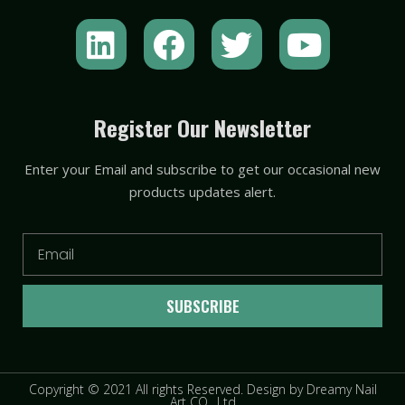
L
F
T
Y
i
a
w
o
n
c
i
u
k
e
t
t
Register Our Newsletter
e
b
t
u
Enter your Email and subscribe to get our occasional new
d
o
e
b
products updates alert.
i
o
r
e
n
k
Email
SUBSCRIBE
Copyright © 2021 All rights Reserved. Design by Dreamy Nail
Art CO., Ltd