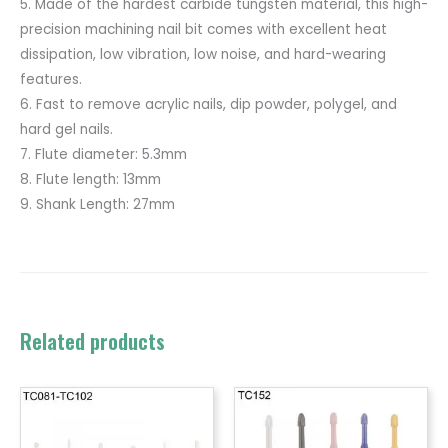
5. Made of the hardest carbide tungsten material, this high-
precision machining nail bit comes with excellent heat
dissipation, low vibration, low noise, and hard-wearing
features.
6. Fast to remove acrylic nails, dip powder, polygel, and
hard gel nails.
7. Flute diameter: 5.3mm
8. Flute length: 13mm
9. Shank Length: 27mm
Related products