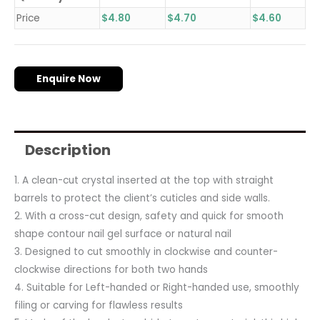
Price
$
4.80
$
4.70
$
4.60
Enquire Now
Description
1. A clean-cut crystal inserted at the top with straight
barrels to protect the client’s cuticles and side walls.
2. With a cross-cut design, safety and quick for smooth
shape contour nail gel surface or natural nail
3. Designed to cut smoothly in clockwise and counter-
clockwise directions for both two hands
4. Suitable for Left-handed or Right-handed use, smoothly
filing or carving for flawless results