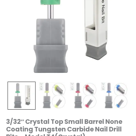
–
Model
T4(Crystal)
quantity
3/32″ Crystal Top Small Barrel None
Coating Tungsten Carbide Nail Drill