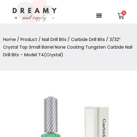
Skip
to
Menu
Car
content
Home
/
Product
/
Nail Drill Bits
/
Carbide Drill Bits
/ 3/32″
Crystal Top Small Barrel None Coating Tungsten Carbide Nail
Drill Bits – Model T4(Crystal)
3/32″
Crystal
Top
Small
Barrel
None
Coating
Tungsten
Carbide
Nail
Drill
Bits