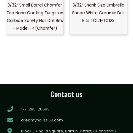
3/32″ Small Barrel Chamfer
3/32″ Shank Size Umbrella
Top None Coating Tungsten
Shape White Ceramic Drill
Carbide Safety Nail Drill Bits
Bits TC121-TC123
– Model T4(Chamfer)
Contact us
177-280-20693
dreamynail@163.com
Block 1, XingFa Square, BaiYun District, Guangzhou