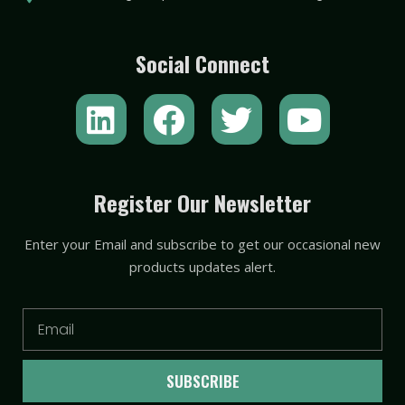
Social Connect
L
F
T
Y
i
a
w
o
n
c
i
u
k
e
t
t
Register Our Newsletter
e
b
t
u
Enter your Email and subscribe to get our occasional new
d
o
e
b
products updates alert.
i
o
r
e
n
k
Email
SUBSCRIBE