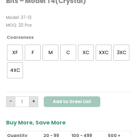
Bits – Model T4(Crystal)
Model: 37-13
MOQ: 20 Pcs
Coarseness
XF
F
M
C
XC
XXC
3XC
4XC
-
+
Add to Order List
Buy More, Save More
Quantity
20 - 99
100 - 499
500 +