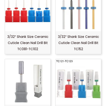
3/32″ Shank Size Ceramic
3/32″ Shank Size Ceramic
Cuticle Clean Nail Drill Bit
Cuticle Clean Nail Drill Bit
TC081-TC102
TC152