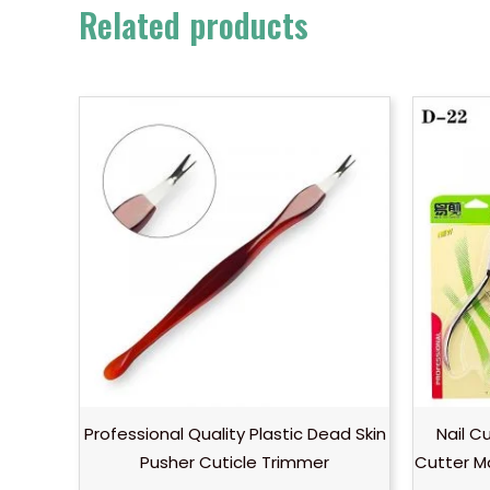
Related products
Professional Quality Plastic Dead Skin
Nail C
Pusher Cuticle Trimmer
Cutter M