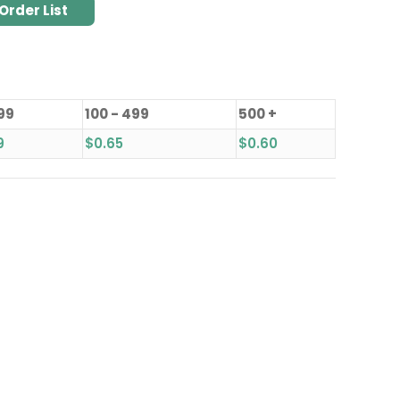
Order List
 99
100 - 499
500 +
9
$
0.65
$
0.60