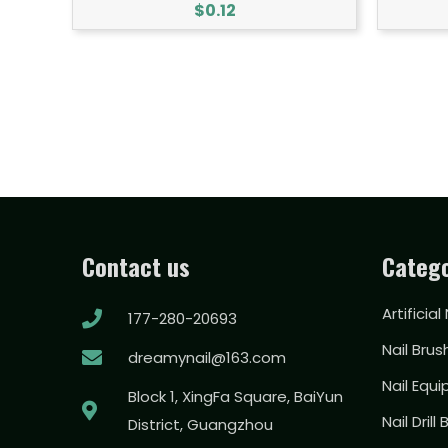
$
0.12
Contact us
Catego
Artificial
177-280-20693
Nail Brus
dreamynail@163.com
Nail Equ
Block 1, XingFa Square, BaiYun
Nail Drill 
District, Guangzhou