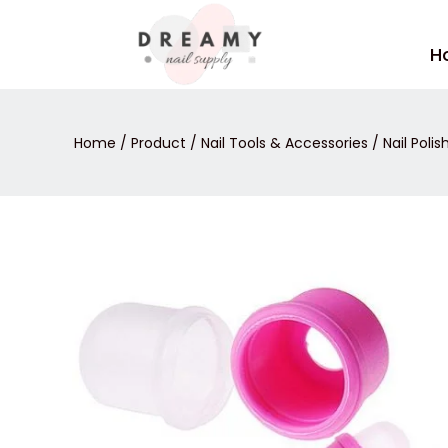
Skip
to
H
content
Home
/
Product
/
Nail Tools & Accessories
/
Nail Poli