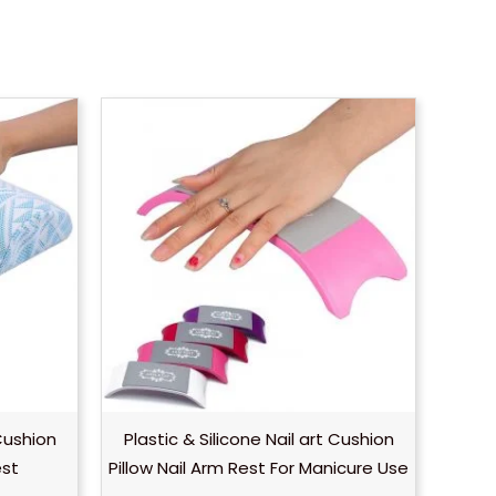
Cushion
Plastic & Silicone Nail art Cushion
est
Pillow Nail Arm Rest For Manicure Use