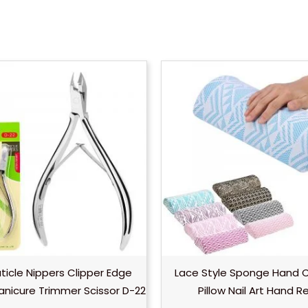
uticle Nippers Clipper Edge
Lace Style Sponge Hand 
anicure Trimmer Scissor D-22
Pillow Nail Art Hand R