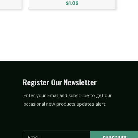
$
1.05
Register Our Newsletter
Enter your Email and subscribe to get our
occasional new products updates alert.
Email
SUBSCRIBE