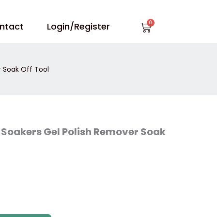
Cart
ntact
Login/Register
 Soak Off Tool
 Soakers Gel Polish Remover Soak