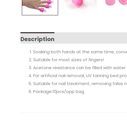
Description
Soaking both hands at the same time, conve
Suitable for most sizes of fingers!
Acetone resistance can be filled with water f
For artificial nail removal, UV tanning bed pr
Suitable for nail treatment, removing false na
Package:10pcs/opp bag