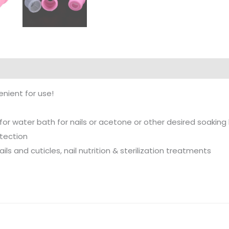
nient for use!
or water bath for nails or acetone or other desired soaking 
otection
ils and cuticles, nail nutrition & sterilization treatments