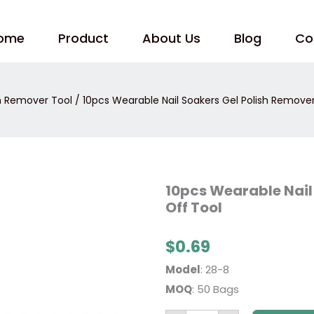
ome
Product
About Us
Blog
Co
sh Remover Tool
/ 10pcs Wearable Nail Soakers Gel Polish Remover
10pcs
10pcs Wearable Nail
Wearable
Off Tool
Nail
Soakers
Gel
Polish
$
0.69
Remover
Soak
Model
: 28-8
Off
Tool
MOQ
: 50 Bags
quantity