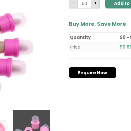
-
+
Add to 
Buy More, Save More
Quantity
50 -
Price
$
0.6
Enquire Now