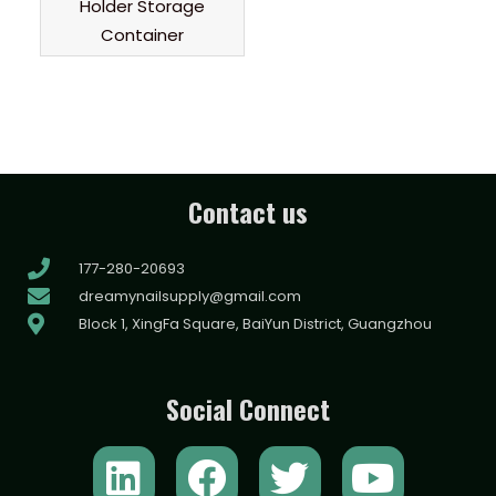
Holder Storage
Container
Contact us
177-280-20693
dreamynailsupply@gmail.com
Block 1, XingFa Square, BaiYun District, Guangzhou
Social Connect
L
F
T
Y