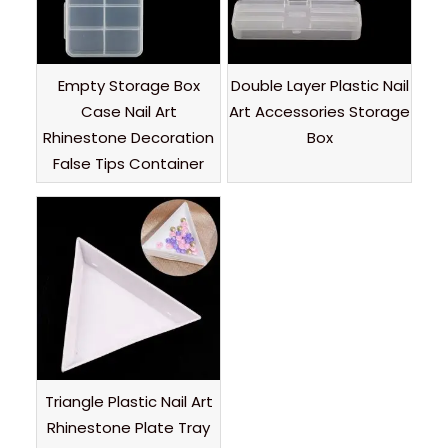
Empty Storage Box
Double Layer Plastic Nail
Case Nail Art
Art Accessories Storage
Rhinestone Decoration
Box
False Tips Container
Triangle Plastic Nail Art
Rhinestone Plate Tray