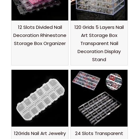
12 Slots Divided Nail
120 Grids 5 Layers Nail
Decoration Rhinestone
Art Storage Box
Storage Box Organizer
Transparent Nail
Decoration Display
Stand
12Grids Nail Art Jewelry
24 Slots Transparent