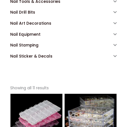
Nail Tools & Accessories
Nail Drill Bits
Nail Art Decorations
Nail Equipment
Nail Stamping
Nail Sticker & Decals
Showing all 11 results