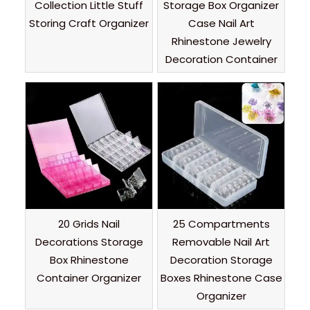
Collection Little Stuff
Storage Box Organizer
Storing Craft Organizer
Case Nail Art
Rhinestone Jewelry
Decoration Container
20 Grids Nail
25 Compartments
Decorations Storage
Removable Nail Art
Box Rhinestone
Decoration Storage
Container Organizer
Boxes Rhinestone Case
Organizer