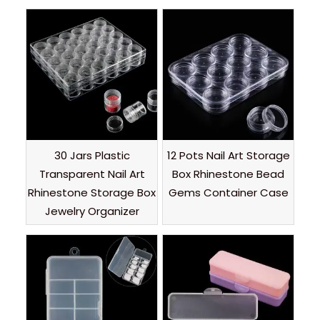
30 Jars Plastic
12 Pots Nail Art Storage
Transparent Nail Art
Box Rhinestone Bead
Rhinestone Storage Box
Gems Container Case
Jewelry Organizer