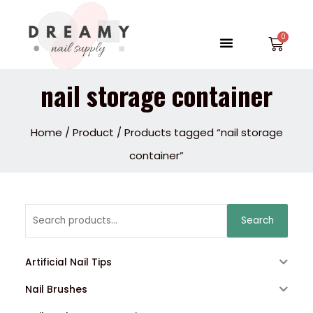
Skip
to
Menu
Car
content
nail storage container
Home
/
Product
/ Products tagged “nail storage
container”
Search
Search
for:
Artificial Nail Tips
Nail Brushes