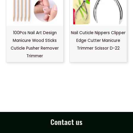
100Pcs Nail Art Design
Nail Cuticle Nippers Clipper
Manicure Wood Sticks
Edge Cutter Manicure
Cuticle Pusher Remover
Trimmer Scissor D-22
Trimmer
Contact us