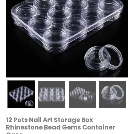
12 Pots Nail Art Storage Box
Rhinestone Bead Gems Container