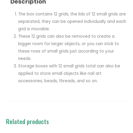
Description
The box contains 12 grids, the lids of 12 small grids are
separated, they can be opened individually and each
grid is movable.
These 12 grids can also be removed to create a
bigger room for larger objects, or you can stick to
these rows of small grids just according to your
needs.
Storage boxes with 12 small grids total can also be
applied to store small objects like nail art
accessories, beads, threads, and so on.
Related products