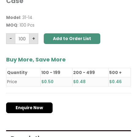
Case
Model
: 31-14
MOQ
: 100 Pcs
-
+
Add to Order List
Buy More, Save More
Quantity
100 - 199
200 - 499
500 +
Price
$
0.50
$
0.48
$
0.46
Enquire Now