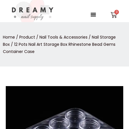
Skip
to
Menu
Car
content
Home
/
Product
/
Nail Tools & Accessories
/
Nail Storage
Box
/ 12 Pots Nail Art Storage Box Rhinestone Bead Gems
Container Case
12
Pots
Nail
Art
Storage
Box
Rhinestone
Bead
Gems
Container
Case
quantity