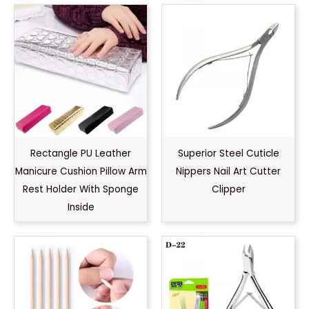
Rectangle PU Leather
Superior Steel Cuticle
Manicure Cushion Pillow Arm
Nippers Nail Art Cutter
Rest Holder With Sponge
Clipper
Inside