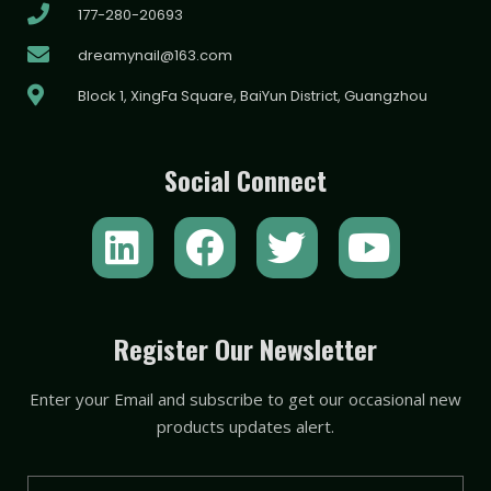
177-280-20693
dreamynail@163.com
Block 1, XingFa Square, BaiYun District, Guangzhou
Social Connect
L
F
T
Y
i
a
w
o
n
c
i
u
k
e
t
t
Register Our Newsletter
e
b
t
u
Enter your Email and subscribe to get our occasional new
d
o
e
b
products updates alert.
i
o
r
e
Email