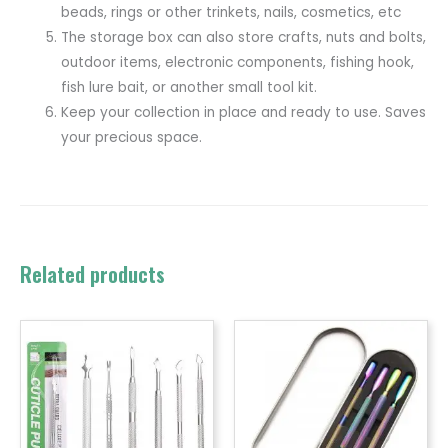
beads, rings or other trinkets, nails, cosmetics, etc
The storage box can also store crafts, nuts and bolts,
outdoor items, electronic components, fishing hook,
fish lure bait, or another small tool kit.
Keep your collection in place and ready to use. Saves
your precious space.
Related products