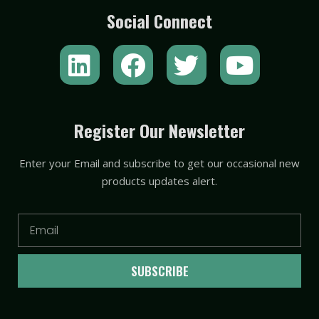
Social Connect
L
F
T
Y
i
a
w
o
n
c
i
u
k
e
t
t
Register Our Newsletter
e
b
t
u
Enter your Email and subscribe to get our occasional new
d
o
e
b
products updates alert.
i
o
r
e
n
k
Email
SUBSCRIBE