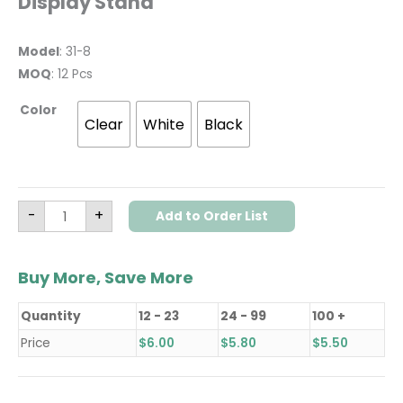
Display Stand
Model
: 31-8
MOQ
: 12 Pcs
Color
Clear
White
Black
-
+
Add to Order List
Buy More, Save More
Quantity
12 - 23
24 - 99
100 +
Price
$
6.00
$
5.80
$
5.50