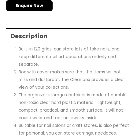
Enquire Now
Description
Built-in 120 grids, can store lots of fake nails, and
keep different nail art decorations orderly and
separate.
Box with cover makes sure that the items will not
miss and dustproof. The Clear box provides a clear
view of your collections.
The organizer storage container is made of durable
non-toxic clear hard plastic material. Lightweight,
compact, practical, and smooth surface, it will not
cause wear and tear on jewelry inside.
Suitable for nail salons or craft stores, is also perfect
for personal, you can store earrings, necklaces,