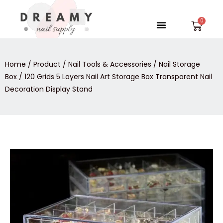
Skip
to
Menu
Car
content
Home
/
Product
/
Nail Tools & Accessories
/
Nail Storage
Box
/ 120 Grids 5 Layers Nail Art Storage Box Transparent Nail
Decoration Display Stand
120
Grids
5
Layers
Nail
Art
Storage
Box
Transparent
Nail
Decoration
Display