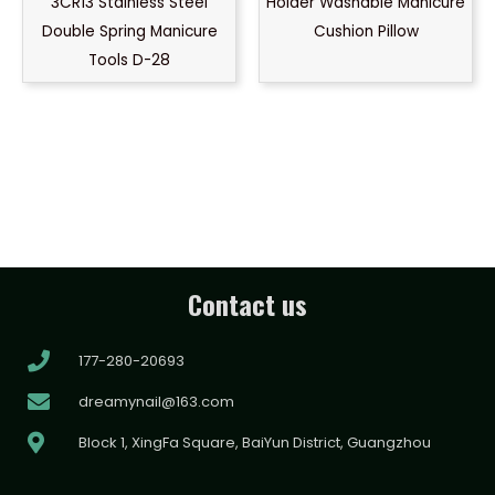
3CR13 Stainless Steel
Holder Washable Manicure
Double Spring Manicure
Cushion Pillow
Tools D-28
Contact us
177-280-20693
dreamynail@163.com
Block 1, XingFa Square, BaiYun District, Guangzhou