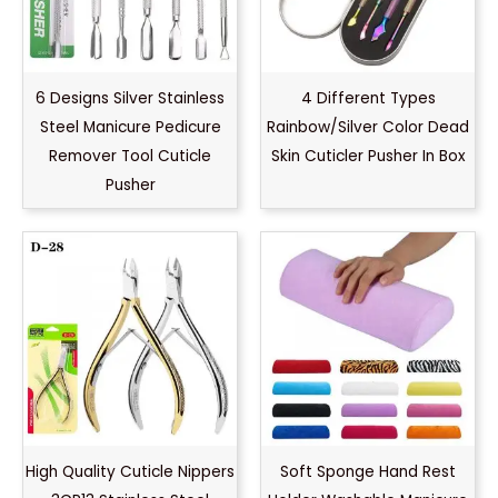
6 Designs Silver Stainless
4 Different Types
Steel Manicure Pedicure
Rainbow/Silver Color Dead
Remover Tool Cuticle
Skin Cuticler Pusher In Box
Pusher
High Quality Cuticle Nippers
Soft Sponge Hand Rest