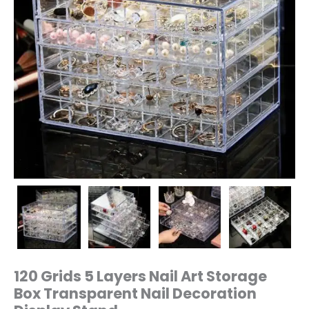
Stand
quantity
120 Grids 5 Layers Nail Art Storage
Box Transparent Nail Decoration