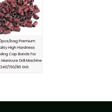
00pcs/bag Premium
ality High Hardness
ding Cap Bands For
c Manicure Drill Machine
240/150/80 Grit