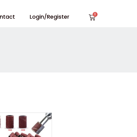
Cart
ntact
Login/Register