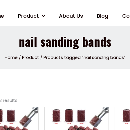
me
Product
About Us
Blog
Co
nail sanding bands
Home
/
Product
/ Products tagged “nail sanding bands”
3 results