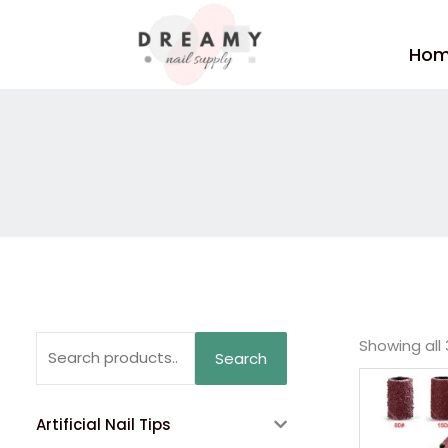
Skip
to
Ho
content
Search
Showing all 
Search
for:
Artificial Nail Tips