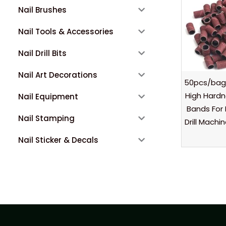
Nail Brushes
Nail Tools & Accessories
Nail Drill Bits
Nail Art Decorations
50pcs/bag
High Hard
Nail Equipment
Bands For 
Nail Stamping
Drill Machi
Nail Sticker & Decals