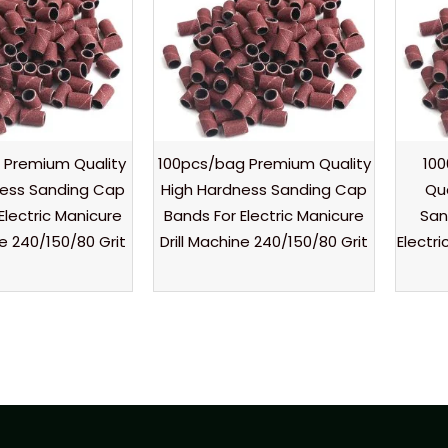
 Premium Quality
100pcs/bag Premium Quality
10
ness Sanding Cap
High Hardness Sanding Cap
Qu
Electric Manicure
Bands For Electric Manicure
San
ne 240/150/80 Grit
Drill Machine 240/150/80 Grit
Electri