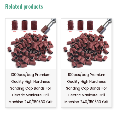
Related products
1000pcs/bag Premium
100pcs/bag Premium
Quality High Hardness
Quality High Hardness
Sanding Cap Bands For
Sanding Cap Bands For
Electric Manicure Drill
Electric Manicure Drill
Machine 240/150/80 Grit
Machine 240/150/80 Grit