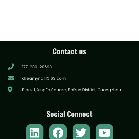
Contact us
177-280-20693
dreamynail@163.com
Block 1, XingFa Square, BaiYun District, Guangzhou
Social Connect
L
F
T
Y