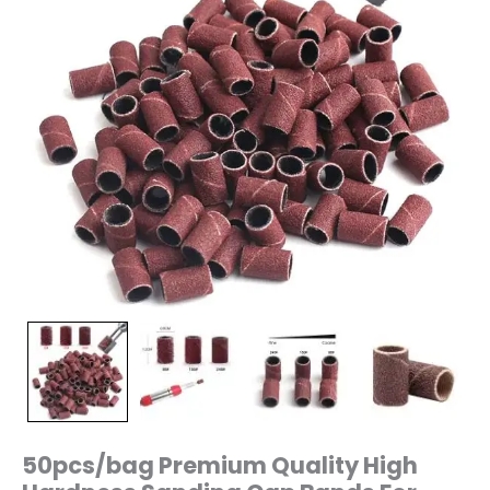
Manicure
Drill
Machine
240/150/80
Grit
quantity
50pcs/bag Premium Quality High