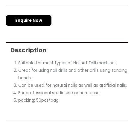
Enquire Now
Description
Suitable for most types of Nail Art Drill machines.
Great for using nail drills and other drills using sanding
bands.
Can be used for natural nails as well as artificial nails.
For professional studio use or home use.
packing: 50pcs/bag