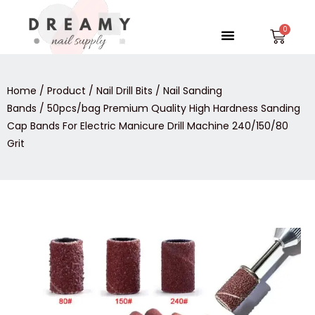
Skip
to
Menu
Car
content
Home
/
Product
/
Nail Drill Bits
/
Nail Sanding
Bands
/ 50pcs/bag Premium Quality High Hardness Sanding
Cap Bands For Electric Manicure Drill Machine 240/150/80
Grit
50pcs/bag
Premium
Quality
High
Hardness
Sanding
Cap
Bands
For
Electric