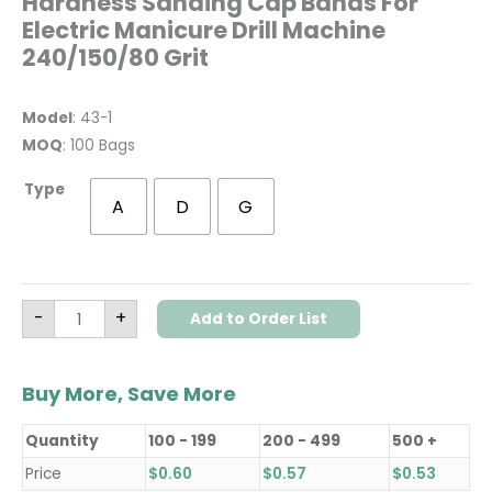
Hardness Sanding Cap Bands For
Electric Manicure Drill Machine
240/150/80 Grit
Model
: 43-1
MOQ
: 100 Bags
Type
A
D
G
-
+
Add to Order List
Buy More, Save More
Quantity
100 - 199
200 - 499
500 +
Price
$
0.60
$
0.57
$
0.53