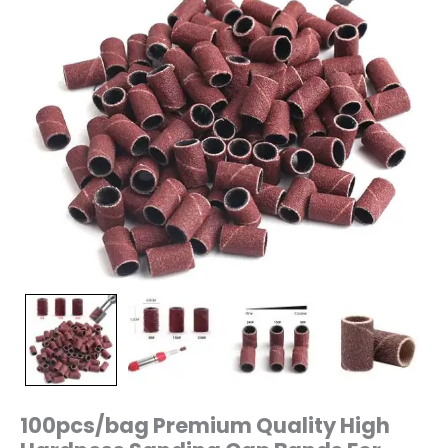
Manicure
Drill
Machine
240/150/80
Grit
quantity
100pcs/bag Premium Quality High