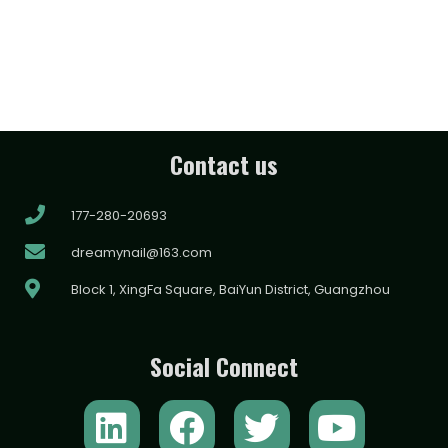
Contact us
177-280-20693
dreamynail@163.com
Block 1, XingFa Square, BaiYun District, Guangzhou
Social Connect
L
F
T
Y