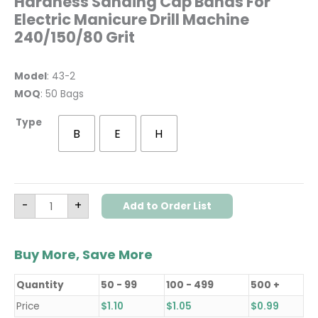
Hardness Sanding Cap Bands For
Electric Manicure Drill Machine
240/150/80 Grit
Model
: 43-2
MOQ
: 50 Bags
Type
B
E
H
-
+
Add to Order List
Buy More, Save More
Quantity
50 - 99
100 - 499
500 +
Price
$
1.10
$
1.05
$
0.99