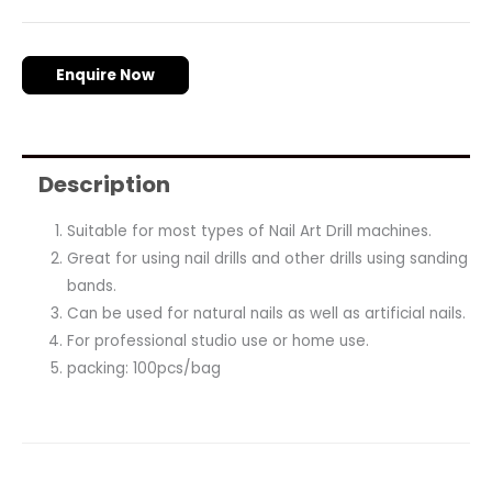
Enquire Now
Description
Suitable for most types of Nail Art Drill machines.
Great for using nail drills and other drills using sanding
bands.
Can be used for natural nails as well as artificial nails.
For professional studio use or home use.
packing: 100pcs/bag