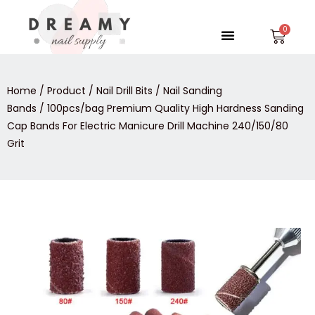
Skip
to
Menu
Car
content
Home
/
Product
/
Nail Drill Bits
/
Nail Sanding
Bands
/ 100pcs/bag Premium Quality High Hardness Sanding
Cap Bands For Electric Manicure Drill Machine 240/150/80
Grit
100pcs/bag
Premium
Quality
High
Hardness
Sanding
Cap
Bands
For
Electric