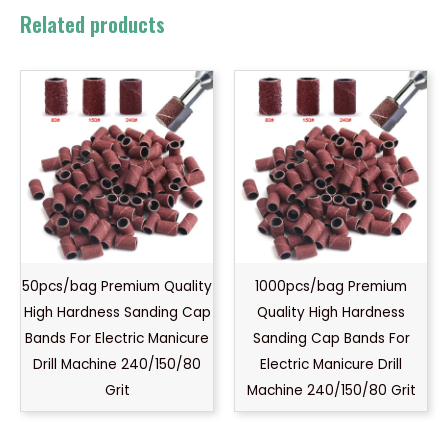
Related products
50pcs/bag Premium Quality
1000pcs/bag Premium
High Hardness Sanding Cap
Quality High Hardness
Bands For Electric Manicure
Sanding Cap Bands For
Drill Machine 240/150/80
Electric Manicure Drill
Grit
Machine 240/150/80 Grit