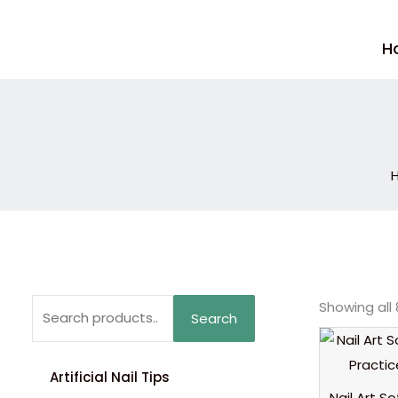
Skip
to
H
content
Search
Showing all 
Search
for:
Artificial Nail Tips
Nail Art S