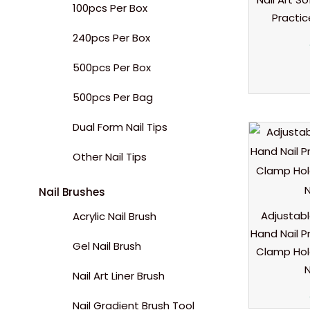
100pcs Per Box
Practi
240pcs Per Box
500pcs Per Box
500pcs Per Bag
Dual Form Nail Tips
Other Nail Tips
Nail Brushes
Adjustabl
Acrylic Nail Brush
Hand Nail P
Gel Nail Brush
Clamp Hold
N
Nail Art Liner Brush
Nail Gradient Brush Tool