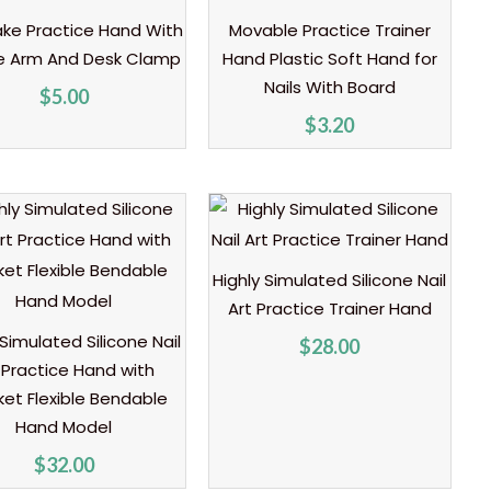
ake Practice Hand With
Movable Practice Trainer
le Arm And Desk Clamp
Hand Plastic Soft Hand for
Nails With Board
$
5.00
$
3.20
Highly Simulated Silicone Nail
Art Practice Trainer Hand
 Simulated Silicone Nail
$
28.00
 Practice Hand with
ket Flexible Bendable
Hand Model
$
32.00