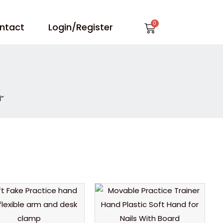
Cart
ntact
Login/Register
l”