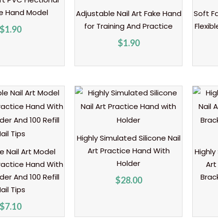
ce Hand Model
Adjustable Nail Art Fake Hand
Soft F
for Training And Practice
Flexib
$
1.90
$
1.90
Highly Simulated Silicone Nail
Art Practice Hand With
e Nail Art Model
Highly
Holder
ractice Hand With
Art
er And 100 Refill
Brac
$
28.00
ail Tips
$
7.10