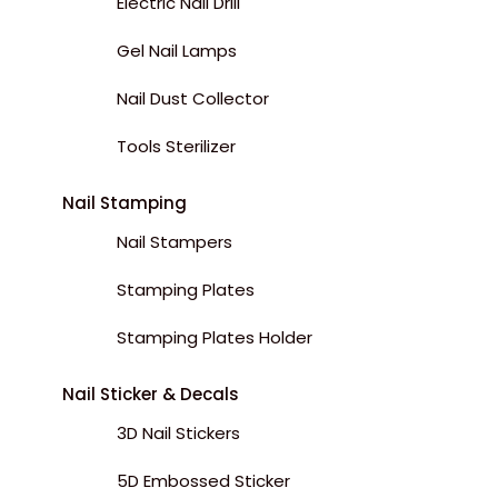
Electric Nail Drill
Gel Nail Lamps
Nail Dust Collector
Tools Sterilizer
Nail Stamping
Nail Stampers
Stamping Plates
Stamping Plates Holder
Nail Sticker & Decals
3D Nail Stickers
5D Embossed Sticker