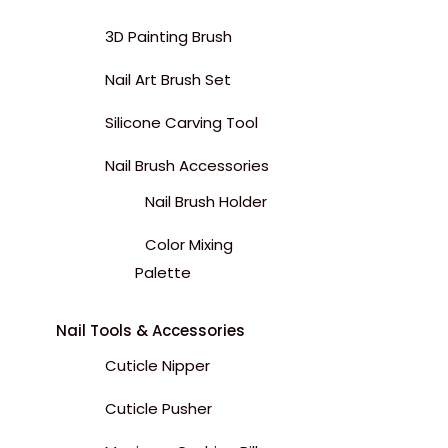
3D Painting Brush
Nail Art Brush Set
Silicone Carving Tool
Nail Brush Accessories
Nail Brush Holder
Color Mixing
Palette
Nail Tools & Accessories
Cuticle Nipper
Cuticle Pusher