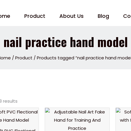
ome
Product
About Us
Blog
Co
nail practice hand model
Home
/
Product
/ Products tagged “nail practice hand mode
8 results
oft PVC Flectional