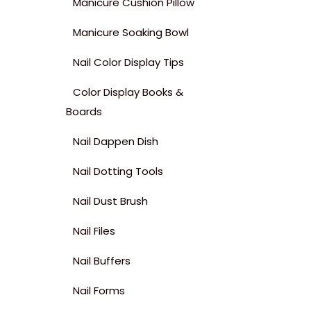
Manicure Cushion Pillow
Manicure Soaking Bowl
Nail Color Display Tips
Color Display Books &
Boards
Nail Dappen Dish
Nail Dotting Tools
Nail Dust Brush
Nail Files
Nail Buffers
Nail Forms