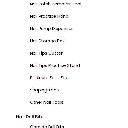
Nail Polish Remover Tool
Nail Practice Hand
Nail Pump Dispenser
Nail Storage Box
Nail Tips Cutter
Nail Tips Practice Stand
Pedicure Foot File
Shaping Tools
Other Nail Tools
Nail Drill Bits
Carbide Drill Bits