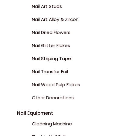
Nail Art Studs
Nail Art Alloy & Zircon
Nail Dried Flowers
Nail Glitter Flakes
Nail Striping Tape
Nail Transfer Foil
Nail Wood Pulp Flakes
Other Decorations
Nail Equipment
Cleaning Machine