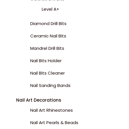
Level A+
Diamond Drill Bits
Ceramic Nail Bits
Mandrel Drill Bits
Nail Bits Holder
Nail Bits Cleaner
Nail Sanding Bands
Nail Art Decorations
Nail Art Rhinestones
Nail Art Pearls & Beads