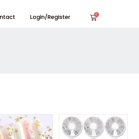
Cart
ntact
Login/Register