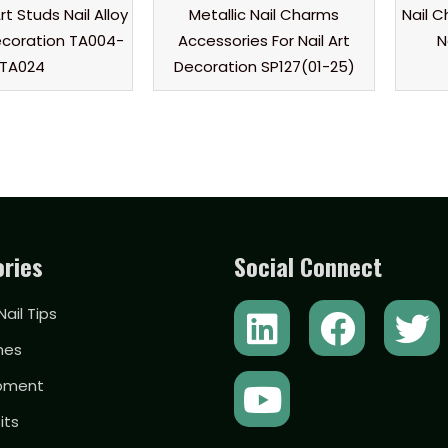
rt Studs Nail Alloy
Metallic Nail Charms
Nail 
coration TA004-
Accessories For Nail Art
N
TA024
Decoration SP127(01-25)
ries
Social Connect
L
Y
F
T
 Nail Tips
i
o
a
w
hes
n
u
c
i
ipment
k
t
e
t
Bits