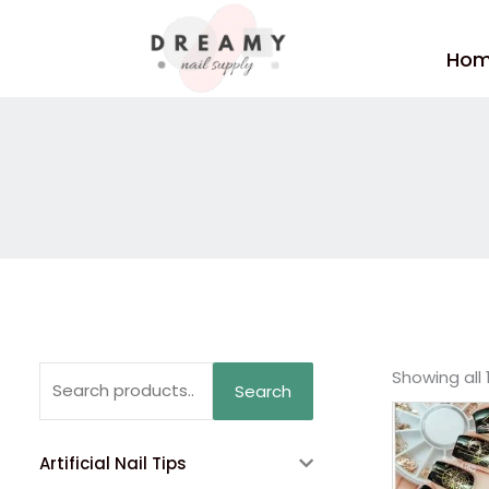
Skip
to
Ho
content
Search
Showing all 
Search
for:
Artificial Nail Tips