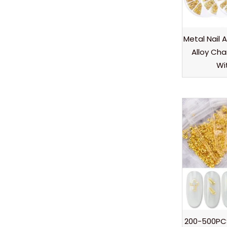
Metal Nail A
Alloy Ch
Wi
200-500PC