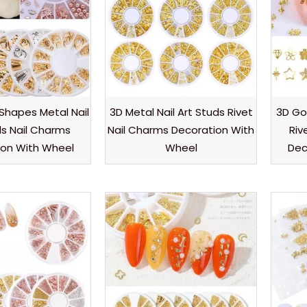
 Shapes Metal Nail
3D Metal Nail Art Studs Rivet
3D Gol
ds Nail Charms
Nail Charms Decoration With
Riv
ion With Wheel
Wheel
Dec