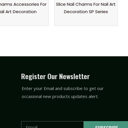
Charms Accessories For
Slice Nail Charms For Nail Art
ail Art Decoration
Decoration SP Series
Register Our Newsletter
Enter your Email and subscribe to get our
occasional new products updates alert.
Email
SUBSCRIBE