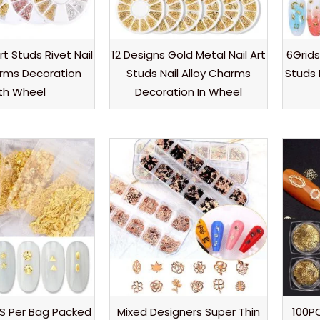
rt Studs Rivet Nail
12 Designs Gold Metal Nail Art
6Grids
arms Decoration
Studs Nail Alloy Charms
Studs 
th Wheel
Decoration In Wheel
S Per Bag Packed
Mixed Designers Super Thin
100PC