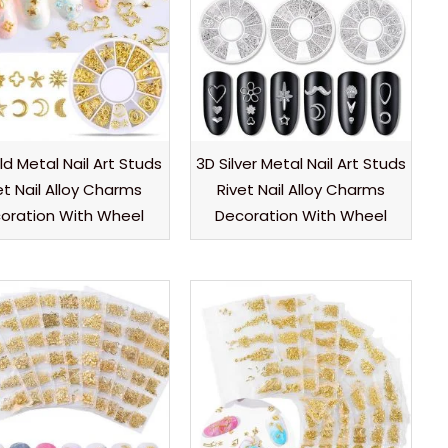
d Metal Nail Art Studs
3D Silver Metal Nail Art Studs
et Nail Alloy Charms
Rivet Nail Alloy Charms
oration With Wheel
Decoration With Wheel