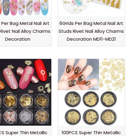
 Per Bag Metal Nail Art
6Grids Per Bag Metal Nail Art
Rivet Nail Alloy Charms
Studs Rivet Nail Alloy Charms
Decoration
Decoration MD11-MD21
S Super Thin Metallic
100PCS Super Thin Metallic