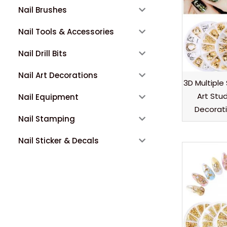
Nail Brushes
Nail Tools & Accessories
Nail Drill Bits
Nail Art Decorations
3D Multiple
Art Stu
Nail Equipment
Decorat
Nail Stamping
Nail Sticker & Decals