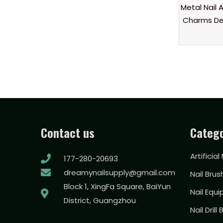
Metal Nail A
Charms De
Contact us
Catego
Artificial
177-280-20693
dreamynailsupply@gmail.com
Nail Brus
Block 1, XingFa Square, BaiYun
Nail Equ
District, Guangzhou
Nail Drill 