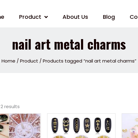
me
Product
About Us
Blog
Co
nail art metal charms
Home
/
Product
/ Products tagged “nail art metal charms”
12 results