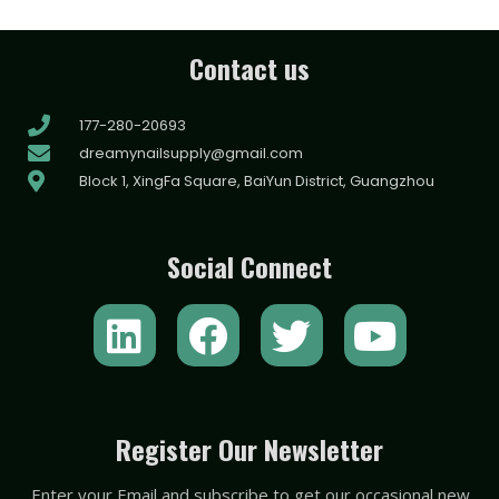
Contact us
177-280-20693
dreamynailsupply@gmail.com
Block 1, XingFa Square, BaiYun District, Guangzhou
Social Connect
L
F
T
Y
i
a
w
o
n
c
i
u
k
e
t
t
Register Our Newsletter
e
b
t
u
Enter your Email and subscribe to get our occasional new