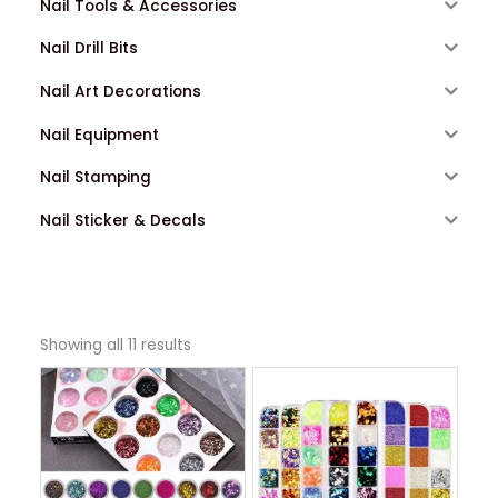
Nail Tools & Accessories
Nail Drill Bits
Nail Art Decorations
Nail Equipment
Nail Stamping
Nail Sticker & Decals
Showing all 11 results