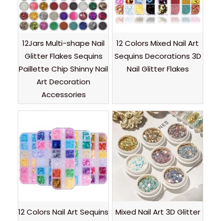
12Jars Multi-shape Nail
12 Colors Mixed Nail Art
Glitter Flakes Sequins
Sequins Decorations 3D
Paillette Chip Shinny Nail
Nail Glitter Flakes
Art Decoration
Accessories
12 Colors Nail Art Sequins
Mixed Nail Art 3D Glitter