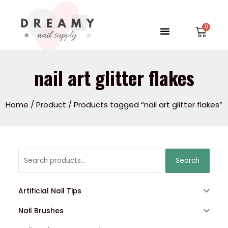
Skip
to
Menu
Car
content
nail art glitter flakes
Home
/
Product
/ Products tagged “nail art glitter flakes”
Search
Search
for:
Artificial Nail Tips
Nail Brushes