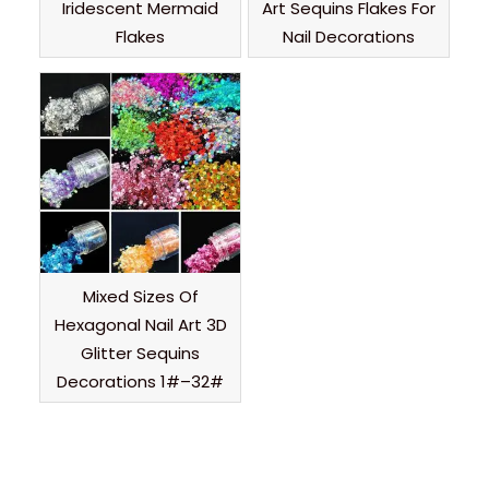
Iridescent Mermaid
Art Sequins Flakes For
Flakes
Nail Decorations
Mixed Sizes Of
Hexagonal Nail Art 3D
Glitter Sequins
Decorations 1#–32#