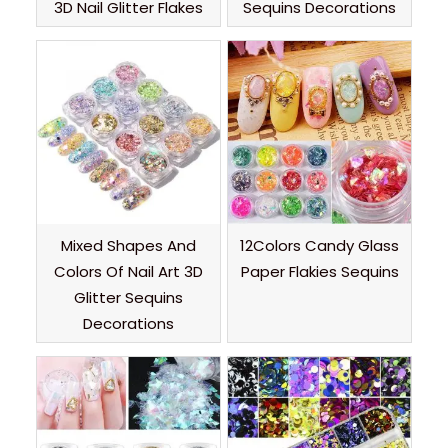
3D Nail Glitter Flakes
Sequins Decorations
Mixed Shapes And
12Colors Candy Glass
Colors Of Nail Art 3D
Paper Flakies Sequins
Glitter Sequins
Decorations