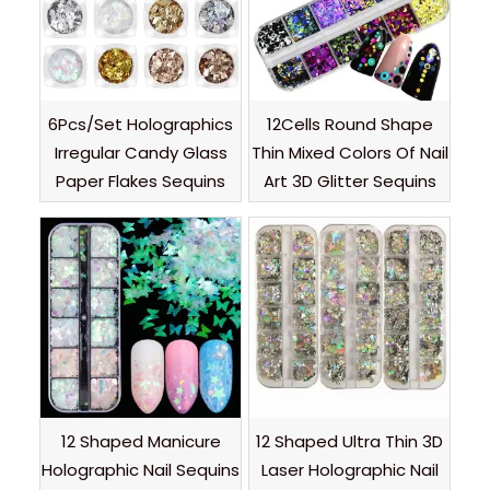
6Pcs/Set Holographics
12Cells Round Shape
Irregular Candy Glass
Thin Mixed Colors Of Nail
Paper Flakes Sequins
Art 3D Glitter Sequins
12 Shaped Manicure
12 Shaped Ultra Thin 3D
Holographic Nail Sequins
Laser Holographic Nail