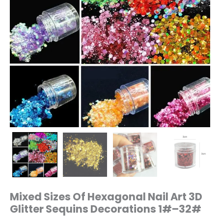
quantity
Mixed Sizes Of Hexagonal Nail Art 3D
Glitter Sequins Decorations 1#–32#