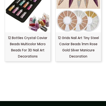
12 Bottles Crystal Caviar
12 Grids Nail Art Tiny Steel
Beads Multicolor Micro
Caviar Beads 1mm Rose
Beads For 3D Nail Art
Gold Silver Manicure
Decorations
Decoration