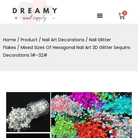
Skip
to
Menu
Car
content
Home
/
Product
/
Nail Art Decorations
/
Nail Glitter
Flakes
/ Mixed Sizes Of Hexagonal Nail Art 3D Glitter Sequins
Decorations 1#–32#
Mixed
Sizes
Of
Hexagonal
Nail
Art
3D
Glitter
Sequins
Decorations
1#-
-32#