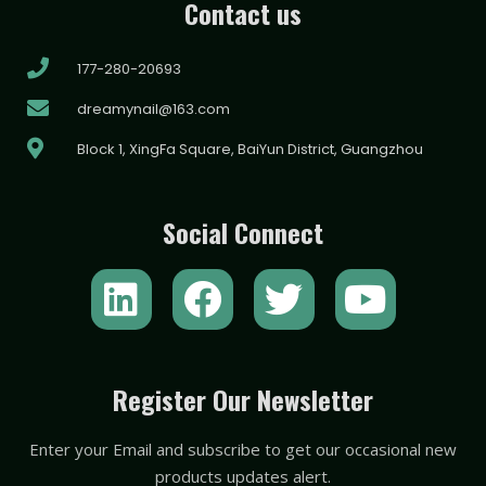
Contact us
177-280-20693
dreamynail@163.com
Block 1, XingFa Square, BaiYun District, Guangzhou
Social Connect
L
F
T
Y
i
a
w
o
n
c
i
u
k
e
t
t
Register Our Newsletter
e
b
t
u
Enter your Email and subscribe to get our occasional new
d
o
e
b
products updates alert.