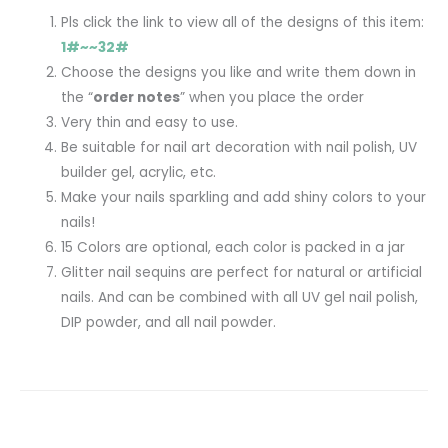
Pls click the link to view all of the designs of this item:
1#~~32#
Choose the designs you like and write them down in
the “
order notes
” when you place the order
Very thin and easy to use.
Be suitable for nail art decoration with nail polish, UV
builder gel, acrylic, etc.
Make your nails sparkling and add shiny colors to your
nails!
15 Colors are optional, each color is packed in a jar
Glitter nail sequins are perfect for natural or artificial
nails. And can be combined with all UV gel nail polish,
DIP powder, and all nail powder.