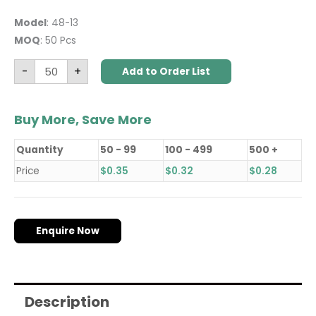
Model
: 48-13
MOQ
: 50 Pcs
-
+
Add to Order List
Buy More, Save More
Quantity
50 - 99
100 - 499
500 +
Price
$
0.35
$
0.32
$
0.28
Enquire Now
Description