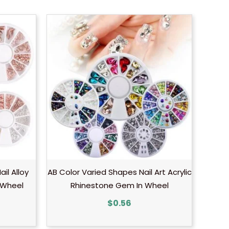
ail Alloy
AB Color Varied Shapes Nail Art Acrylic
 Wheel
Rhinestone Gem In Wheel
$
0.56