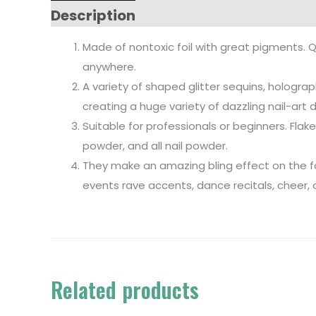
Description
Made of nontoxic foil with great pigments. Q
anywhere.
A variety of shaped glitter sequins, holograph
creating a huge variety of dazzling nail-art 
Suitable for professionals or beginners. Flake 
powder, and all nail powder.
They make an amazing bling effect on the face
events rave accents, dance recitals, cheer,
Related products