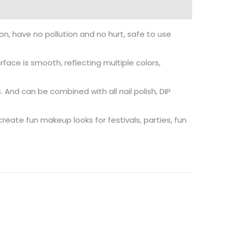
on, have no pollution and no hurt, safe to use
rface is smooth, reflecting multiple colors,
ls. And can be combined with all nail polish, DIP
create fun makeup looks for festivals, parties, fun