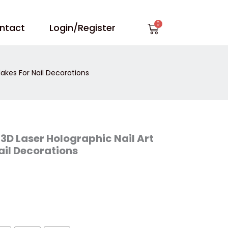
Cart
ntact
Login/Register
lakes For Nail Decorations
 3D Laser Holographic Nail Art
ail Decorations