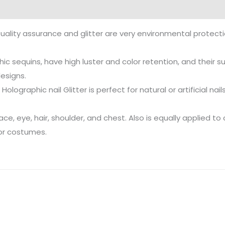
uality assurance and glitter are very environmental protecti
ic sequins, have high luster and color retention, and their su
designs.
Holographic nail Glitter is perfect for natural or artificial nai
, eye, hair, shoulder, and chest. Also is equally applied to 
 or costumes.