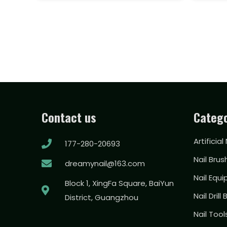
Contact us
Catego
Artificial
177-280-20693
Nail Brus
dreamynail@163.com
Nail Equ
Block 1, XingFa Square, BaiYun
Nail Drill 
District, Guangzhou
Nail Too