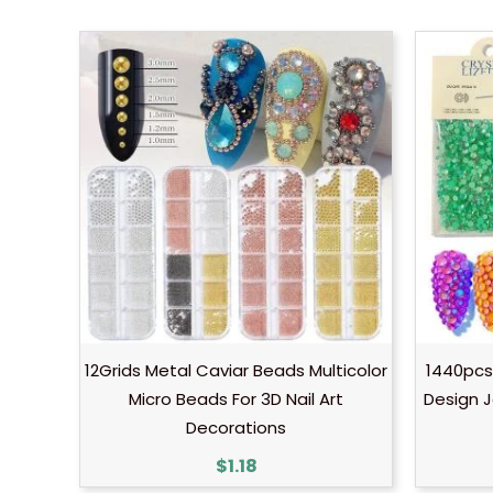
12Grids Metal Caviar Beads Multicolor
1440pcs
Micro Beads For 3D Nail Art
Design J
Decorations
$
1.18