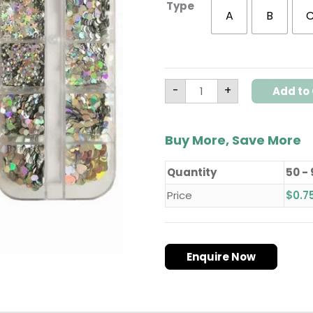
Type
Decorations
A
B
quantity
-
+
Add to 
Buy More, Save More
Quantity
50 -
Price
$
0.7
Enquire Now