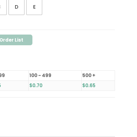
C
D
E
Order List
 99
100 - 499
500 +
5
$
0.70
$
0.65