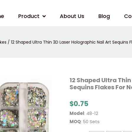
me
Product
About Us
Blog
Co
akes
/ 12 Shaped Ultra Thin 3D Laser Holographic Nail Art Sequins F
12
12 Shaped Ultra Thin
Shaped
Sequins Flakes For N
Ultra
Thin
3D
Laser
$
0.75
Holographic
Nail
Model
: 48-12
Art
Sequins
MOQ
: 50 Sets
Flakes
For
Nail