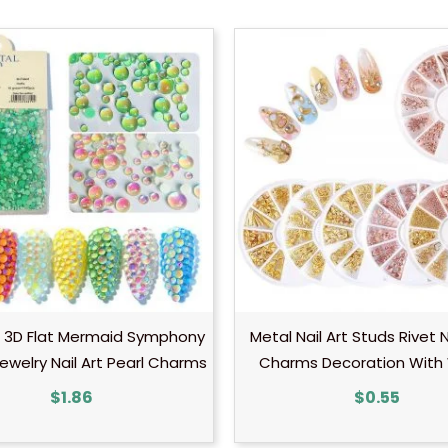
 3D Flat Mermaid Symphony
Metal Nail Art Studs Rivet N
ewelry Nail Art Pearl Charms
Charms Decoration With
$
1.86
$
0.55