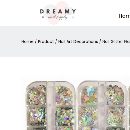
Skip
to
Ho
content
Home
/
Product
/
Nail Art Decorations
/
Nail Glitter Fl