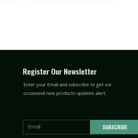
Register Our Newsletter
Enter your Email and subscribe to get our
occasional new products updates alert.
Email
SUBSCRIBE