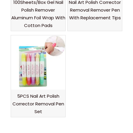
100Sheets/Box Gel Nail
Nail Art Polish Corrector
Polish Remover
Removal Remover Pen
Aluminum Foil Wrap With
With Replacement Tips
Cotton Pads
5PCS Nail Art Polish
Corrector Removal Pen
Set