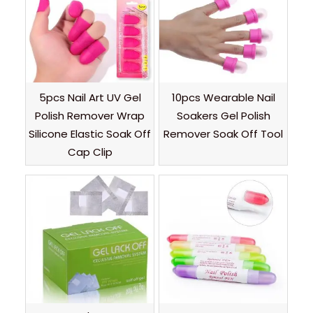
5pcs Nail Art UV Gel
10pcs Wearable Nail
Polish Remover Wrap
Soakers Gel Polish
Silicone Elastic Soak Off
Remover Soak Off Tool
Cap Clip