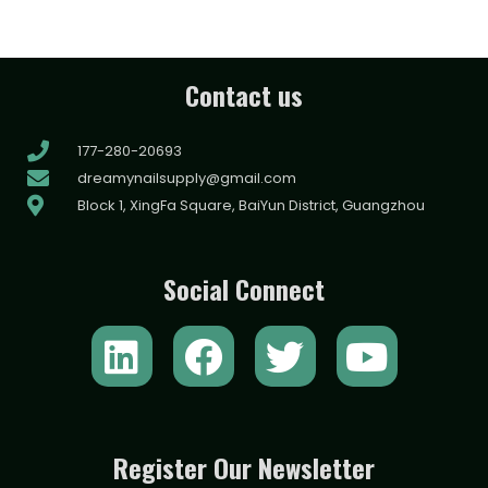
Contact us
177-280-20693
dreamynailsupply@gmail.com
Block 1, XingFa Square, BaiYun District, Guangzhou
Social Connect
L
F
T
Y
i
a
w
o
n
c
i
u
k
e
t
t
Register Our Newsletter