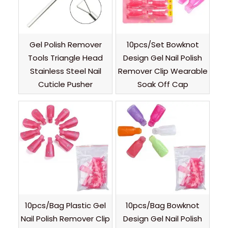
Gel Polish Remover
10pcs/Set Bowknot
Tools Triangle Head
Design Gel Nail Polish
Stainless Steel Nail
Remover Clip Wearable
Cuticle Pusher
Soak Off Cap
10pcs/Bag Plastic Gel
10pcs/Bag Bowknot
Nail Polish Remover Clip
Design Gel Nail Polish