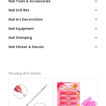
Nail Tools & Accessories
Nail Drill Bits
Nail Art Decorations
Nail Equipment
Nail Stamping
Nail Sticker & Decals
Showing all 11 results