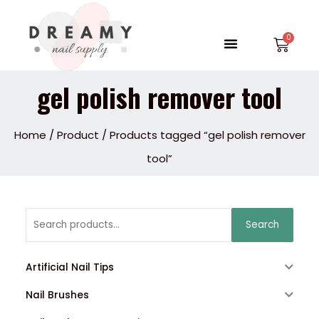
Skip
to
Menu
Car
content
gel polish remover tool
Home
/
Product
/ Products tagged “gel polish remover
tool”
Search
Search
for:
Artificial Nail Tips
Nail Brushes