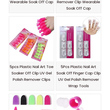
Wearable Soak Off Cap
Remover Clip Wearable
Soak Off Cap
5pcs Plastic Nail Art Toe
5Pcs Plastic Nail Art
Soaker Off Clip UV Gel
Soak Off Finger Cap Clip
Polish Remover Clips
UV Gel Polish Remover
Wrap Tools