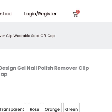
Cart
ntact
Login/Register
ver Clip Wearable Soak Off Cap
esign Gel Nail Polish Remover Clip
Cap
Transparent
Rose
Orange
Green