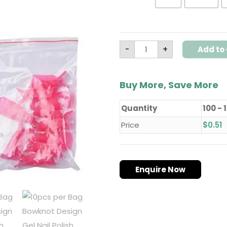
-
+
Add to 
Buy More, Save More
Quantity
100 - 
Price
$
0.51
Enquire Now