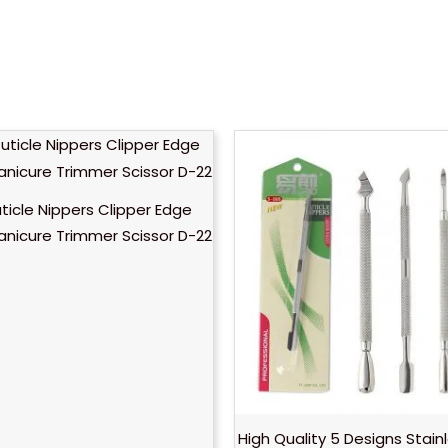
uticle Nippers Clipper Edge
anicure Trimmer Scissor D-22
High Quality 5 Designs Stain