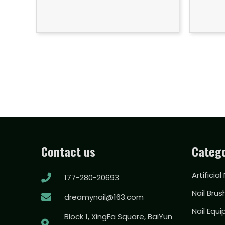
Contact us
Catego
Artificial
177-280-20693
Nail Brus
dreamynail@163.com
Nail Equ
Block 1, XingFa Square, BaiYun