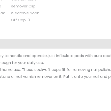
sy to handle and operate, just infibulate pads with pure aceto
nough for your daily use.
al home use; These soak-off caps fit for removing nail polishes
 or nail varnish remover on it. Put it onto your nail and put