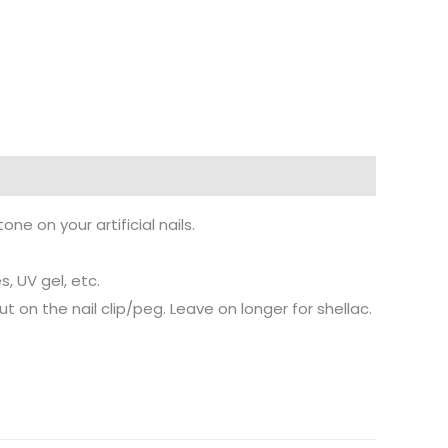
ne on your artificial nails.
, UV gel, etc.
 on the nail clip/peg. Leave on longer for shellac.