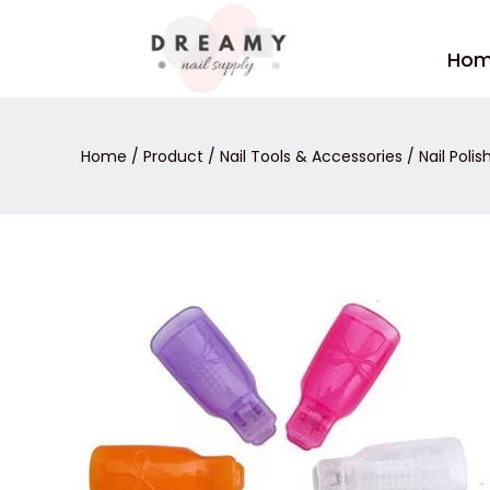
Skip
to
Ho
content
Home
/
Product
/
Nail Tools & Accessories
/
Nail Poli