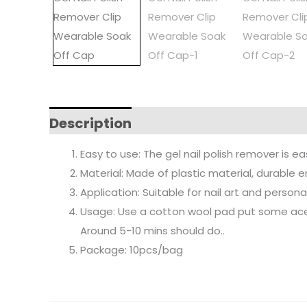
Description
Easy to use: The gel nail polish remover is ea
Material: Made of plastic material, durable e
Application: Suitable for nail art and person
Usage: Use a cotton wool pad put some acetone
Around 5-10 mins should do..
Package: 10pcs/bag