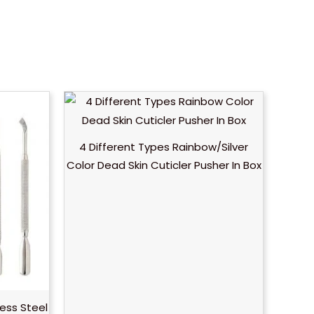
4 Different Types Rainbow/Silver
Color Dead Skin Cuticler Pusher In Box
less Steel