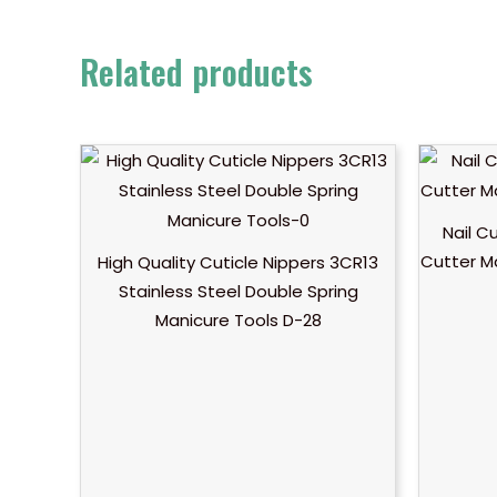
Related products
Nail C
Cutter M
High Quality Cuticle Nippers 3CR13
Stainless Steel Double Spring
Manicure Tools D-28