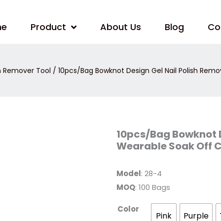
me
Product
About Us
Blog
Co
sh Remover Tool
/ 10pcs/Bag Bowknot Design Gel Nail Polish Remo
10pcs/Bag
10pcs/Bag Bowknot D
Bowknot
Wearable Soak Off 
Design
Gel
Nail
Polish
Model
: 28-4
Remover
Clip
MOQ
: 100 Bags
Wearable
Soak
Off
Color
Cap
Pink
Purple
quantity