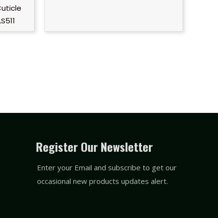
uticle
S511
Register Our Newsletter
Enter your Email and subscribe to get our
occasional new products updates alert.