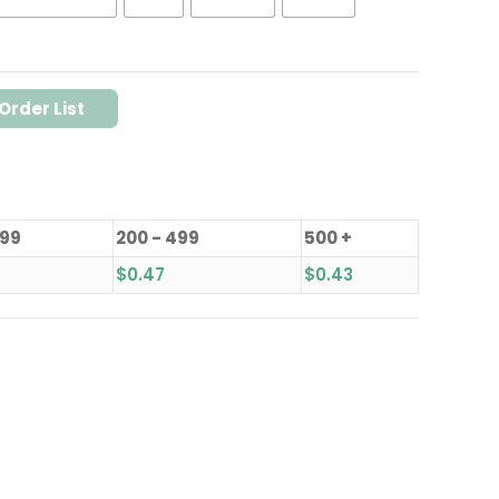
Order List
199
200 - 499
500 +
$
0.47
$
0.43