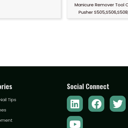
Manicure Remover Tool C
Pusher S505,S506,S508,
ries
Social Connect
L
Y
F
T
 Nail Tips
i
o
a
w
hes
n
u
c
i
ipment