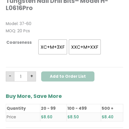
Tungsten Nail Drill Bits– Model H-
L0616Pro
Model: 37-60
MOQ: 20 Pcs
Coarseness
XC+M+3XF
XXC+M+XXF
-
+
Add to Order List
Buy More, Save More
Quantity
20 - 99
100 - 499
500 +
Price
$
8.60
$
8.50
$
8.40