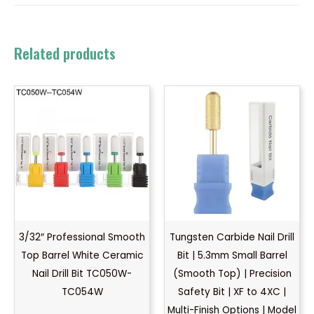
Related products
3/32″ Professional Smooth
Tungsten Carbide Nail Drill
Top Barrel White Ceramic
Bit | 5.3mm Small Barrel
Nail Drill Bit TC050W-
(Smooth Top) | Precision
TC054W
Safety Bit | XF to 4XC |
Multi-Finish Options | Model