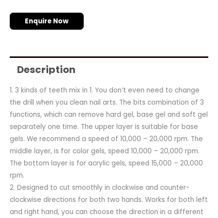
Enquire Now
Description
1. 3 kinds of teeth mix in 1. You don’t even need to change
the drill when you clean nail arts. The bits combination of 3
functions, which can remove hard gel, base gel and soft gel
separately one time. The upper layer is suitable for base
gels. We recommend a speed of 10,000 – 20,000 rpm. The
middle layer, is for color gels, speed 10,000 – 20,000 rpm.
The bottom layer is for acrylic gels, speed 15,000 – 20,000
rpm.
2. Designed to cut smoothly in clockwise and counter-
clockwise directions for both two hands. Works for both left
and right hand, you can choose the direction in a different