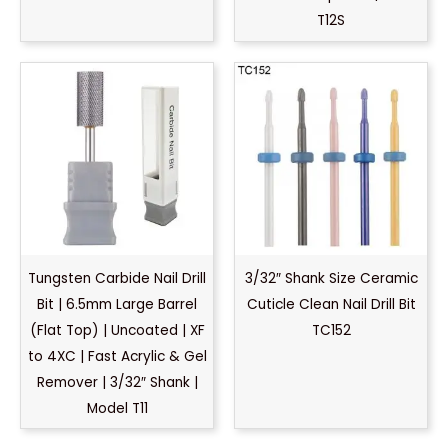
T12S
Tungsten Carbide Nail Drill
3/32″ Shank Size Ceramic
Bit | 6.5mm Large Barrel
Cuticle Clean Nail Drill Bit
(Flat Top) | Uncoated | XF
TC152
to 4XC | Fast Acrylic & Gel
Remover | 3/32″ Shank |
Model T11