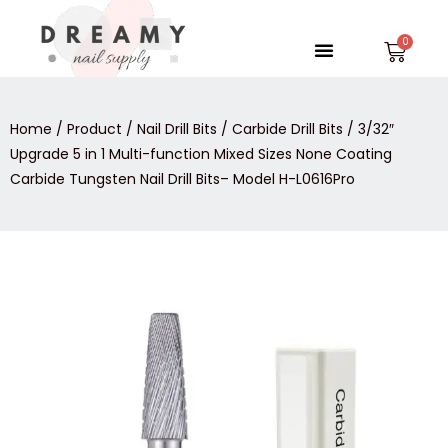
Skip
to
Menu
Car
content
Home
/
Product
/
Nail Drill Bits
/
Carbide Drill Bits
/ 3/32″
Upgrade 5 in 1 Multi-function Mixed Sizes None Coating
Carbide Tungsten Nail Drill Bits– Model H-L0616Pro
3/32″
Upgrade
5
in
1
Multi-
function
Mixed
Sizes
None
Coating
Carbide