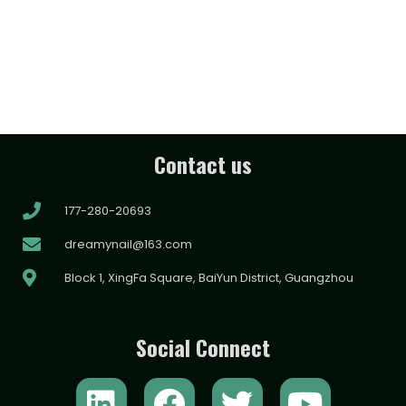
Contact us
177-280-20693
dreamynail@163.com
Block 1, XingFa Square, BaiYun District, Guangzhou
Social Connect
L
F
T
Y