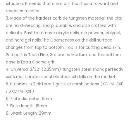
situation. It needs that a nail drill that has a forward and
reverses function.
3. Made of the hardest carbide tungsten material, the bits
are hard-wearing, sharp, durable, and also crafted with
delicate. Fast to remove acrylic nails, dip powder, polygel,
and hard gel nails.The Coarseness on the drill surface
changes from top to bottom: Top is for cutting dead skin,
2nd part is Triple Fine, 3rd part is Medium, and the bottom
base is Extra Coarse grit.
4. Universal 3/32″ (2.35mm) tungsten steel shank perfectly
suits most professional electric nail drills on the market.
5. It comes in 2 different grit size combinations (XC+M+3XF
/ XXC+M+XXF)
6. Flute diameter: 6mm
7. Flute length: 16mm
8. Shank Length: 29mm