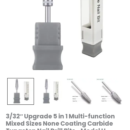
Tungsten
Nail
Drill
Bits–
Model
H-
L0616Pro
quantity
3/32″ Upgrade 5 in 1 Multi-function
Mixed Sizes None Coating Carbide