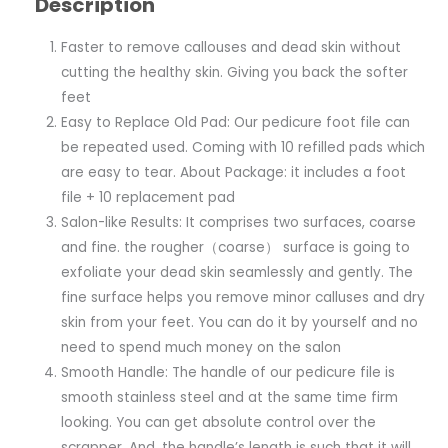
Description
Faster to remove callouses and dead skin without
cutting the healthy skin. Giving you back the softer
feet
Easy to Replace Old Pad: Our pedicure foot file can
be repeated used. Coming with 10 refilled pads which
are easy to tear. About Package: it includes a foot
file + 10 replacement pad
Salon-like Results: It comprises two surfaces, coarse
and fine. the rougher（coarse） surface is going to
exfoliate your dead skin seamlessly and gently. The
fine surface helps you remove minor calluses and dry
skin from your feet. You can do it by yourself and no
need to spend much money on the salon
Smooth Handle: The handle of our pedicure file is
smooth stainless steel and at the same time firm
looking. You can get absolute control over the
scrapper. And, the handle’s length is such that it will