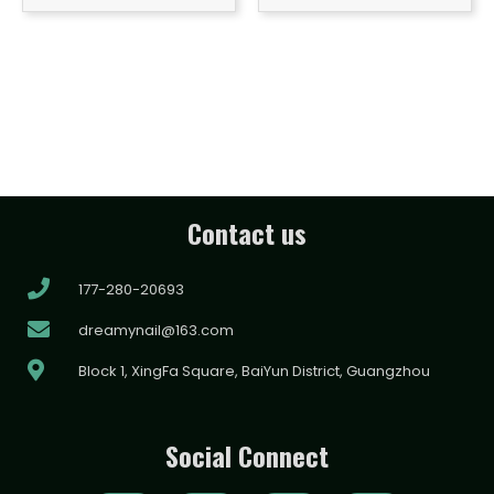
Contact us
177-280-20693
dreamynail@163.com
Block 1, XingFa Square, BaiYun District, Guangzhou
Social Connect