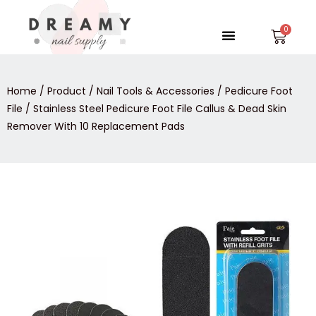
Skip
to
Menu
Car
content
Home
/
Product
/
Nail Tools & Accessories
/
Pedicure Foot
File
/ Stainless Steel Pedicure Foot File Callus & Dead Skin
Remover With 10 Replacement Pads
Stainless
Steel
Pedicure
Foot
File
Callus
&
Dead
Skin
Remover
With
10