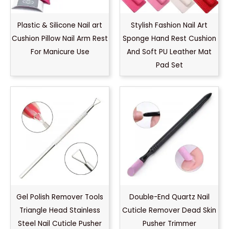
Plastic & Silicone Nail art
Stylish Fashion Nail Art
Cushion Pillow Nail Arm Rest
Sponge Hand Rest Cushion
For Manicure Use
And Soft PU Leather Mat
Pad Set
Gel Polish Remover Tools
Double-End Quartz Nail
Triangle Head Stainless
Cuticle Remover Dead Skin
Steel Nail Cuticle Pusher
Pusher Trimmer