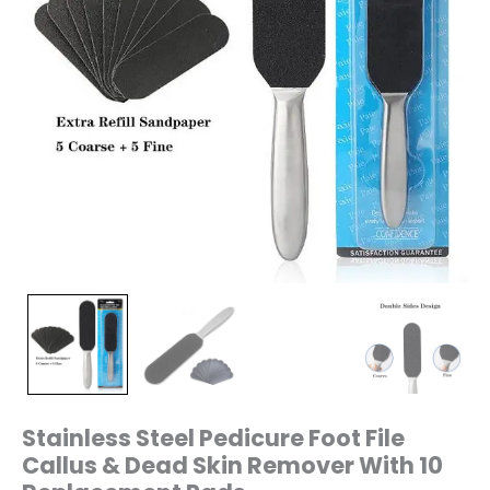
Replacement
Pads
quantity
Stainless Steel Pedicure Foot File
Callus & Dead Skin Remover With 10