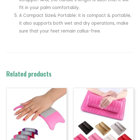
fit in your palm comfortably.
A Compact Size& Portable: it is compact & portable,
it also supports both wet and dry operations, make
sure that your feet remain callus-free.
Related products