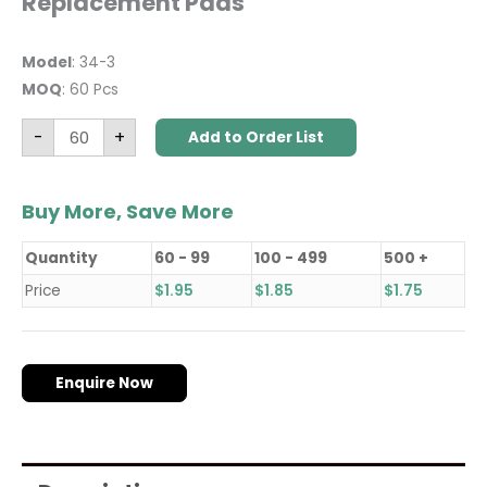
Replacement Pads
Model
: 34-3
MOQ
: 60 Pcs
-
+
Add to Order List
Buy More, Save More
Quantity
60 - 99
100 - 499
500 +
Price
$
1.95
$
1.85
$
1.75
Enquire Now