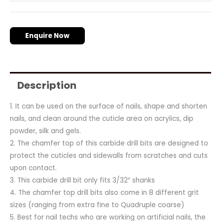
Enquire Now
Description
1. It can be used on the surface of nails, shape and shorten
nails, and clean around the cuticle area on acrylics, dip
powder, silk and gels.
2. The chamfer top of this carbide drill bits are designed to
protect the cuticles and sidewalls from scratches and cuts
upon contact.
3. This carbide drill bit only fits 3/32″ shanks
4. The chamfer top drill bits also come in 8 different grit
sizes (ranging from extra fine to Quadruple coarse)
5. Best for nail techs who are working on artificial nails, the