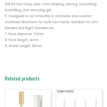
drill bit has many uses: from shaping, carving, smoothing,
backfilling, and removing gel.
6. Designed to cut smoothly in clockwise and counter-
clockwise directions for both two hands. Suitable for Left-
handed and Right-handed use
7. Flute diameter: 3.1mm
8. Flute length: 14mm
9. Shank Length: 26mm
Related products