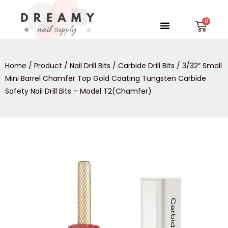
Skip
to
Menu
Car
content
Home
/
Product
/
Nail Drill Bits
/
Carbide Drill Bits
/ 3/32″ Small
Mini Barrel Chamfer Top Gold Coating Tungsten Carbide
Safety Nail Drill Bits – Model T2(Chamfer)
3/32″
Small
Mini
Barrel
Chamfer
Top
Gold
Coating
Tungsten
Carbide
Safety
Nail