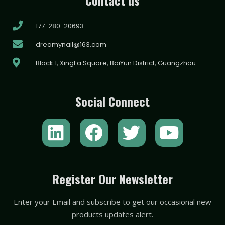
177-280-20693
dreamynail@163.com
Block 1, XingFa Square, BaiYun District, Guangzhou
Social Connect
L
F
T
Y
i
a
w
o
n
c
i
u
k
e
t
t
Register Our Newsletter
e
b
t
u
Enter your Email and subscribe to get our occasional new
d
o
e
b
products updates alert.