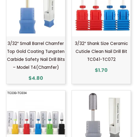
3/32″ Small Barrel Chamfer
3/32″ Shank Size Ceramic
Top Gold Coating Tungsten
Cuticle Clean Nail Drill Bit
Carbide Safety Nail Drill Bits
TC041-TC072
– Model T4(Chamfer)
$
1.70
$
4.80