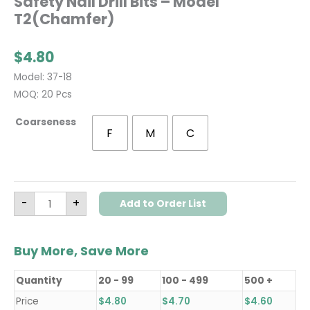
Safety Nail Drill Bits – Model
T2(Chamfer)
$
4.80
Model: 37-18
MOQ: 20 Pcs
Coarseness
F
M
C
-
+
Add to Order List
Buy More, Save More
Quantity
20 - 99
100 - 499
500 +
Price
$
4.80
$
4.70
$
4.60