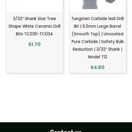
3/32″ Shank Size Tree
Tungsten Carbide Nail Drill
Shape White Ceramic Drill
Bit | 6.5mm Large Barrel
Bits TC030-TC034
(Smooth Top) | Uncoated
Pure Carbide | Safety Bulk
$
1.70
Reduction | 3/32″ Shank |
Model T12
$
4.60
Contact us