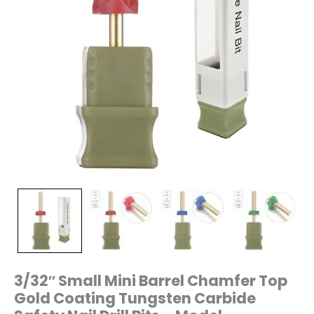
Drill
Bits
–
Model
T2(Chamfer)
quantity
3/32″ Small Mini Barrel Chamfer Top
Gold Coating Tungsten Carbide