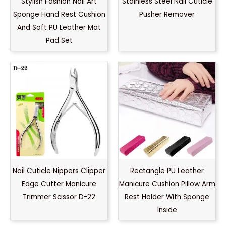
Stylish Fashion Nail Art
Stainless Steel Nail Cuticle
Sponge Hand Rest Cushion
Pusher Remover
And Soft PU Leather Mat
Pad Set
Nail Cuticle Nippers Clipper
Rectangle PU Leather
Edge Cutter Manicure
Manicure Cushion Pillow Arm
Trimmer Scissor D-22
Rest Holder With Sponge
Inside