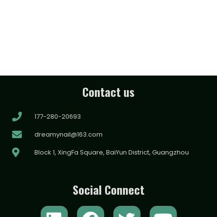
Contact us
177-280-20693
dreamynail@163.com
Block 1, XingFa Square, BaiYun District, Guangzhou
Social Connect
L
F
T
Y