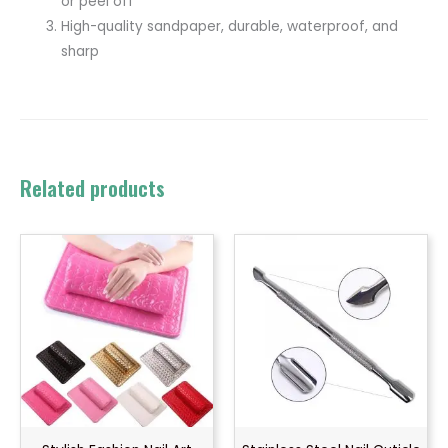
or peel off
High-quality sandpaper, durable, waterproof, and
sharp
Related products