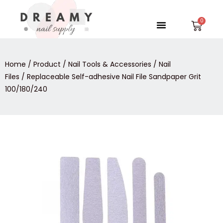
Skip
to
Menu
Car
content
Home
/
Product
/
Nail Tools & Accessories
/
Nail
Files
/ Replaceable Self-adhesive Nail File Sandpaper Grit
100/180/240
Replaceable
Self-
adhesive
Nail
File
Sandpaper
Grit
100/180/240
quantity