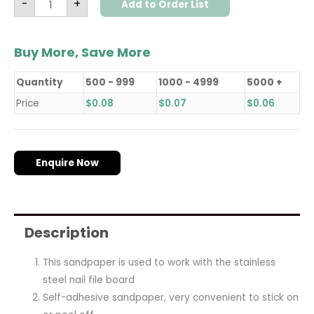
-
+
Add to Order List
Buy More, Save More
Quantity
500 - 999
1000 - 4999
5000 +
Price
$
0.08
$
0.07
$
0.06
Enquire Now
Description
This sandpaper is used to work with the stainless
steel nail file board
Self-adhesive sandpaper, very convenient to stick on