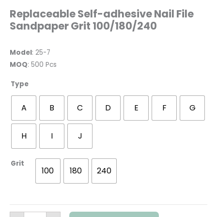
Replaceable Self-adhesive Nail File
Sandpaper Grit 100/180/240
Model
: 25-7
MOQ
: 500 Pcs
Type
A
B
C
D
E
F
G
H
I
J
Grit
100
180
240