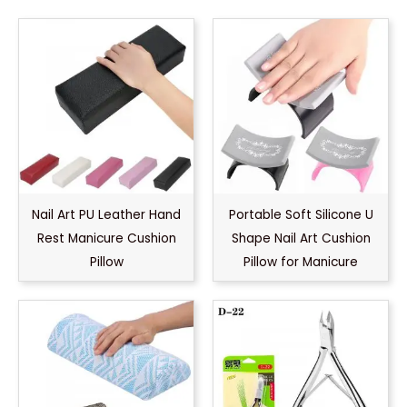
Nail Art PU Leather Hand
Portable Soft Silicone U
Rest Manicure Cushion
Shape Nail Art Cushion
Pillow
Pillow for Manicure