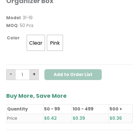
Organizer Box
Model
: 31-19
MOQ
: 50 Pcs
Color
Clear
Pink
-
+
Add to Order List
Buy More, Save More
Quantity
50 - 99
100 - 499
500 +
Price
$
0.42
$
0.39
$
0.36