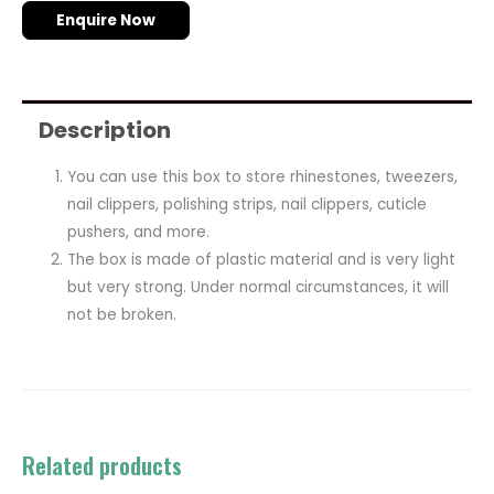
Enquire Now
Description
You can use this box to store rhinestones, tweezers,
nail clippers, polishing strips, nail clippers, cuticle
pushers, and more.
The box is made of plastic material and is very light
but very strong. Under normal circumstances, it will
not be broken.
Related products