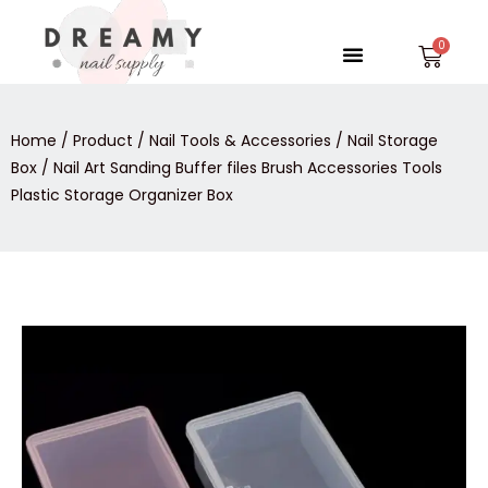
Skip
to
Menu
Car
content
Home
/
Product
/
Nail Tools & Accessories
/
Nail Storage
Box
/ Nail Art Sanding Buffer files Brush Accessories Tools
Plastic Storage Organizer Box
Nail
Art
Sanding
Buffer
files
Brush
Accessories
Tools
Plastic
Storage
Organizer
Box