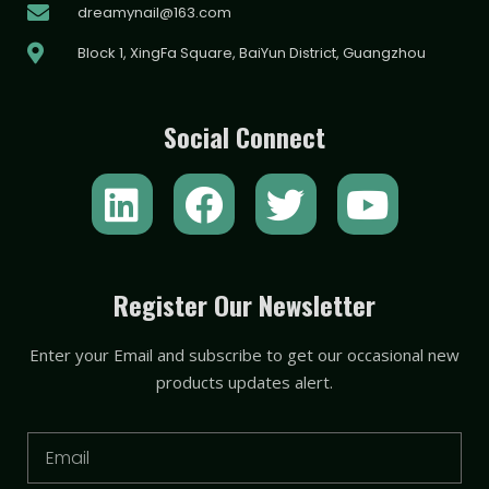
dreamynail@163.com
Block 1, XingFa Square, BaiYun District, Guangzhou
Social Connect
L
F
T
Y
i
a
w
o
n
c
i
u
k
e
t
t
Register Our Newsletter
e
b
t
u
Enter your Email and subscribe to get our occasional new
d
o
e
b
products updates alert.
i
o
r
e
n
k
Email