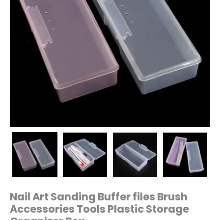
quantity
Nail Art Sanding Buffer files Brush
Accessories Tools Plastic Storage