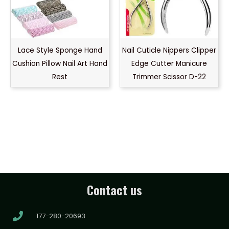
Lace Style Sponge Hand
Nail Cuticle Nippers Clipper
Cushion Pillow Nail Art Hand
Edge Cutter Manicure
Rest
Trimmer Scissor D-22
Contact us
177-280-20693