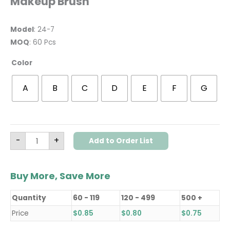
Makeup Brush
Model
: 24-7
MOQ
: 60 Pcs
Color
A
B
C
D
E
F
G
-
+
Add to Order List
Buy More, Save More
Quantity
60 - 119
120 - 499
500 +
Price
$
0.85
$
0.80
$
0.75