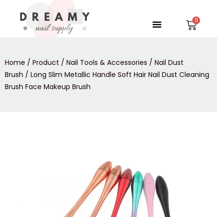
Skip
to
Menu
Car
content
Home
/
Product
/
Nail Tools & Accessories
/
Nail Dust
Brush
/ Long Slim Metallic Handle Soft Hair Nail Dust Cleaning
Brush Face Makeup Brush
Long
Slim
Metallic
Handle
Soft
Hair
Nail
Dust
Cleaning
Brush
Face
Makeup