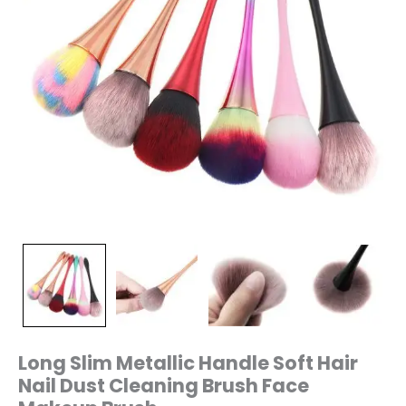
Brush
quantity
Long Slim Metallic Handle Soft Hair
Nail Dust Cleaning Brush Face