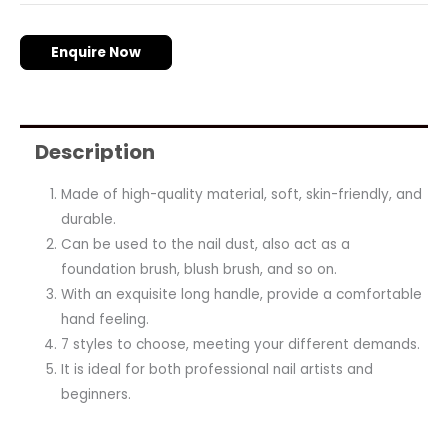
Enquire Now
Description
Made of high-quality material, soft, skin-friendly, and
durable.
Can be used to the nail dust, also act as a
foundation brush, blush brush, and so on.
With an exquisite long handle, provide a comfortable
hand feeling.
7 styles to choose, meeting your different demands.
It is ideal for both professional nail artists and
beginners.