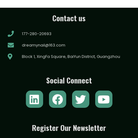
Contact us
177-280-20693
dreamynail@163.com
Block 1, XingFa Square, BaiYun District, Guangzhou
Social Connect
L
F
T
Y
i
a
w
o
n
c
i
u
k
e
t
t
Register Our Newsletter