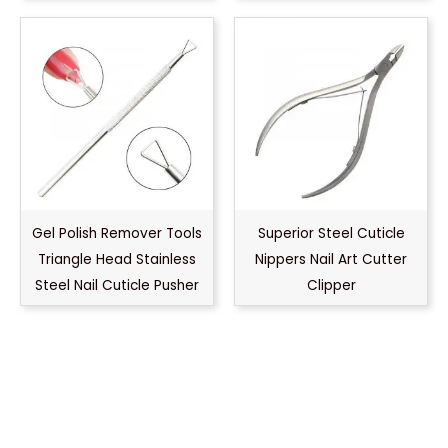
Gel Polish Remover Tools
Superior Steel Cuticle
Triangle Head Stainless
Nippers Nail Art Cutter
Steel Nail Cuticle Pusher
Clipper