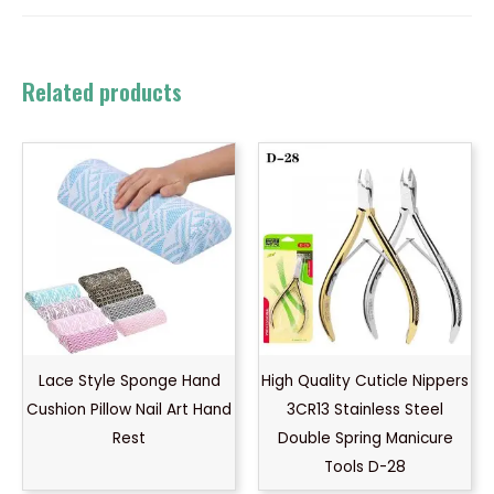
Related products
Lace Style Sponge Hand
High Quality Cuticle Nippers
Cushion Pillow Nail Art Hand
3CR13 Stainless Steel
Rest
Double Spring Manicure
Tools D-28