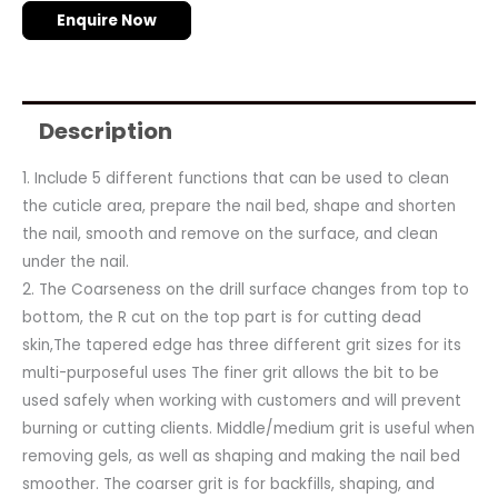
Enquire Now
Description
1. Include 5 different functions that can be used to clean
the cuticle area, prepare the nail bed, shape and shorten
the nail, smooth and remove on the surface, and clean
under the nail.
2. The Coarseness on the drill surface changes from top to
bottom, the R cut on the top part is for cutting dead
skin,The tapered edge has three different grit sizes for its
multi-purposeful uses The finer grit allows the bit to be
used safely when working with customers and will prevent
burning or cutting clients. Middle/medium grit is useful when
removing gels, as well as shaping and making the nail bed
smoother. The coarser grit is for backfills, shaping, and