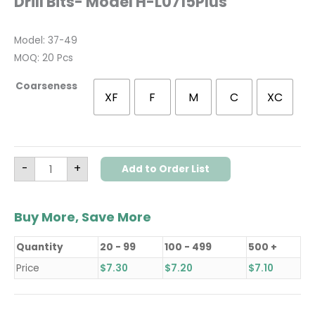
Drill Bits- Model H-L0715Plus
Model: 37-49
MOQ: 20 Pcs
Coarseness
XF
F
M
C
XC
-
+
Add to Order List
Buy More, Save More
Quantity
20 - 99
100 - 499
500 +
Price
$
7.30
$
7.20
$
7.10