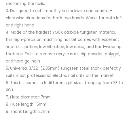
shortening the nails.
3. Designed to cut smoothly in clockwise and counter-
clockwise directions for both two hands. Works for both left
and right hand
4. Made of the hardest YG6X carbide tungsten material,
this high-precision machining nail bit comes with excellent
heat dissipation, low vibration, low noise, and hard-wearing
features. Fast to remove acrylic nails, dip powder, polygel,
and hard gel nails.
5. Universal 3/32″ (2.35mm) tungsten steel shank perfectly
suits most professional electric nail drills on the market.
6. This bit comes in 5 different grit sizes (ranging from XF to
XC)
7. Flute diameter: 7mm
8. Flute length: 15mm
9. Shank Length: 27mm