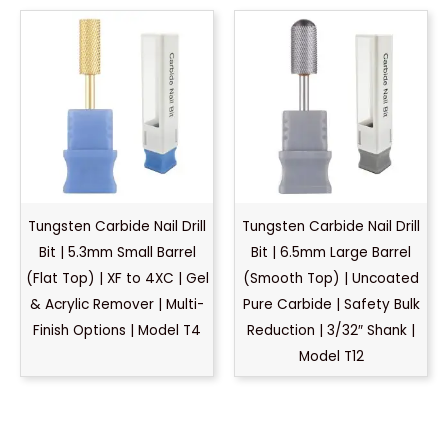
Tungsten Carbide Nail Drill
Tungsten Carbide Nail Drill
Bit | 5.3mm Small Barrel
Bit | 6.5mm Large Barrel
(Flat Top) | XF to 4XC | Gel
(Smooth Top) | Uncoated
& Acrylic Remover | Multi-
Pure Carbide | Safety Bulk
Finish Options | Model T4
Reduction | 3/32″ Shank |
Model T12