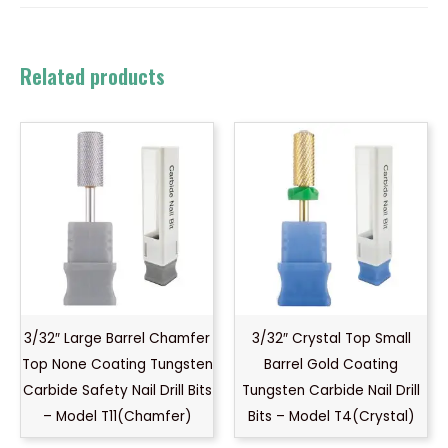
Related products
3/32″ Large Barrel Chamfer
3/32″ Crystal Top Small
Top None Coating Tungsten
Barrel Gold Coating
Carbide Safety Nail Drill Bits
Tungsten Carbide Nail Drill
– Model T11(Chamfer)
Bits – Model T4(Crystal)