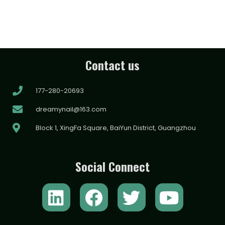
Contact us
177-280-20693
dreamynail@163.com
Block 1, XingFa Square, BaiYun District, Guangzhou
Social Connect
L
F
T
Y
i
a
w
o