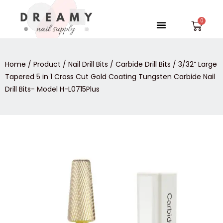
Skip
to
Menu
Car
content
Home
/
Product
/
Nail Drill Bits
/
Carbide Drill Bits
/ 3/32” Large
Tapered 5 in 1 Cross Cut Gold Coating Tungsten Carbide Nail
Drill Bits- Model H-L0715Plus
3/32”
Large
Tapered
5
in
1
Cross
Cut
Gold
Coating
Tungsten
Carbide