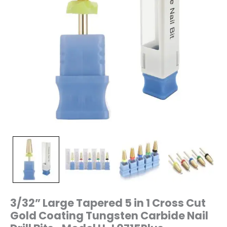
Nail
Drill
Bits-
Model
H-
L0715Plus
quantity
3/32” Large Tapered 5 in 1 Cross Cut
Gold Coating Tungsten Carbide Nail