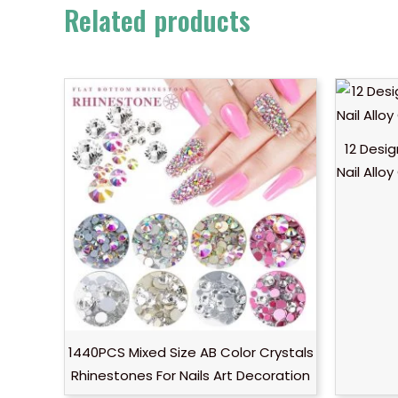
Related products
12 Desig
Nail Allo
1440PCS Mixed Size AB Color Crystals
Rhinestones For Nails Art Decoration