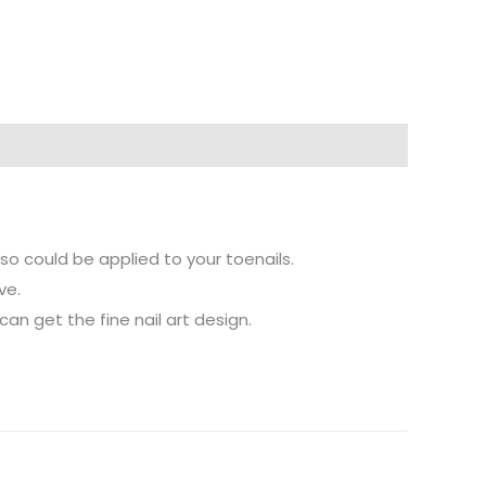
also could be applied to your toenails.
ve.
 can get the fine nail art design.