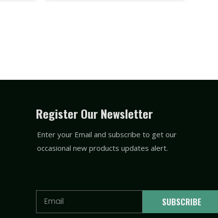
Register Our Newsletter
Enter your Email and subscribe to get our
occasional new products updates alert.
Email
SUBSCRIBE