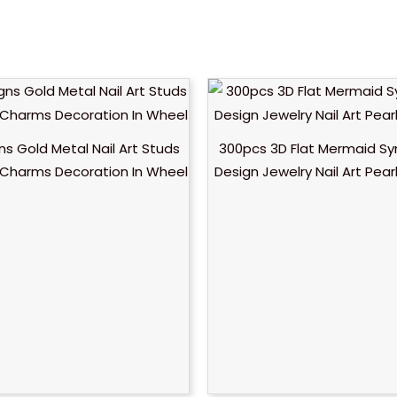
ns Gold Metal Nail Art Studs
300pcs 3D Flat Mermaid S
y Charms Decoration In Wheel
Design Jewelry Nail Art Pea