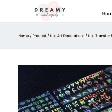
Skip
to
Ho
content
Home
/
Product
/
Nail Art Decorations
/
Nail Transfer F