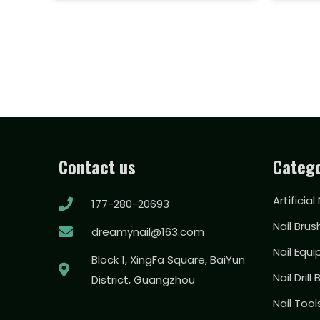
Contact us
Catego
Artificial
177-280-20693
Nail Brus
dreamynail@163.com
Nail Equ
Block 1, XingFa Square, BaiYun
Nail Drill 
District, Guangzhou
Nail Too