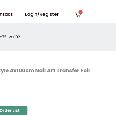
Cart
ntact
Login/Register
 WY75-WY102
yle 4x100cm Nail Art Transfer Foil
Order List