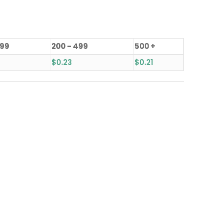
199
200 - 499
500 +
$
0.23
$
0.21