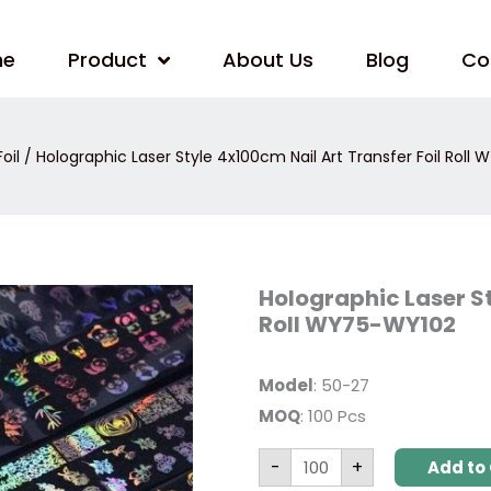
me
Product
About Us
Blog
Co
oil
/ Holographic Laser Style 4x100cm Nail Art Transfer Foil Roll
Holographic
Holographic Laser St
Laser
Roll WY75-WY102
Style
4x100cm
Nail
Art
Model
: 50-27
Transfer
Foil
MOQ
: 100 Pcs
Roll
WY75-
WY102
-
+
Add to 
quantity