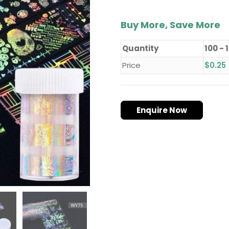
Buy More, Save More
Quantity
100 - 
Price
$
0.25
Enquire Now