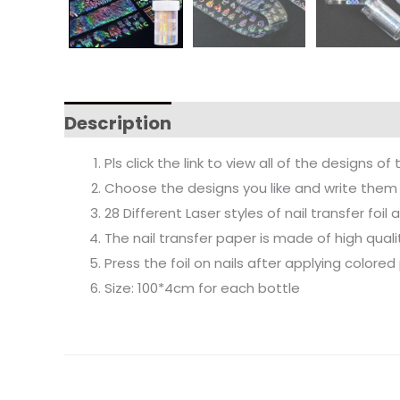
Description
Pls click the link to view all of the designs of 
Choose the designs you like and write them 
28 Different Laser styles of nail transfer foil
The nail transfer paper is made of high qual
Press the foil on nails after applying colored 
Size: 100*4cm for each bottle