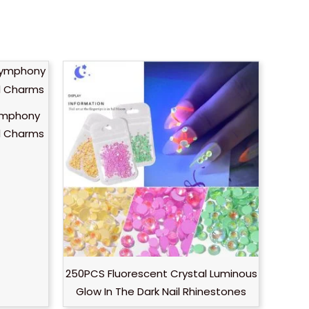
ymphony
rl Charms
250PCS Fluorescent Crystal Luminous
Glow In The Dark Nail Rhinestones