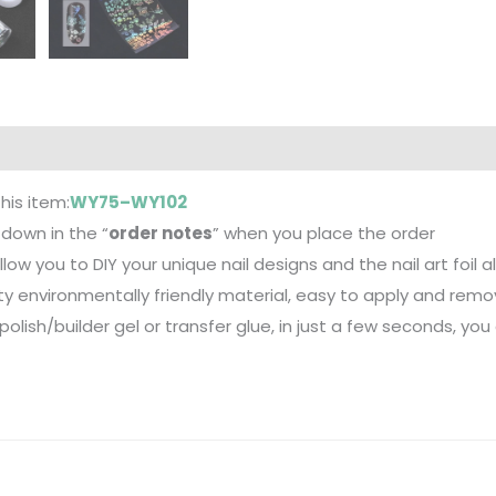
this item:
WY75–WY102
down in the “
order notes
” when you place the order
 allow you to DIY your unique nail designs and the nail art foil 
ity environmentally friendly material, easy to apply and remo
polish/builder gel or transfer glue, in just a few seconds, you