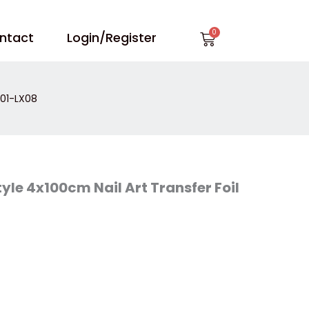
Cart
ntact
Login/Register
X01-LX08
yle 4x100cm Nail Art Transfer Foil