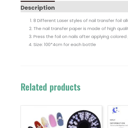
Description
8 Different Laser styles of nail transfer foil 
The nail transfer paper is made of high qual
Press the foil on nails after applying colored 
Size: 100*4cm for each bottle
Related products