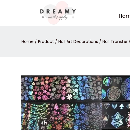
Skip
to
Ho
content
Home
/
Product
/
Nail Art Decorations
/
Nail Transfer F