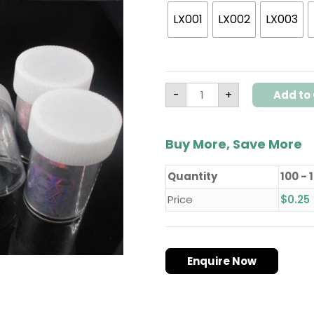
LX001
LX002
LX003
-
+
Add to 
Buy More, Save More
Quantity
100 - 
Price
$
0.25
Enquire Now