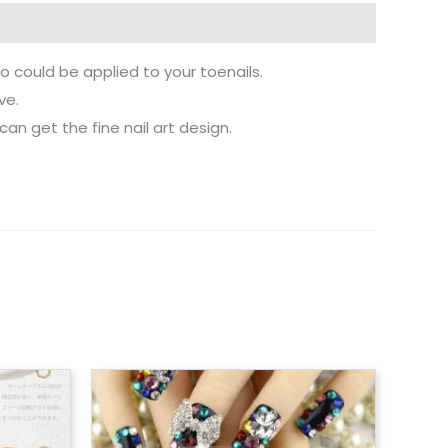
lso could be applied to your toenails.
ve.
 can get the fine nail art design.