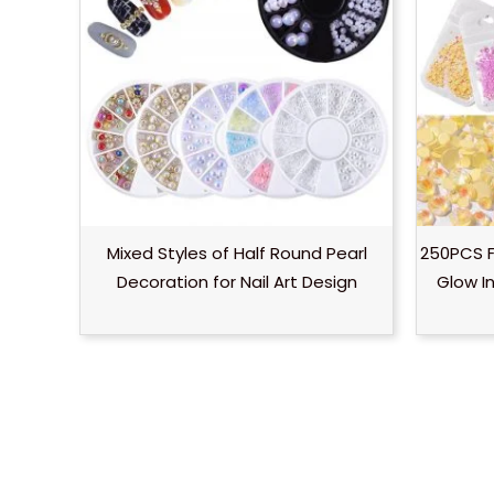
Mixed Styles of Half Round Pearl
250PCS F
Decoration for Nail Art Design
Glow I