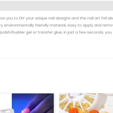
allow you to DIY your unique nail designs and the nail art foil a
ity environmentally friendly material, easy to apply and remo
polish/builder gel or transfer glue, in just a few seconds, you