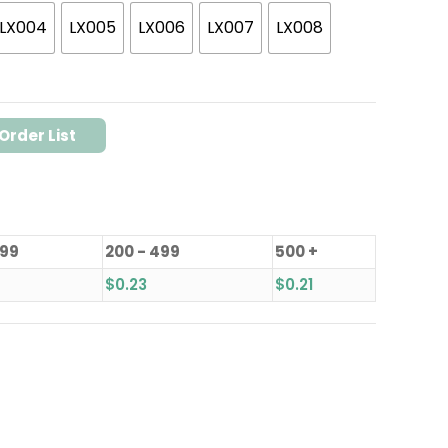
LX004
LX005
LX006
LX007
LX008
Order List
199
200 - 499
500 +
$
0.23
$
0.21