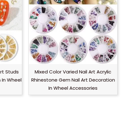
Art Studs
Mixed Color Varied Nail Art Acrylic
n In Wheel
Rhinestone Gem Nail Art Decoration
In Wheel Accessories