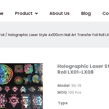
me
Product
About Us
Blog
Co
oil
/ Holographic Laser Style 4x100cm Nail Art Transfer Foil Roll L
Holographic
Holographic Laser St
Laser
Roll LX01-LX08
Style
4x100cm
Nail
Art
Model
: 50-19
Transfer
Foil
MOQ
: 100 Pcs
Roll
LX01-
LX08
Type
quantity