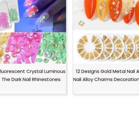
luorescent Crystal Luminous
12 Designs Gold Metal Nail 
n The Dark Nail Rhinestones
Nail Alloy Charms Decoratio