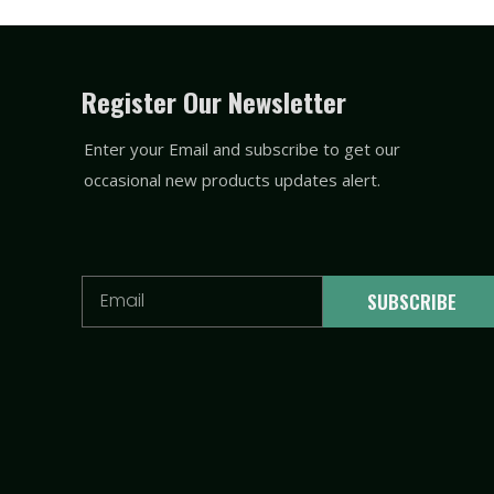
Register Our Newsletter
Enter your Email and subscribe to get our
occasional new products updates alert.
Email
SUBSCRIBE