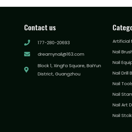
Contact us
Catego
Artificial
177-280-20693
Nail Brus
dreamynail@163.com
Nail Equ
Block 1, XingFa Square, BaiYun
Nail Drill 
District, Guangzhou
Nail Too
Nail Sta
Nail Art
Nail Stci