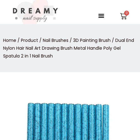
Skip
to
Menu
Car
content
Home
/
Product
/
Nail Brushes
/
3D Painting Brush
/ Dual End
Nylon Hair Nail Art Drawing Brush Metal Handle Poly Gel
Spatula 2 in 1 Nail Brush
Dual
End
Nylon
Hair
Nail
Art
Drawing
Brush
Metal
Handle
Poly
Gel