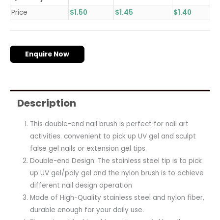
Price
$
1.50
$
1.45
$
1.40
Enquire Now
Description
This double-end nail brush is perfect for nail art
activities. convenient to pick up UV gel and sculpt
false gel nails or extension gel tips.
Double-end Design: The stainless steel tip is to pick
up UV gel/poly gel and the nylon brush is to achieve
different nail design operation
Made of High-Quality stainless steel and nylon fiber,
durable enough for your daily use.