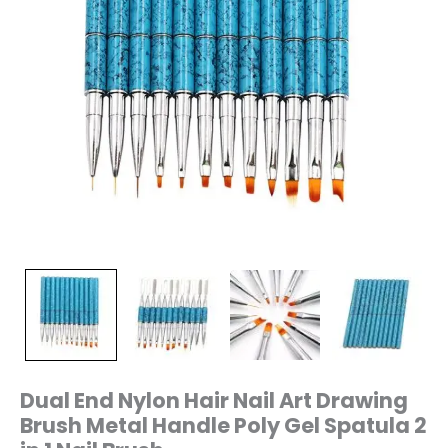
Spatula
2
in
1
Nail
Brush
quantity
Dual End Nylon Hair Nail Art Drawing
Brush Metal Handle Poly Gel Spatula 2