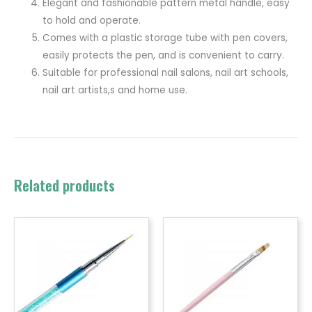
Elegant and fashionable pattern metal handle, easy
to hold and operate.
Comes with a plastic storage tube with pen covers,
easily protects the pen, and is convenient to carry.
Suitable for professional nail salons, nail art schools,
nail art artists,s and home use.
Related products