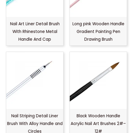
Nail Art Liner Detail Brush
Long pink Wooden Handle
With Rhinestone Metal
Gradient Painting Pen
Handle And Cap
Drawing Brush
Nail Striping Detail Liner
Black Wooden Handle
Brush With Alloy Handle and
Acrylic Nail Art Brushes 2#–
Circles
12#