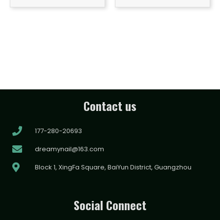
Contact us
177-280-20693
dreamynail@163.com
Block 1, XingFa Square, BaiYun District, Guangzhou
Social Connect