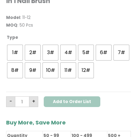
in 1 Nail Brush
Model
: 11-12
MOQ
: 50 Pcs
Type
1#
2#
3#
4#
5#
6#
7#
8#
9#
10#
11#
12#
-
+
Add to Order List
Buy More, Save More
Quantity
50 - 99
100 - 499
500 +