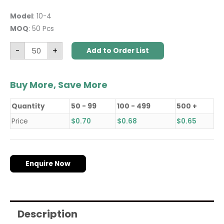
Model
: 10-4
MOQ
: 50 Pcs
-
+
Add to Order List
Buy More, Save More
Quantity
50 - 99
100 - 499
500 +
Price
$
0.70
$
0.68
$
0.65
Enquire Now
Description