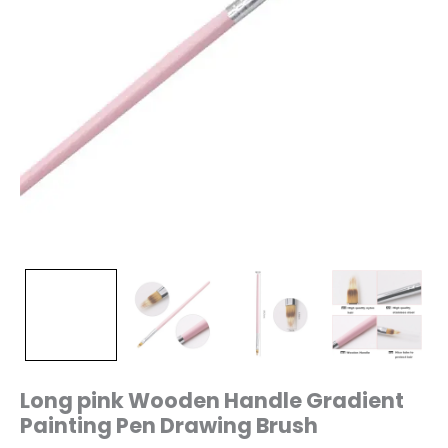
Long pink Wooden Handle Gradient
Painting Pen Drawing Brush