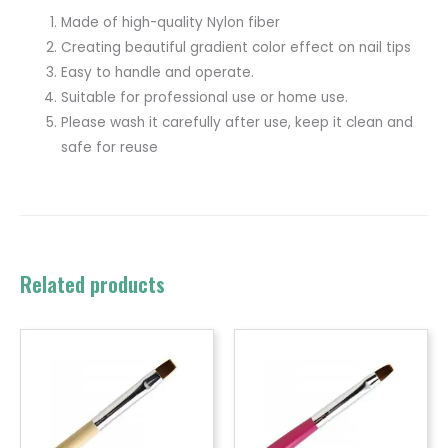
Made of high-quality Nylon fiber
Creating beautiful gradient color effect on nail tips
Easy to handle and operate.
Suitable for professional use or home use.
Please wash it carefully after use, keep it clean and
safe for reuse
Related products