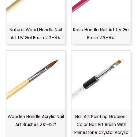
Natural Wood Handle Nail
Rose Handle Nail Art UV Gel
Art UV Gel Brush 2#–8#
Brush 2#–8#
Wooden Handle Acrylic Nail
Nail Art Painting Gradient
Art Brushes 2#–12#
Color Nail Art Brush With
Rhinestone Crystal Acrylic