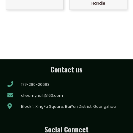
Handle
Contact us
177-280-20693
dreamynail@163.com
Block 1, XingFa Square, BaiYun District, Guangzhou
Social Connect