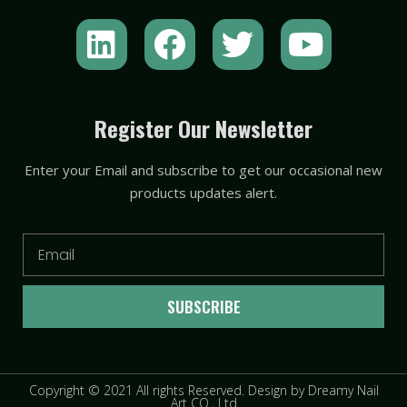
L
F
T
Y
i
a
w
o
n
c
i
u
k
e
t
t
Register Our Newsletter
e
b
t
u
Enter your Email and subscribe to get our occasional new
d
o
e
b
products updates alert.
i
o
r
e
n
k
Email
SUBSCRIBE
Copyright © 2021 All rights Reserved. Design by Dreamy Nail
Art CO., Ltd