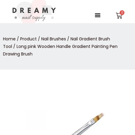
Skip
to
Menu
Car
content
Home
/
Product
/
Nail Brushes
/
Nail Gradient Brush
Tool
/ Long pink Wooden Handle Gradient Painting Pen
Drawing Brush
Long
pink
Wooden
Handle
Gradient
Painting
Pen
Drawing
Brush
quantity