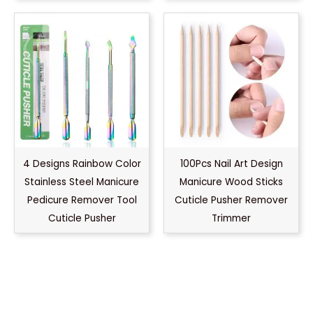
4 Designs Rainbow Color
100Pcs Nail Art Design
Stainless Steel Manicure
Manicure Wood Sticks
Pedicure Remover Tool
Cuticle Pusher Remover
Cuticle Pusher
Trimmer