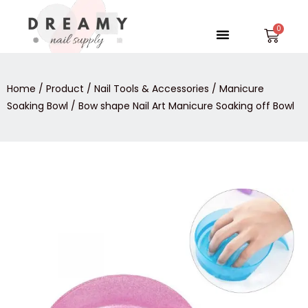
Skip
to
Menu
Car
content
Home
/
Product
/
Nail Tools & Accessories
/
Manicure
Soaking Bowl
/ Bow shape Nail Art Manicure Soaking off Bowl
Bow
shape
Nail
Art
Manicure
Soaking
off
Bowl
quantity