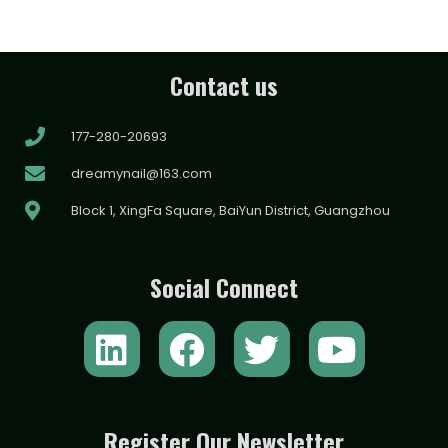
Contact us
177-280-20693
dreamynail@163.com
Block 1, XingFa Square, BaiYun District, Guangzhou
Social Connect
L
F
T
Y
i
a
w
o
n
c
i
u
k
e
t
t
Register Our Newsletter