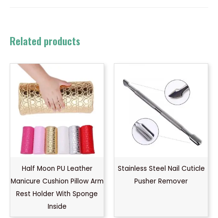
Related products
Half Moon PU Leather
Stainless Steel Nail Cuticle
Manicure Cushion Pillow Arm
Pusher Remover
Rest Holder With Sponge
Inside