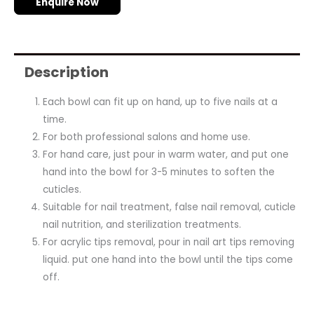
Enquire Now
Description
Each bowl can fit up on hand, up to five nails at a
time.
For both professional salons and home use.
For hand care, just pour in warm water, and put one
hand into the bowl for 3-5 minutes to soften the
cuticles.
Suitable for nail treatment, false nail removal, cuticle
nail nutrition, and sterilization treatments.
For acrylic tips removal, pour in nail art tips removing
liquid. put one hand into the bowl until the tips come
off.