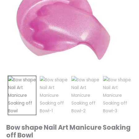
Bow shape Nail Art Manicure Soaking
off Bowl