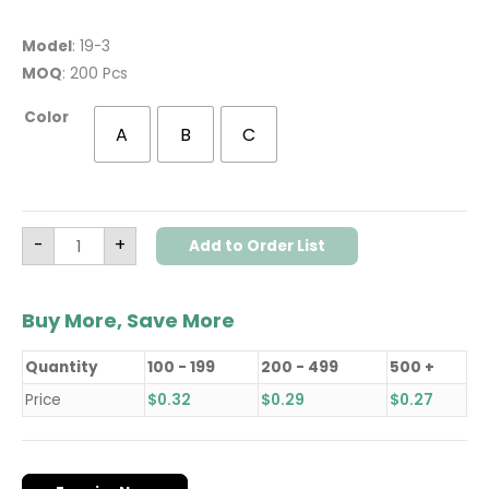
Model
: 19-3
MOQ
: 200 Pcs
Color
A
B
C
-
+
Add to Order List
Buy More, Save More
Quantity
100 - 199
200 - 499
500 +
Price
$
0.32
$
0.29
$
0.27