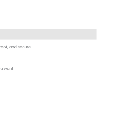
proof, and secure.
ou want.