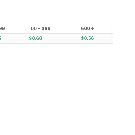
 99
100 - 499
500 +
5
$
0.60
$
0.56