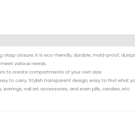
g clasp closure, it is eco-friendly, durable, mold-proof, dust
n meet various needs.
ers to create compartments of your own size.
y to carry. Stylish transparent design, easy to find what y
 earrings, nail art accessories, and even pills, candies, etc