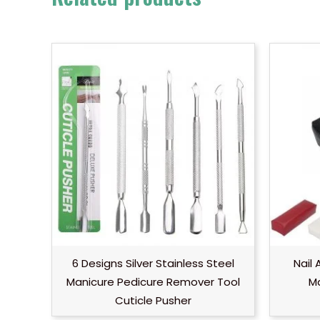
6 Designs Silver Stainless Steel
Nail
Manicure Pedicure Remover Tool
Ma
Cuticle Pusher