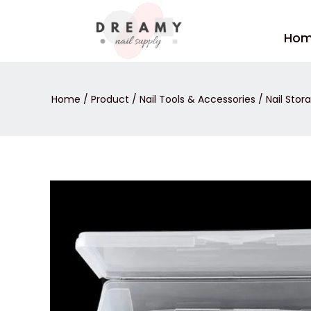
Skip
to
Ho
content
Home
/
Product
/
Nail Tools & Accessories
/
Nail Stor