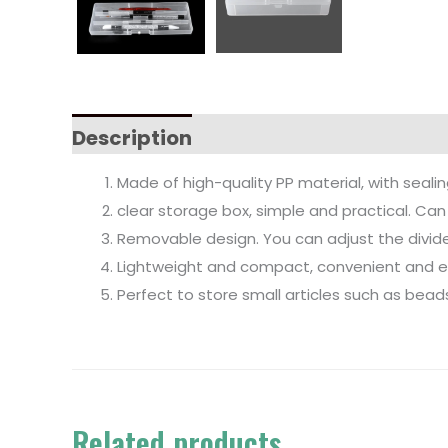
Description
Made of high-quality PP material, with sealin
clear storage box, simple and practical. Ca
Removable design. You can adjust the divid
Lightweight and compact, convenient and eas
Perfect to store small articles such as beads,
Related products