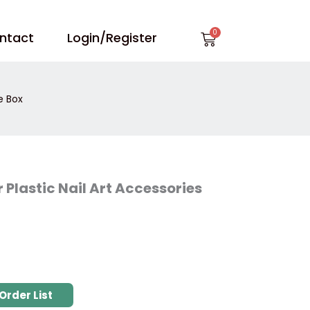
Cart
ntact
Login/Register
e Box
 Plastic Nail Art Accessories
Order List