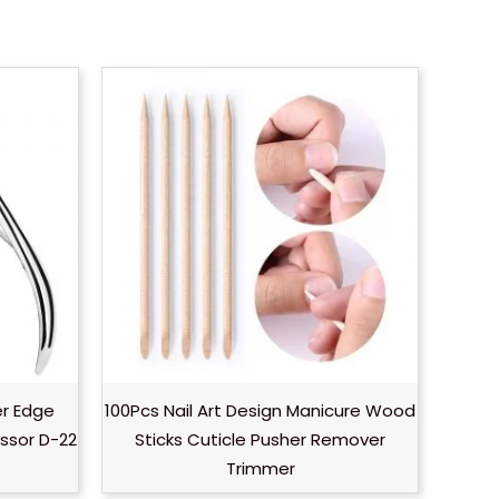
er Edge
100Pcs Nail Art Design Manicure Wood
ssor D-22
Sticks Cuticle Pusher Remover
Trimmer