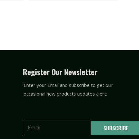
Register Our Newsletter
Enter your Email and subscribe to get our
occasional new products updates alert.
Email
SUBSCRIBE