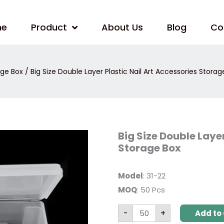
me
Product
About Us
Blog
Co
age Box
/ Big Size Double Layer Plastic Nail Art Accessories Storag
Big
Big Size Double Layer
Size
Storage Box
Double
Layer
Plastic
Nail
Model
: 31-22
Art
Accessories
MOQ
: 50 Pcs
Storage
Box
quantity
-
+
Add to 