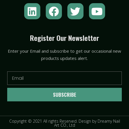
L
F
T
Y
i
a
w
o
n
c
i
u
k
e
t
t
Register Our Newsletter
e
b
t
u
Enter your Email and subscribe to get our occasional new
d
o
e
b
products updates alert.
i
o
r
e
n
k
Email
SUBSCRIBE
Copyright © 2021 All rights Reserved. Design by Dreamy Nail
Art CO., Ltd