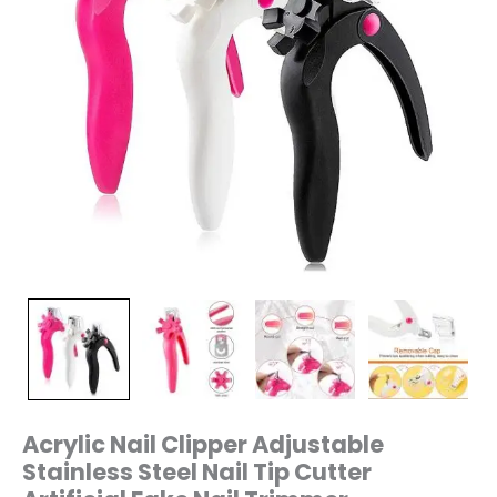
Trimmer
quantity
Acrylic Nail Clipper Adjustable
Stainless Steel Nail Tip Cutter