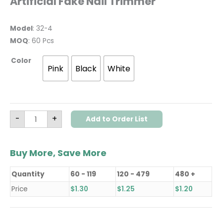
Artificial Fake Nail Trimmer
Model
: 32-4
MOQ
: 60 Pcs
Color
Pink
Black
White
-
+
Add to Order List
Buy More, Save More
Quantity
60 - 119
120 - 479
480 +
Price
$
1.30
$
1.25
$
1.20