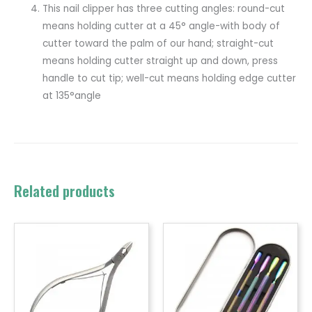
This nail clipper has three cutting angles: round-cut
means holding cutter at a 45° angle-with body of
cutter toward the palm of our hand; straight-cut
means holding cutter straight up and down, press
handle to cut tip; well-cut means holding edge cutter
at 135°angle
Related products