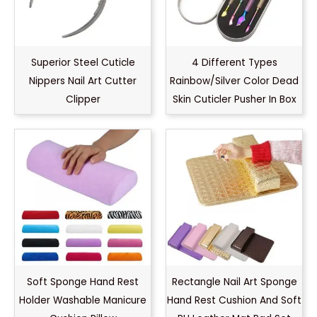
Superior Steel Cuticle
4 Different Types
Nippers Nail Art Cutter
Rainbow/Silver Color Dead
Clipper
Skin Cuticler Pusher In Box
Soft Sponge Hand Rest
Rectangle Nail Art Sponge
Holder Washable Manicure
Hand Rest Cushion And Soft