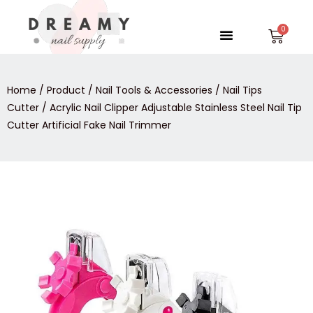
Skip
to
Menu
Car
content
Home
/
Product
/
Nail Tools & Accessories
/
Nail Tips
Cutter
/ Acrylic Nail Clipper Adjustable Stainless Steel Nail Tip
Cutter Artificial Fake Nail Trimmer
Acrylic
Nail
Clipper
Adjustable
Stainless
Steel
Nail
Tip
Cutter
Artificial
Fake
Nail