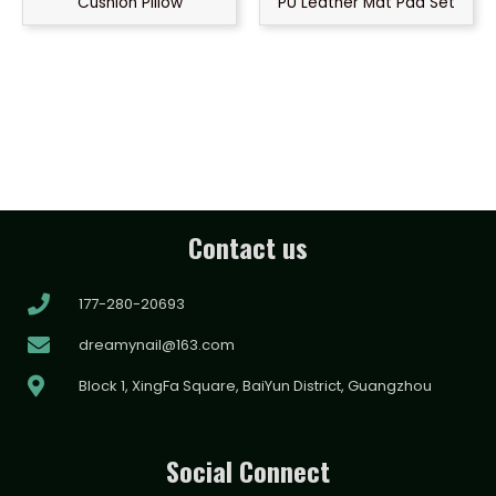
Cushion Pillow
PU Leather Mat Pad Set
Contact us
177-280-20693
dreamynail@163.com
Block 1, XingFa Square, BaiYun District, Guangzhou
Social Connect