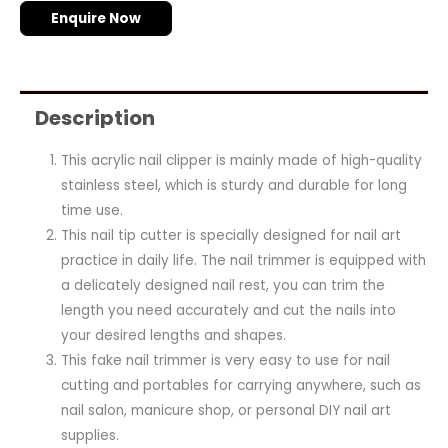
Enquire Now
Description
This acrylic nail clipper is mainly made of high-quality
stainless steel, which is sturdy and durable for long
time use.
This nail tip cutter is specially designed for nail art
practice in daily life. The nail trimmer is equipped with
a delicately designed nail rest, you can trim the
length you need accurately and cut the nails into
your desired lengths and shapes.
This fake nail trimmer is very easy to use for nail
cutting and portables for carrying anywhere, such as
nail salon, manicure shop, or personal DIY nail art
supplies.