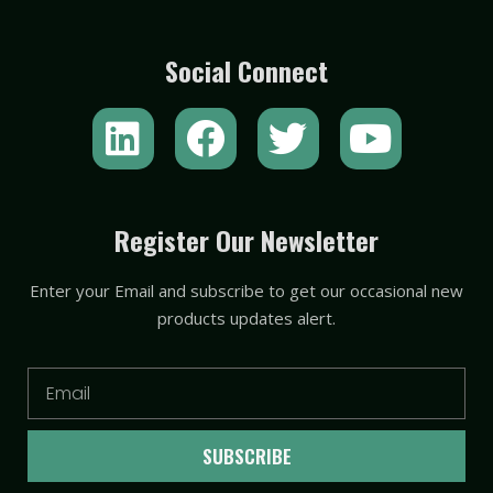
Social Connect
L
F
T
Y
i
a
w
o
n
c
i
u
k
e
t
t
Register Our Newsletter
e
b
t
u
Enter your Email and subscribe to get our occasional new
d
o
e
b
products updates alert.
i
o
r
e
n
k
Email
SUBSCRIBE