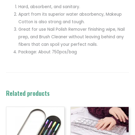
Hard, absorbent, and sanitary.
Apart from its superior water absorbency, Makeup
Cotton is also strong and tough.
Great for use Nail Polish Remover finishing wipe, Nail
prep, and Brush Cleaner without leaving behind any
fibers that can spoil your perfect nails.
Package: About 750pcs/bag
Related products