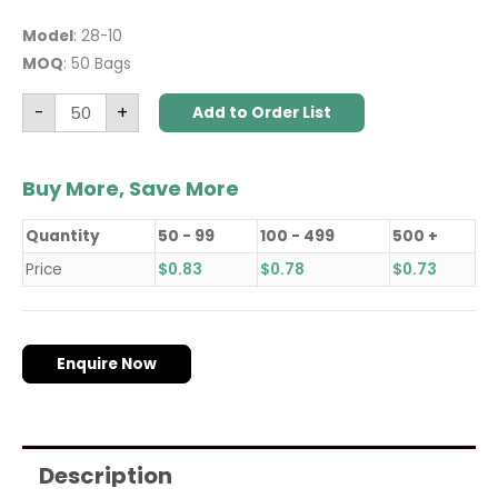
Model
: 28-10
MOQ
: 50 Bags
-
+
Add to Order List
Buy More, Save More
Quantity
50 - 99
100 - 499
500 +
Price
$
0.83
$
0.78
$
0.73
Enquire Now
Description