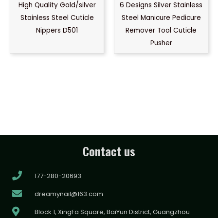
High Quality Gold/silver
6 Designs Silver Stainless
Stainless Steel Cuticle
Steel Manicure Pedicure
Nippers D501
Remover Tool Cuticle
Pusher
Contact us
177-280-20693
dreamynail@163.com
Block 1, XingFa Square, BaiYun District, Guangzhou