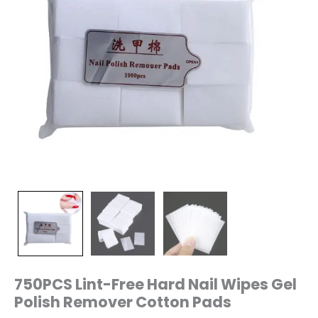
750PCS Lint-Free Hard Nail Wipes Gel
Polish Remover Cotton Pads