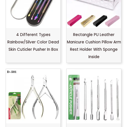
4 Different Types
Rectangle PU Leather
Rainbow/Silver Color Dead
Manicure Cushion Pillow Arm
Skin Cuticler Pusher In Box
Rest Holder With Sponge
Inside