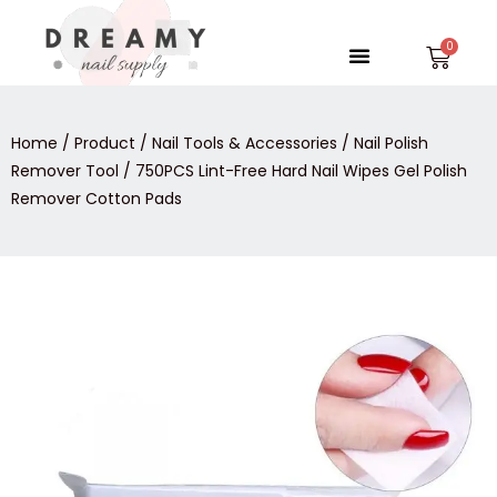
Skip
to
Menu
Car
content
Home
/
Product
/
Nail Tools & Accessories
/
Nail Polish
Remover Tool
/ 750PCS Lint-Free Hard Nail Wipes Gel Polish
Remover Cotton Pads
750PCS
Lint-
Free
Hard
Nail
Wipes
Gel
Polish
Remover
Cotton
Pads
quantity