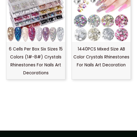
6 Cells Per Box Six Sizes 15
1440PCS Mixed Size AB
Colors (1#-8#) Crystals
Color Crystals Rhinestones
Rhinestones For Nails Art
For Nails Art Decoration
Decorations