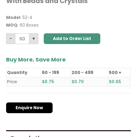
With Beads and Crystals
Model
: 52-4
MOQ
: 60 Boxes
-
+
Add to Order List
Buy More, Save More
Quantity
60 - 199
200 - 499
500 +
Price
$
0.75
$
0.70
$
0.65
Enquire Now