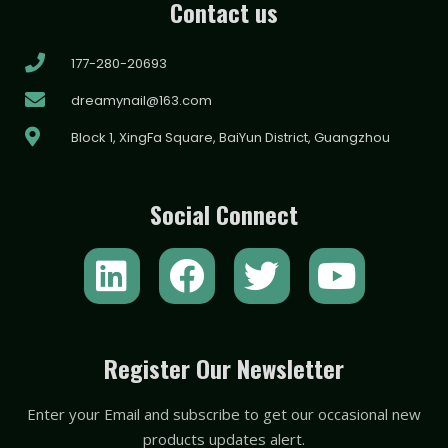
Contact us
177-280-20693
dreamynail@163.com
Block 1, XingFa Square, BaiYun District, Guangzhou
Social Connect
L
F
T
Y
i
a
w
o
n
c
i
u
k
e
t
t
Register Our Newsletter
e
b
t
u
Enter your Email and subscribe to get our occasional new
d
o
e
b
products updates alert.