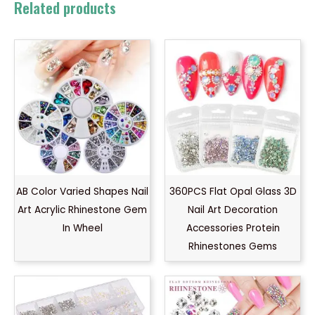
Related products
AB Color Varied Shapes Nail
360PCS Flat Opal Glass 3D
Art Acrylic Rhinestone Gem
Nail Art Decoration
In Wheel
Accessories Protein
Rhinestones Gems