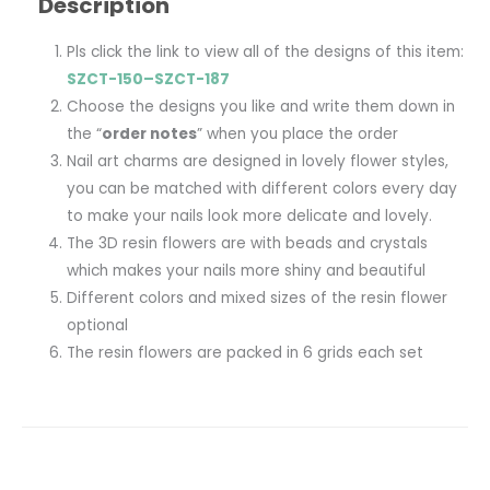
Description
Pls click the link to view all of the designs of this item:
SZCT-150–SZCT-187
Choose the designs you like and write them down in
the “
order notes
” when you place the order
Nail art charms are designed in lovely flower styles,
you can be matched with different colors every day
to make your nails look more delicate and lovely.
The 3D resin flowers are with beads and crystals
which makes your nails more shiny and beautiful
Different colors and mixed sizes of the resin flower
optional
The resin flowers are packed in 6 grids each set