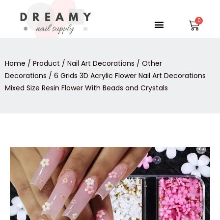
Skip
to
Menu
Car
content
Home
/
Product
/
Nail Art Decorations
/
Other
Decorations
/ 6 Grids 3D Acrylic Flower Nail Art Decorations
Mixed Size Resin Flower With Beads and Crystals
6
Grids
3D
Acrylic
Flower
Nail
Art
Decorations
Mixed
Size
Resin
Flower