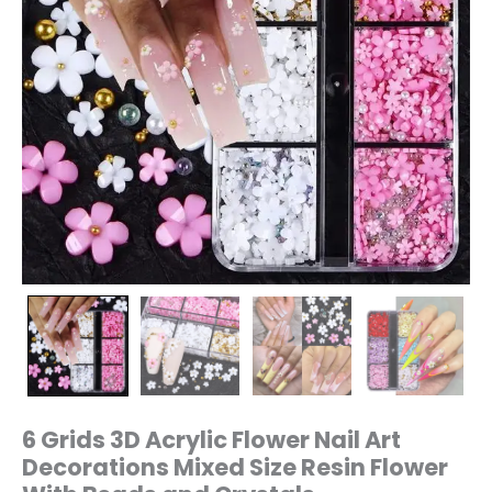
With
Beads
and
Crystals
quantity
6 Grids 3D Acrylic Flower Nail Art
Decorations Mixed Size Resin Flower