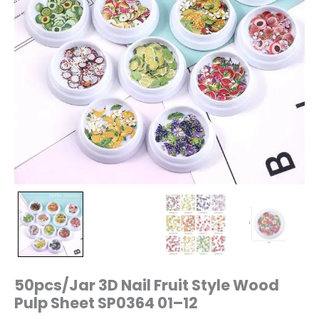
50pcs/Jar 3D Nail Fruit Style Wood
Pulp Sheet SP0364 01–12