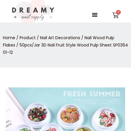
Skip
to
Menu
Car
content
Home
/
Product
/
Nail Art Decorations
/
Nail Wood Pulp
Flakes
/ 50pcs/Jar 3D Nail Fruit Style Wood Pulp Sheet SP0364
01–12
50pcs/Jar
3D
Nail
Fruit
Style
Wood
Pulp
Sheet
SP0364
01–
12
quantity