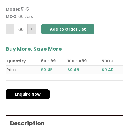
Model
: 51-5
MOQ
: 60 Jars
-
+
Add to Order List
Buy More, Save More
Quantity
60 - 99
100 - 499
500 +
Price
$
0.49
$
0.45
$
0.40
Enquire Now
Description