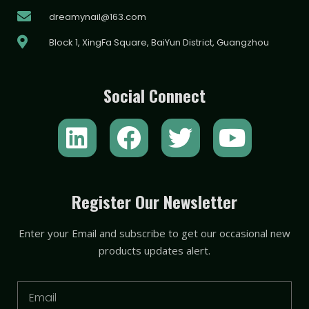
dreamynail@163.com
Block 1, XingFa Square, BaiYun District, Guangzhou
Social Connect
L
F
T
Y
i
a
w
o
n
c
i
u
k
e
t
t
Register Our Newsletter
e
b
t
u
Enter your Email and subscribe to get our occasional new
d
o
e
b
products updates alert.
i
o
r
e
n
k
Email