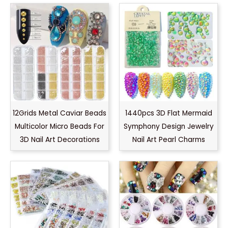
12Grids Metal Caviar Beads
1440pcs 3D Flat Mermaid
Multicolor Micro Beads For
Symphony Design Jewelry
3D Nail Art Decorations
Nail Art Pearl Charms