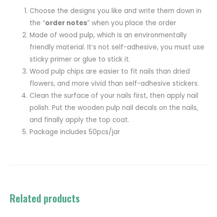
Choose the designs you like and write them down in
the “
order notes
” when you place the order
Made of wood pulp, which is an environmentally
friendly material. It’s not self-adhesive, you must use
sticky primer or glue to stick it.
Wood pulp chips are easier to fit nails than dried
flowers, and more vivid than self-adhesive stickers.
Clean the surface of your nails first, then apply nail
polish. Put the wooden pulp nail decals on the nails,
and finally apply the top coat.
Package includes 50pcs/jar
Related products