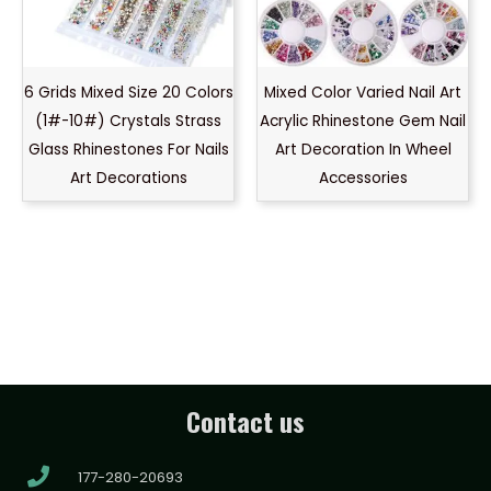
6 Grids Mixed Size 20 Colors
Mixed Color Varied Nail Art
(1#-10#) Crystals Strass
Acrylic Rhinestone Gem Nail
Glass Rhinestones For Nails
Art Decoration In Wheel
Art Decorations
Accessories
Contact us
177-280-20693