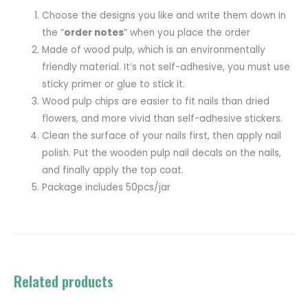
Choose the designs you like and write them down in
the “
order notes
” when you place the order
Made of wood pulp, which is an environmentally
friendly material. It’s not self-adhesive, you must use
sticky primer or glue to stick it.
Wood pulp chips are easier to fit nails than dried
flowers, and more vivid than self-adhesive stickers.
Clean the surface of your nails first, then apply nail
polish. Put the wooden pulp nail decals on the nails,
and finally apply the top coat.
Package includes 50pcs/jar
Related products