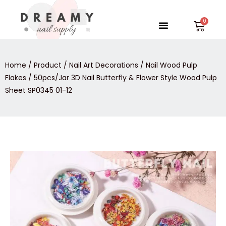
Skip
to
Menu
Car
content
Home
/
Product
/
Nail Art Decorations
/
Nail Wood Pulp
Flakes
/ 50pcs/Jar 3D Nail Butterfly & Flower Style Wood Pulp
Sheet SP0345 01-12
50pcs/Jar
3D
Nail
Butterfly
&
Flower
Style
Wood
Pulp
Sheet
SP0345
01-