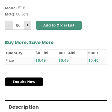
Model
: 51-8
MOQ
: 60 Jars
-
+
Add to Order List
Buy More, Save More
Quantity
60 - 99
100 - 499
500 +
Price
$
0.49
$
0.45
$
0.40
Enquire Now
Description