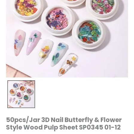
12
quantity
50pcs/Jar 3D Nail Butterfly & Flower
Style Wood Pulp Sheet SP0345 01-12