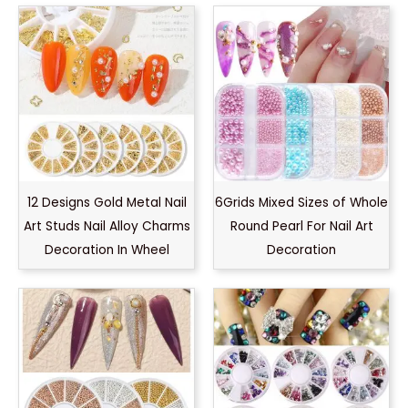
12 Designs Gold Metal Nail
6Grids Mixed Sizes of Whole
Art Studs Nail Alloy Charms
Round Pearl For Nail Art
Decoration In Wheel
Decoration