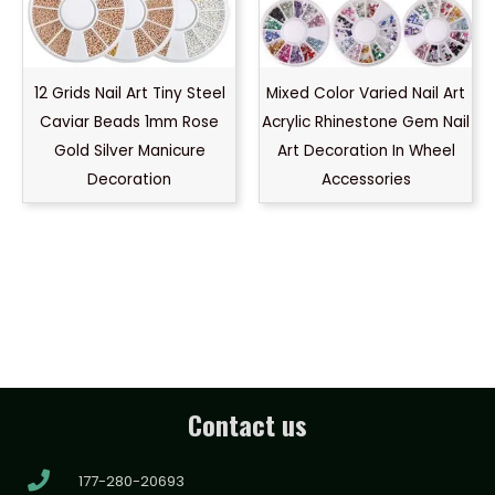
12 Grids Nail Art Tiny Steel
Mixed Color Varied Nail Art
Caviar Beads 1mm Rose
Acrylic Rhinestone Gem Nail
Gold Silver Manicure
Art Decoration In Wheel
Decoration
Accessories
Contact us
177-280-20693