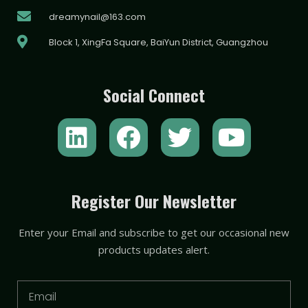
dreamynail@163.com
Block 1, XingFa Square, BaiYun District, Guangzhou
Social Connect
L
F
T
Y
i
a
w
o
n
c
i
u
k
e
t
t
Register Our Newsletter
e
b
t
u
Enter your Email and subscribe to get our occasional new
d
o
e
b
products updates alert.
i
o
r
e
n
k
Email