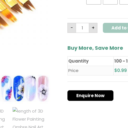
quantity
-
+
Add to 
Buy More, Save More
Quantity
100 - 
Price
$
0.99
Enquire Now