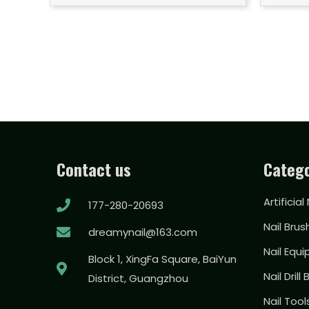
Contact us
Catego
Artificial
177-280-20693
Nail Brus
dreamynail@163.com
Nail Equ
Block 1, XingFa Square, BaiYun
Nail Drill 
District, Guangzhou
Nail Too