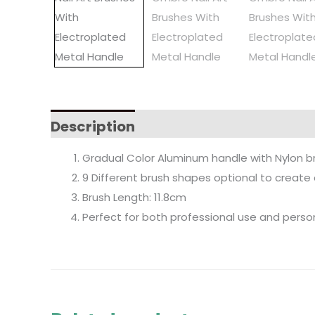
Description
Gradual Color Aluminum handle with Nylon brus
9 Different brush shapes optional to create d
Brush Length: 11.8cm
Perfect for both professional use and perso