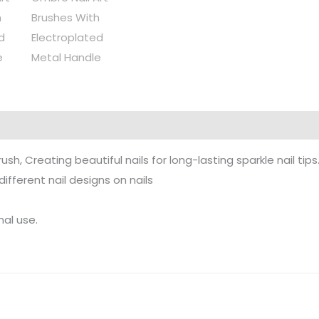
h, Creating beautiful nails for long-lasting sparkle nail tips
ifferent nail designs on nails
nal use.