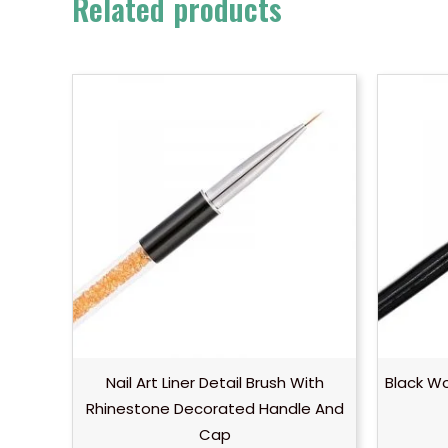
Related products
Nail Art Liner Detail Brush With
Black Wo
Rhinestone Decorated Handle And
Cap