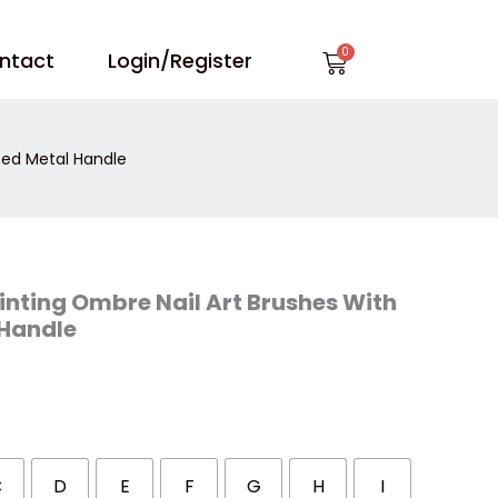
Cart
ntact
Login/Register
ted Metal Handle
inting Ombre Nail Art Brushes With
 Handle
C
D
E
F
G
H
I