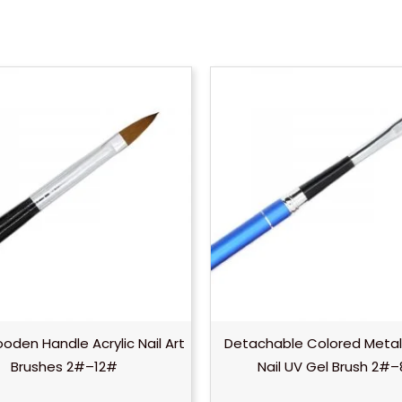
oden Handle Acrylic Nail Art
Detachable Colored Metal
Brushes 2#–12#
Nail UV Gel Brush 2#