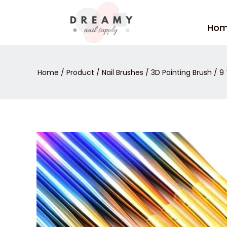
Skip
to
Ho
content
Home
/
Product
/
Nail Brushes
/
3D Painting Brush
/ 9 