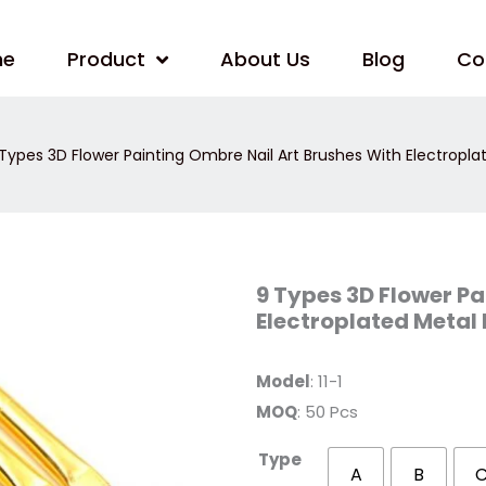
me
Product
About Us
Blog
Co
Types 3D Flower Painting Ombre Nail Art Brushes With Electropla
9
9 Types 3D Flower Pa
Types
Electroplated Metal
3D
Flower
Painting
Ombre
Model
: 11-1
Nail
Art
MOQ
: 50 Pcs
Brushes
With
Electroplated
Type
Metal
A
B
Handle