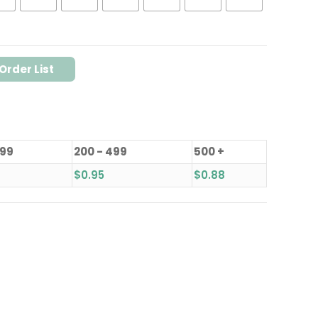
Order List
199
200 - 499
500 +
$
0.95
$
0.88