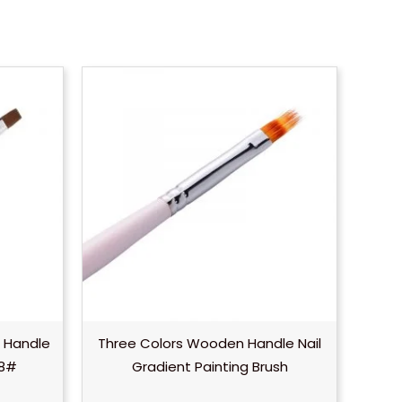
 Handle
Three Colors Wooden Handle Nail
–8#
Gradient Painting Brush