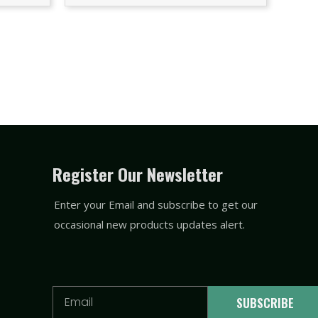
Register Our Newsletter
Enter your Email and subscribe to get our
occasional new products updates alert.
Email
SUBSCRIBE