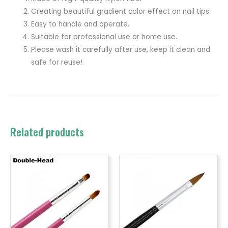
Creating beautiful gradient color effect on nail tips
Easy to handle and operate.
Suitable for professional use or home use.
Please wash it carefully after use, keep it clean and
safe for reuse!
Related products