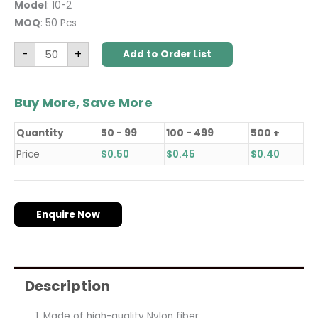
Model
: 10-2
MOQ
: 50 Pcs
-
+
Add to Order List
Buy More, Save More
Quantity
50 - 99
100 - 499
500 +
Price
$
0.50
$
0.45
$
0.40
Enquire Now
Description
Made of high-quality Nylon fiber