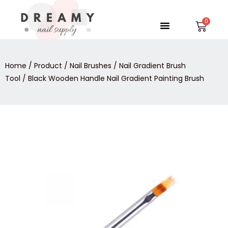
Skip
to
Menu
Car
content
Home
/
Product
/
Nail Brushes
/
Nail Gradient Brush
Tool
/ Black Wooden Handle Nail Gradient Painting Brush
Black
Wooden
Handle
Nail
Gradient
Painting
Brush
quantity