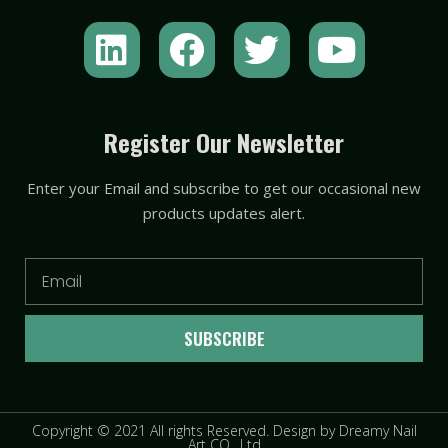
L
F
T
Y
i
a
w
o
n
c
i
u
k
e
t
t
Register Our Newsletter
e
b
t
u
Enter your Email and subscribe to get our occasional new
d
o
e
b
products updates alert.
i
o
r
e
n
k
Email
SUBSCRIBE
Copyright © 2021 All rights Reserved. Design by Dreamy Nail
Art CO., Ltd