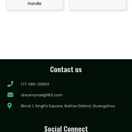
Handle
Contact us
177-280-20693
dreamynail@163.com
Block 1, XingFa Square, BaiYun District, Guangzhou
Social Connect