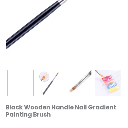
Black Wooden Handle Nail Gradient
Painting Brush