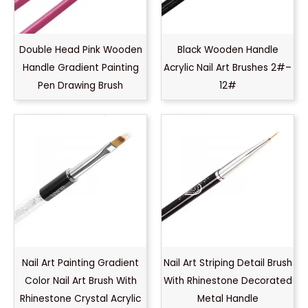
Double Head Pink Wooden
Black Wooden Handle
Handle Gradient Painting
Acrylic Nail Art Brushes 2#–
Pen Drawing Brush
12#
Nail Art Painting Gradient
Nail Art Striping Detail Brush
Color Nail Art Brush With
With Rhinestone Decorated
Rhinestone Crystal Acrylic
Metal Handle