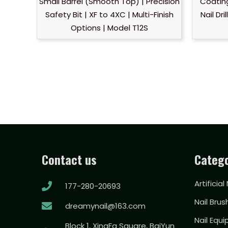
Small Barrel (Smooth Top) | Precision
Coatin
Safety Bit | XF to 4XC | Multi-Finish
Nail Dr
Options | Model T12S
Contact us
Catego
Artificial
177-280-20693
Nail Brus
dreamynail@163.com
Nail Equ
Block 1, XingFa Square, BaiYun