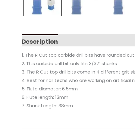
Description
1. The R Cut top carbide drill bits have rounded cu
2. This carbide drill bit only fits 3/32″ shanks
3. The R Cut top drill bits come in 4 different grit 
4. Best for nail techs who are working on artificial 
5. Flute diameter: 6.5mm
6. Flute length: 13mm
7. Shank Length: 38mm