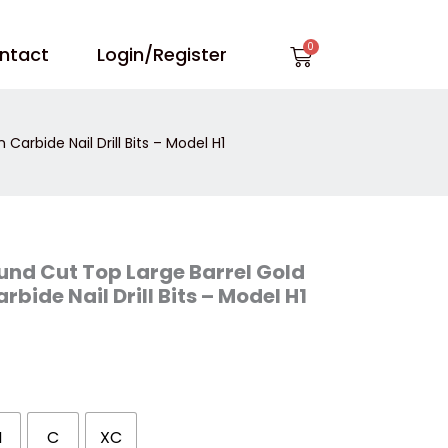
Cart
ntact
Login/Register
arbide Nail Drill Bits – Model H1
und Cut Top Large Barrel Gold
bide Nail Drill Bits – Model H1
M
C
XC