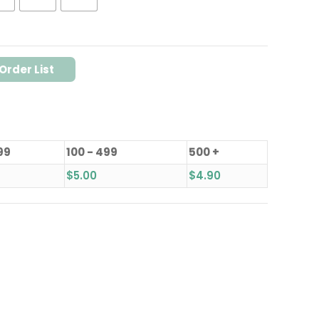
Order List
99
100 - 499
500 +
$
5.00
$
4.90