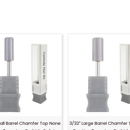
all Barrel Chamfer Top None
3/32″ Large Barrel Chamfer