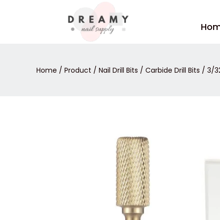
Skip
to
Ho
content
Home
/
Product
/
Nail Drill Bits
/
Carbide Drill Bits
/ 3/3