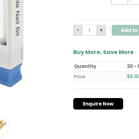
Drill
Bits
–
Model
H1
quantity
-
+
Add to 
Buy More, Save More
Quantity
20 - 
Price
$
5.10
Enquire Now