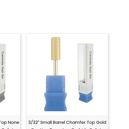
 Top None
3/32″ Small Barrel Chamfer Top Gold