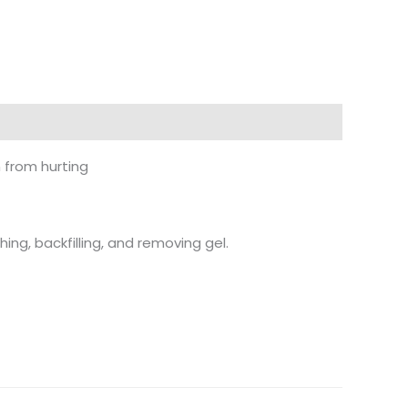
n from hurting
hing, backfilling, and removing gel.