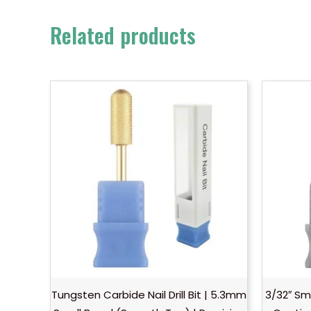
Related products
Tungsten Carbide Nail Drill Bit | 5.3mm
3/32″ Sm