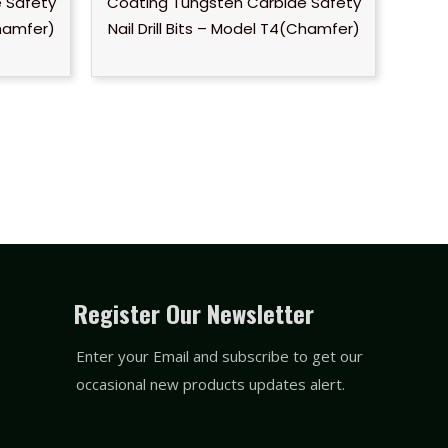
 Safety
Coating Tungsten Carbide Safety
Chamfer)
Nail Drill Bits – Model T4(Chamfer)
Register Our Newsletter
Enter your Email and subscribe to get our
occasional new products updates alert.