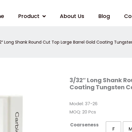
me
Product
About Us
Blog
Co
2″ Long Shank Round Cut Top Large Barrel Gold Coating Tungsten C
3/32″
3/32″ Long Shank Ro
Long
Coating Tungsten Car
Shank
Round
Cut
Top
Model: 37-26
Large
Barrel
MOQ: 20 Pcs
Gold
Coating
Tungsten
Coarseness
Carbide
F
Nail