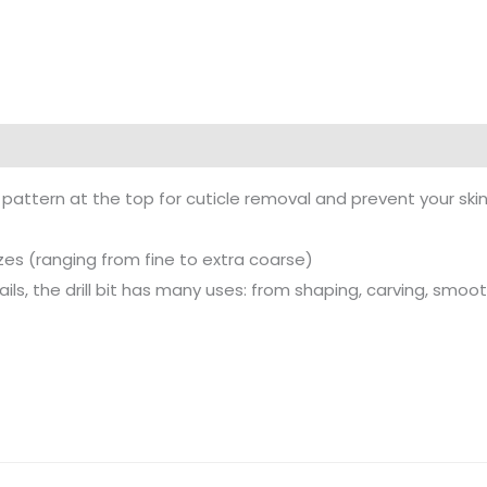
t pattern at the top for cuticle removal and prevent your ski
sizes (ranging from fine to extra coarse)
nails, the drill bit has many uses: from shaping, carving, smoot