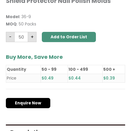
Shield Protector Nail Polish Molds
Model
: 36-9
MOQ
: 50 Packs
-
+
Add to Order List
Buy More, Save More
Quantity
50 - 99
100 - 499
500 +
Price
$
0.49
$
0.44
$
0.39
Enquire Now