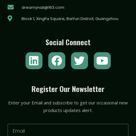
dreamynail@163.com
Block 1, XingFa Square, BaiYun District, Guangzhou
Social Connect
L
F
T
Y
i
a
w
o
n
c
i
u
k
e
t
t
Register Our Newsletter
e
b
t
u
Enter your Email and subscribe to get our occasional new
d
o
e
b
products updates alert.
i
o
r
e
n
k
Email