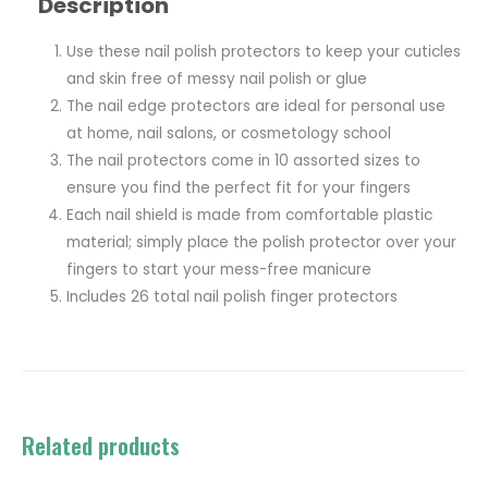
Description
Use these nail polish protectors to keep your cuticles
and skin free of messy nail polish or glue
The nail edge protectors are ideal for personal use
at home, nail salons, or cosmetology school
The nail protectors come in 10 assorted sizes to
ensure you find the perfect fit for your fingers
Each nail shield is made from comfortable plastic
material; simply place the polish protector over your
fingers to start your mess-free manicure
Includes 26 total nail polish finger protectors
Related products