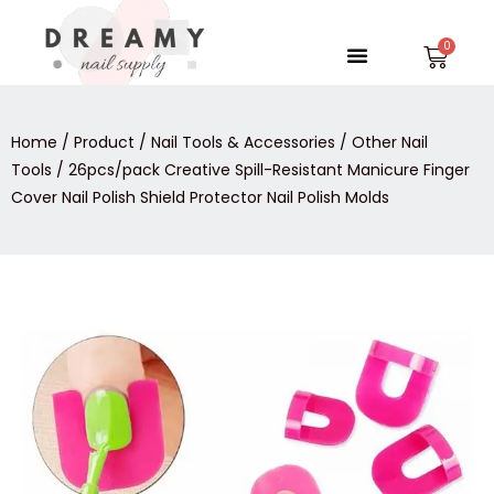
Skip
to
Menu
Car
content
Home
/
Product
/
Nail Tools & Accessories
/
Other Nail
Tools
/ 26pcs/pack Creative Spill-Resistant Manicure Finger
Cover Nail Polish Shield Protector Nail Polish Molds
26pcs/pack
Creative
Spill-
Resistant
Manicure
Finger
Cover
Nail
Polish
Shield
Protector
Nail