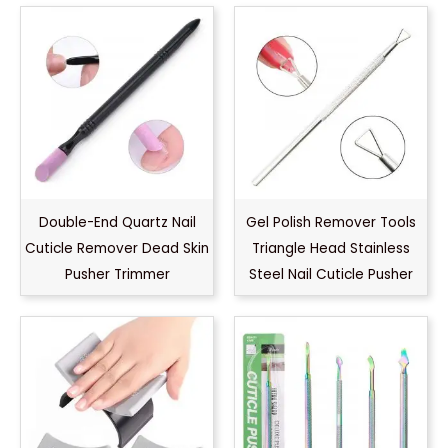
Double-End Quartz Nail
Gel Polish Remover Tools
Cuticle Remover Dead Skin
Triangle Head Stainless
Pusher Trimmer
Steel Nail Cuticle Pusher