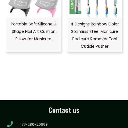
Portable Soft Silicone U
4 Designs Rainbow Color
Shape Nail Art Cushion
Stainless Steel Manicure
Pillow for Manicure
Pedicure Remover Tool
Cuticle Pusher
Contact us
177-280-20693