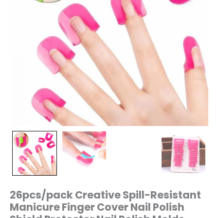
Polish
Molds
quantity
26pcs/pack Creative Spill-Resistant
Manicure Finger Cover Nail Polish