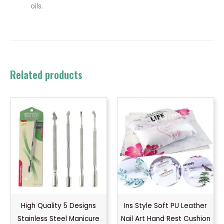
oils.
Related products
High Quality 5 Designs
Ins Style Soft PU Leather
Stainless Steel Manicure
Nail Art Hand Rest Cushion