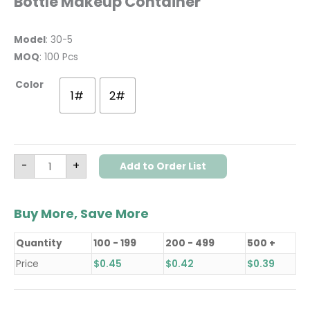
Bottle Makeup Container
Model
: 30-5
MOQ
: 100 Pcs
Color
1#
2#
-
+
Add to Order List
Buy More, Save More
Quantity
100 - 199
200 - 499
500 +
Price
$
0.45
$
0.42
$
0.39