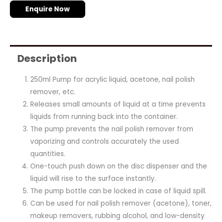
Enquire Now
Description
250ml Pump for acrylic liquid, acetone, nail polish
remover, etc.
Releases small amounts of liquid at a time prevents
liquids from running back into the container.
The pump prevents the nail polish remover from
vaporizing and controls accurately the used
quantities.
One-touch push down on the disc dispenser and the
liquid will rise to the surface instantly.
The pump bottle can be locked in case of liquid spill.
Can be used for nail polish remover (acetone), toner,
makeup removers, rubbing alcohol, and low-density