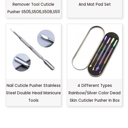
Remover Tool Cuticle
And Mat Pad Set
Pusher S505,S506,S508,S511
Nail Cuticle Pusher Stainless
4 Different Types
Steel Double Head Manicure
Rainbow/Silver Color Dead
Tools
Skin Cuticler Pusher In Box