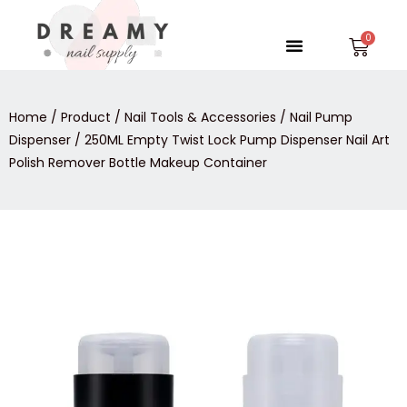
Skip
to
Menu
Car
content
Home
/
Product
/
Nail Tools & Accessories
/
Nail Pump
Dispenser
/ 250ML Empty Twist Lock Pump Dispenser Nail Art
Polish Remover Bottle Makeup Container
250ML
Empty
Twist
Lock
Pump
Dispenser
Nail
Art
Polish
Remover
Bottle
Makeup