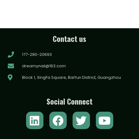
Contact us
177-280-20693
dreamynail@163.com
Block 1, XingFa Square, BaiYun District, Guangzhou
Social Connect
L
F
T
Y
i
a
w
o
n
c
i
u