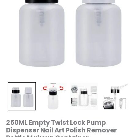
Container
quantity
250ML Empty Twist Lock Pump
Dispenser Nail Art Polish Remover