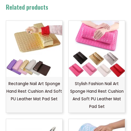
Related products
Rectangle Nail Art Sponge
Stylish Fashion Nail Art
Hand Rest Cushion And Soft
Sponge Hand Rest Cushion
PU Leather Mat Pad Set
And Soft PU Leather Mat
Pad Set