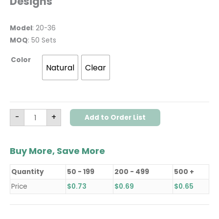
Designs
Model
: 20-36
MOQ
: 50 Sets
Color
Natural
Clear
-
+
Add to Order List
Buy More, Save More
Quantity
50 - 199
200 - 499
500 +
Price
$
0.73
$
0.69
$
0.65