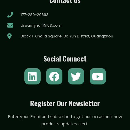
177-280-20693
dreamynail@163.com
Block 1, XingFa Square, BaiYun District, Guangzhou
Social Connect
L
F
T
Y
i
a
w
o
n
c
i
u
k
e
t
t
Register Our Newsletter
e
b
t
u
Enter your Email and subscribe to get our occasional new
d
o
e
b
products updates alert.