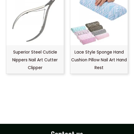
Superior Steel Cuticle
Lace Style Sponge Hand
Nippers Nail Art Cutter
Cushion Pillow Nail Art Hand
Clipper
Rest
Contact us