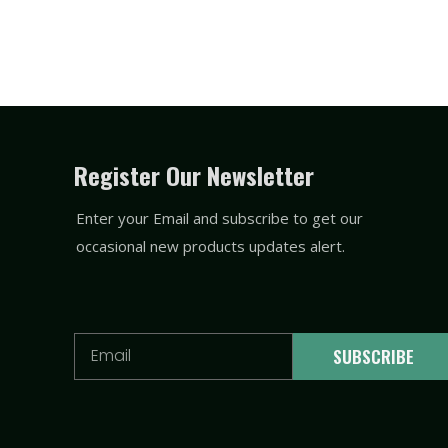
Register Our Newsletter
Enter your Email and subscribe to get our
occasional new products updates alert.
Email
SUBSCRIBE