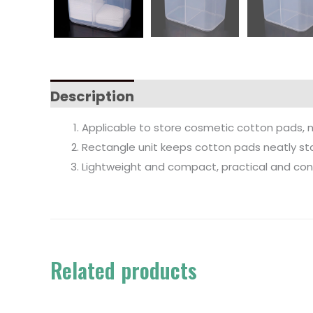
Description
Applicable to store cosmetic cotton pads, nail 
Rectangle unit keeps cotton pads neatly sta
Lightweight and compact, practical and conv
Related products