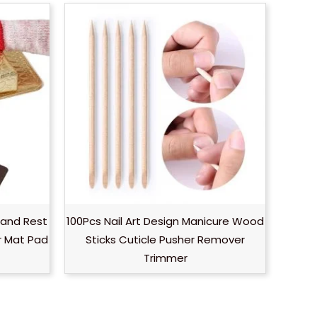
Hand Rest
100Pcs Nail Art Design Manicure Wood
r Mat Pad
Sticks Cuticle Pusher Remover
Trimmer