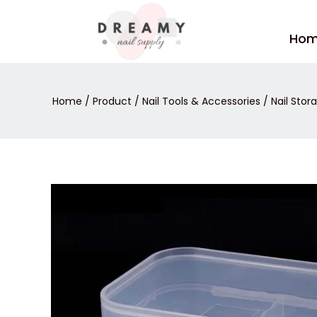
Skip
to
Ho
content
Home
/
Product
/
Nail Tools & Accessories
/
Nail Stor