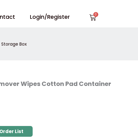
Cart
ntact
Login/Register
r Storage Box
 Remover Wipes Cotton Pad Container
Order List