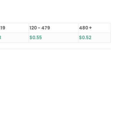
119
120 - 479
480 +
8
$
0.55
$
0.52