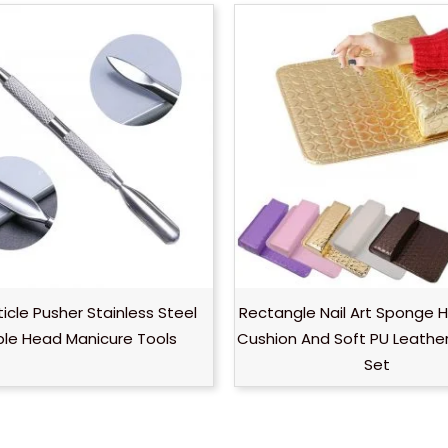
ticle Pusher Stainless Steel
Rectangle Nail Art Sponge 
le Head Manicure Tools
Cushion And Soft PU Leathe
Set