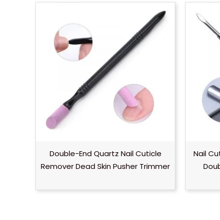
Double-End Quartz Nail Cuticle
Nail Cu
Remover Dead Skin Pusher Trimmer
Doub