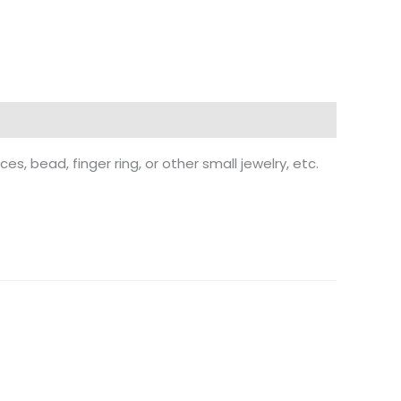
ces, bead, finger ring, or other small jewelry, etc.