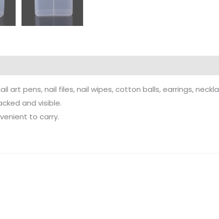
art pens, nail files, nail wipes, cotton balls, earrings, neckla
cked and visible.
enient to carry.