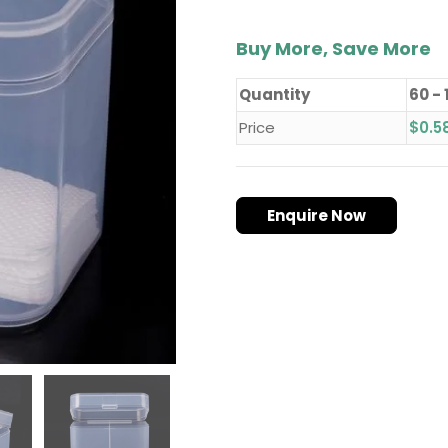
Buy More, Save More
Quantity
60 - 
Price
$
0.5
Enquire Now