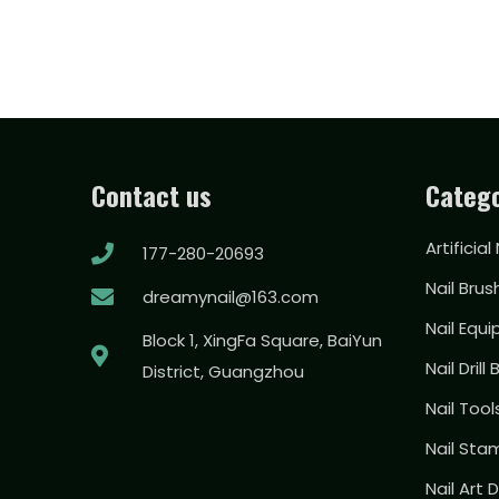
Contact us
Catego
Artificial
177-280-20693
Nail Brus
dreamynail@163.com
Nail Equ
Block 1, XingFa Square, BaiYun
Nail Drill 
District, Guangzhou
Nail Too
Nail Sta
Nail Art