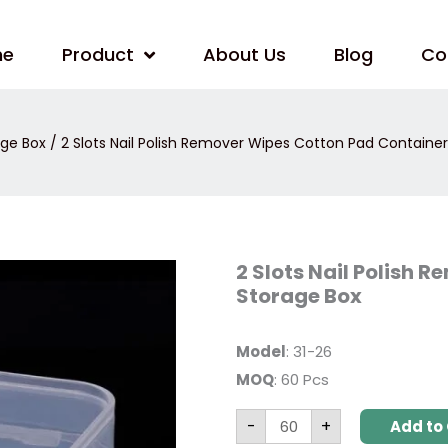
me
Product
About Us
Blog
Co
age Box
/ 2 Slots Nail Polish Remover Wipes Cotton Pad Containe
2
2 Slots Nail Polish
Slots
Storage Box
Nail
Polish
Remover
Wipes
Model
: 31-26
Cotton
Pad
MOQ
: 60 Pcs
Container
Storage
Box
-
+
Add to 
quantity