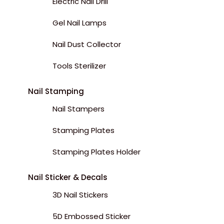
Electric Nail Drill
Gel Nail Lamps
Nail Dust Collector
Tools Sterilizer
Nail Stamping
Nail Stampers
Stamping Plates
Stamping Plates Holder
Nail Sticker & Decals
3D Nail Stickers
5D Embossed Sticker