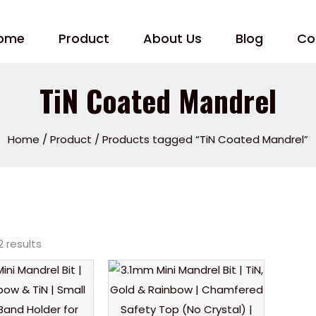
ome
Product
About Us
Blog
Co
TiN Coated Mandrel
Home
/
Product
/ Products tagged “TiN Coated Mandrel”
2 results