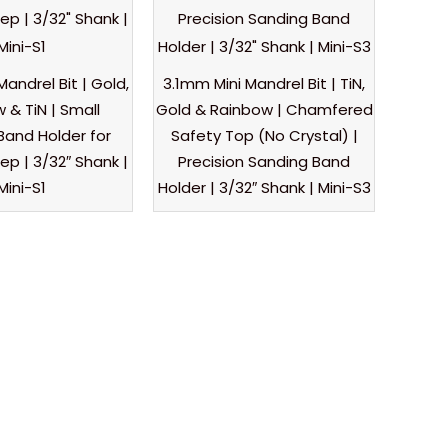
Mandrel Bit | Gold,
3.1mm Mini Mandrel Bit | TiN,
 & TiN | Small
Gold & Rainbow | Chamfered
Band Holder for
Safety Top (No Crystal) |
rep | 3/32″ Shank |
Precision Sanding Band
Mini-S1
Holder | 3/32″ Shank | Mini-S3