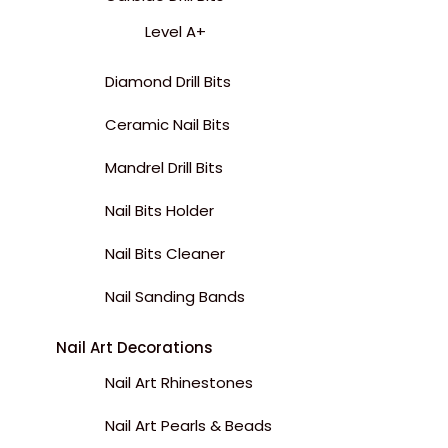
Level A+
Diamond Drill Bits
Ceramic Nail Bits
Mandrel Drill Bits
Nail Bits Holder
Nail Bits Cleaner
Nail Sanding Bands
Nail Art Decorations
Nail Art Rhinestones
Nail Art Pearls & Beads