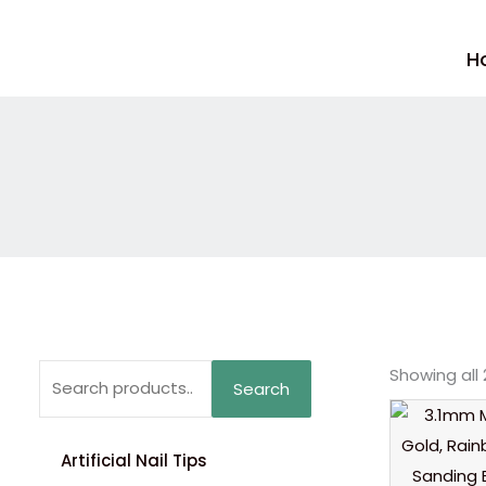
Skip
to
H
content
Search
Showing all 
Search
for:
Artificial Nail Tips