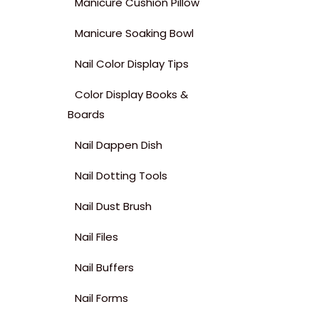
Manicure Cushion Pillow
Manicure Soaking Bowl
Nail Color Display Tips
Color Display Books &
Boards
Nail Dappen Dish
Nail Dotting Tools
Nail Dust Brush
Nail Files
Nail Buffers
Nail Forms