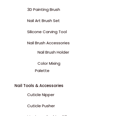
3D Painting Brush
Nail Art Brush Set
Silicone Carving Tool
Nail Brush Accessories
Nail Brush Holder
Color Mixing
Palette
Nail Tools & Accessories
Cuticle Nipper
Cuticle Pusher