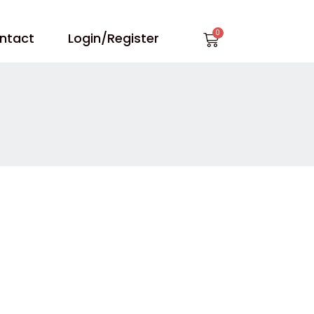
Cart
ntact
Login/Register