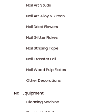
Nail Art Studs
Nail Art Alloy & Zircon
Nail Dried Flowers
Nail Glitter Flakes
Nail Striping Tape
Nail Transfer Foil
Nail Wood Pulp Flakes
Other Decorations
Nail Equipment
Cleaning Machine