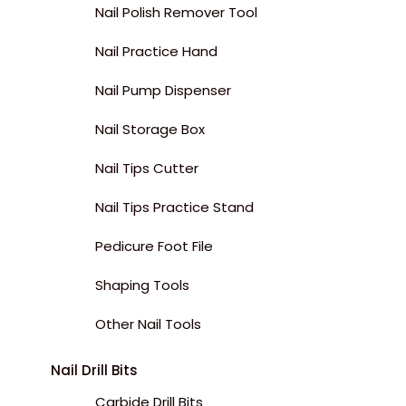
Nail Polish Remover Tool
Nail Practice Hand
Nail Pump Dispenser
Nail Storage Box
Nail Tips Cutter
Nail Tips Practice Stand
Pedicure Foot File
Shaping Tools
Other Nail Tools
Nail Drill Bits
Carbide Drill Bits