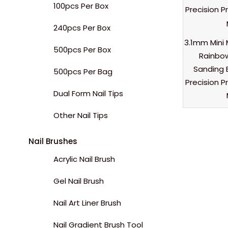
100pcs Per Box
240pcs Per Box
3.1mm Mini 
500pcs Per Box
Rainbow
Sanding 
500pcs Per Bag
Precision P
Dual Form Nail Tips
Other Nail Tips
Nail Brushes
Acrylic Nail Brush
Gel Nail Brush
Nail Art Liner Brush
Nail Gradient Brush Tool